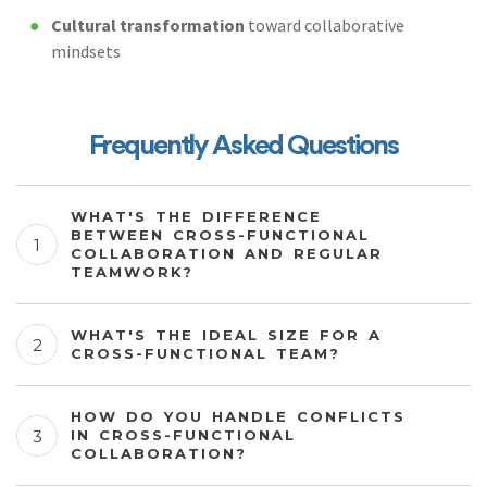
Cultural transformation
toward collaborative
mindsets
Frequently Asked Questions
WHAT'S THE DIFFERENCE
BETWEEN CROSS-FUNCTIONAL
COLLABORATION AND REGULAR
TEAMWORK?
WHAT'S THE IDEAL SIZE FOR A
CROSS-FUNCTIONAL TEAM?
HOW DO YOU HANDLE CONFLICTS
IN CROSS-FUNCTIONAL
COLLABORATION?