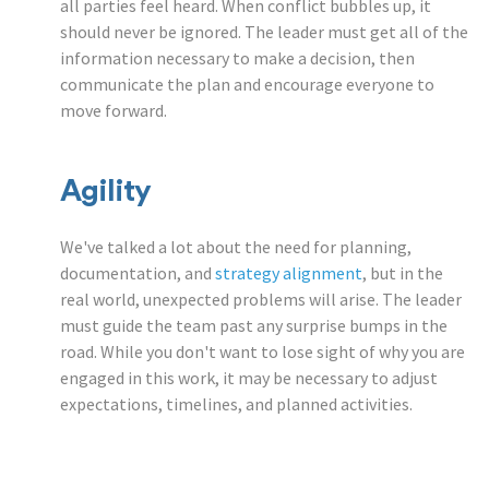
all parties feel heard. When conflict bubbles up, it
should never be ignored. The leader must get all of the
information necessary to make a decision, then
communicate the plan and encourage everyone to
move forward.
Agility
We've talked a lot about the need for planning,
documentation, and
strategy alignment
, but in the
real world, unexpected problems will arise. The leader
must guide the team past any surprise bumps in the
road. While you don't want to lose sight of why you are
engaged in this work, it may be necessary to adjust
expectations, timelines, and planned activities.