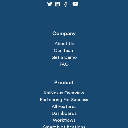
Company
About Us
Our Team
Get a Demo
FAQ
Product
KaiNexus Overview
Partnering For Success
All Features
Dashboards
Workflows
Smart Notifications