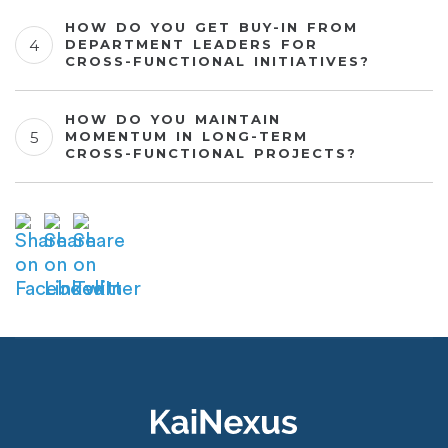
HOW DO YOU GET BUY-IN FROM
DEPARTMENT LEADERS FOR
CROSS-FUNCTIONAL INITIATIVES?
HOW DO YOU MAINTAIN
MOMENTUM IN LONG-TERM
CROSS-FUNCTIONAL PROJECTS?