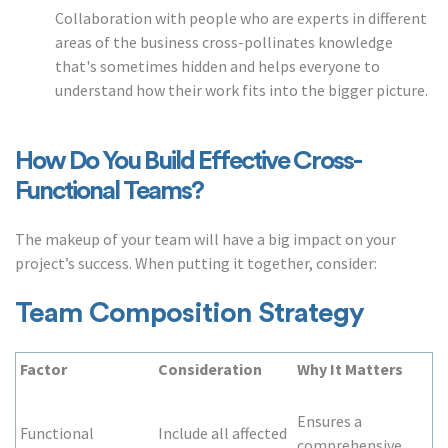
Collaboration with people who are experts in different
areas of the business cross-pollinates knowledge
that's sometimes hidden and helps everyone to
understand how their work fits into the bigger picture.
How Do You Build Effective Cross-
Functional Teams?
The makeup of your team will have a big impact on your
project’s success. When putting it together, consider:
Team Composition Strategy
Factor
Consideration
Why It Matters
Ensures a
Functional
Include all affected
comprehensive