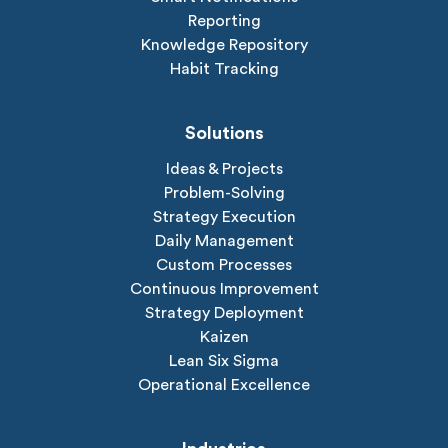
Reporting
Knowledge Repository
Habit Tracking
Solutions
Ideas & Projects
Problem-Solving
Strategy Execution
Daily Management
Custom Processes
Continuous Improvement
Strategy Deployment
Kaizen
Lean Six Sigma
Operational Excellence