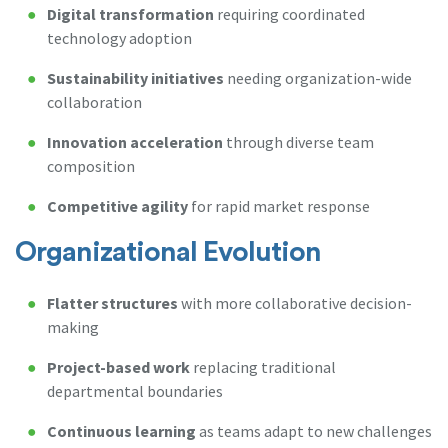
Digital transformation
requiring coordinated
technology adoption
Sustainability initiatives
needing organization-wide
collaboration
Innovation acceleration
through diverse team
composition
Competitive agility
for rapid market response
Organizational Evolution
Flatter structures
with more collaborative decision-
making
Project-based work
replacing traditional
departmental boundaries
Continuous learning
as teams adapt to new challenges