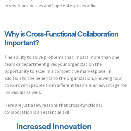
in small businesses and huge enterprises alike.
Why is Cross-Functional Collaboration
Important?
The ability to solve problems that impact more than one
team or department gives your organization the
opportunity to excel in a competitive marketplace. In
addition to the benefits to the organization, knowing how
to work with people from different teams is an advantage for
individuals as well.
Here are just a few reasons that cross-functional
collaboration is an essential skill:
Increased Innovation