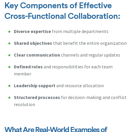
Key Components of Effective
Cross-Functional Collaboration:
Diverse expertise
from multiple departments
Shared objectives
that benefit the entire organization
Clear communication
channels and regular updates
Defined roles
and responsibilities for each team
member
Leadership support
and resource allocation
Structured processes
for decision-making and conflict
resolution
What Are Real-World Examples of