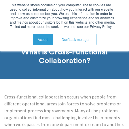
This website stores cookies on your computer. These cookies are
used to collect information about how you interact with our website
and allow us to remember you. We use this information in order to
improve and customize your browsing experience and for analytics
and metrics about our visitors both on this website and other media.
To find out more about the cookies we use, see our Privacy Policy.
Accept
Don't ask me again
What is Cross-Functional
Collaboration?
Cross-functional collaboration occurs when people from
different operational areas join forces to solve problems or
implement process improvements. Many of the problems
organizations find most challenging involve the moments
when work passes from one department or team to another.