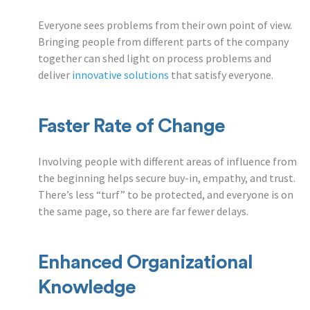
Everyone sees problems from their own point of view.
Bringing people from different parts of the company
together can shed light on process problems and
deliver
innovative solutions
that satisfy everyone.
Faster Rate of Change
Involving people with different areas of influence from
the beginning helps secure buy-in, empathy, and trust.
There’s less “turf” to be protected, and everyone is on
the same page, so there are far fewer delays.
Enhanced Organizational
Knowledge