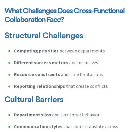
What Challenges Does Cross-Functional
Collaboration Face?
Structural Challenges
Competing priorities
between departments
Different success metrics
and incentives
Resource constraints
and time limitations
Reporting relationships
that create conflicts
Cultural Barriers
Department silos
and territorial behavior
Communication styles
that don't translate across