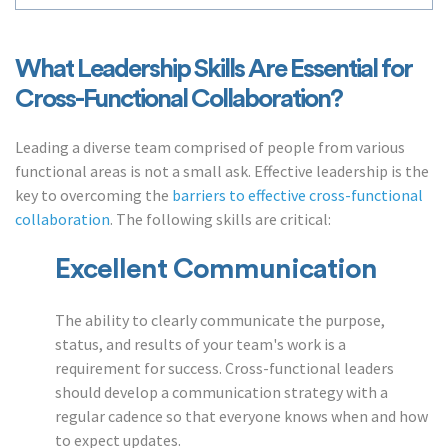
What Leadership Skills Are Essential for
Cross-Functional Collaboration?
Leading a diverse team comprised of people from various
functional areas is not a small ask. Effective leadership is the
key to overcoming the
barriers to effective cross-functional
collaboration
. The following skills are critical:
Excellent Communication
The ability to clearly communicate the purpose,
status, and results of your team's work is a
requirement for success. Cross-functional leaders
should develop a communication strategy with a
regular cadence so that everyone knows when and how
to expect updates.