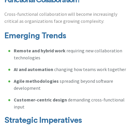
Functional Collaboration?
Cross-functional collaboration will become increasingly
critical as organizations face growing complexity:
Emerging Trends
Remote and hybrid work
requiring new collaboration
technologies
AI and automation
changing how teams work together
Agile methodologies
spreading beyond software
development
Customer-centric design
demanding cross-functional
input
Strategic Imperatives