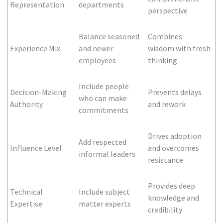
Representation
departments
perspective
Balance seasoned
Combines
Experience Mix
and newer
wisdom with fresh
employees
thinking
Include people
Decision-Making
Prevents delays
who can make
Authority
and rework
commitments
Drives adoption
Add respected
Influence Level
and overcomes
informal leaders
resistance
Provides deep
Technical
Include subject
knowledge and
Expertise
matter experts
credibility