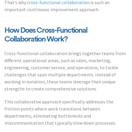
That’s why
cross-functional collaboration
is such an
important continuous improvement approach.
How Does Cross-Functional
Collaboration Work?
Cross-functional collaboration brings together teams from
different operational areas, such as sales, marketing,
engineering, customer service, and operations, to tackle
challenges that span multiple departments. Instead of
working in isolation, these teams leverage their unique
strengths to create comprehensive solutions.
This collaborative approach specifically addresses the
friction points where work transitions between
departments, eliminating bottlenecks and
miscommunication that typically slow down processes.