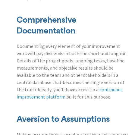
Comprehensive
Documentation
Documenting every element of your improvement
work will pay dividends in both the short and long run.
Details of the project goals, ongoing tasks, baseline
measurements, and objective results should be
available to the team and other stakeholders in a
central database that becomes the single version of
the truth. Ideally, you'll have access to a
continuous
improvement platform
built for this purpose.
Aversion to Assumptions
Making assumptions is usually a bad idea, but doing so