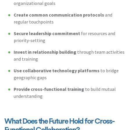
organizational goals
Create common communication protocols
and
regular touchpoints
Secure leadership commitment
for resources and
priority-setting
Invest in relationship building
through team activities
and training
Use collaborative technology platforms
to bridge
geographic gaps
Provide cross-functional training
to build mutual
understanding
What Does the Future Hold for Cross-