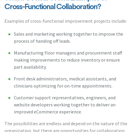
Cross-Functional Collaboration?
Examples of cross-functional improvement projects include:
Sales and marketing working together to improve the
process of handing off leads.
Manufacturing floor managers and procurement staff
making improvements to reduce inventory or ensure
part availability.
Front desk administrators, medical assistants, and
clinicians optimizing for on-time appointments.
Customer support representatives, engineers, and
website developers working together to deliver an
improved eCommerce experience.
The possibilities are endless and depend on the nature of the
organization, but there are opportunities for collaboration