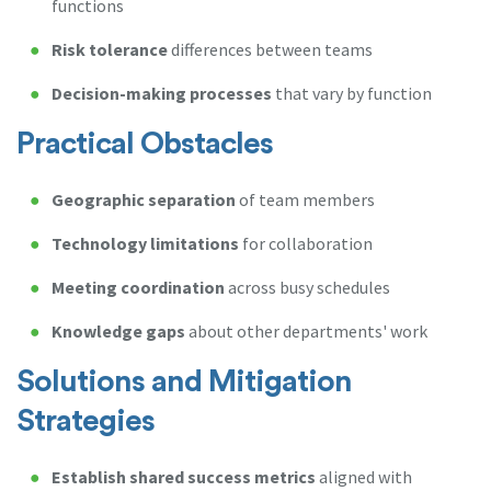
functions
Risk tolerance
differences between teams
Decision-making processes
that vary by function
Practical Obstacles
Geographic separation
of team members
Technology limitations
for collaboration
Meeting coordination
across busy schedules
Knowledge gaps
about other departments' work
Solutions and Mitigation
Strategies
Establish shared success metrics
aligned with