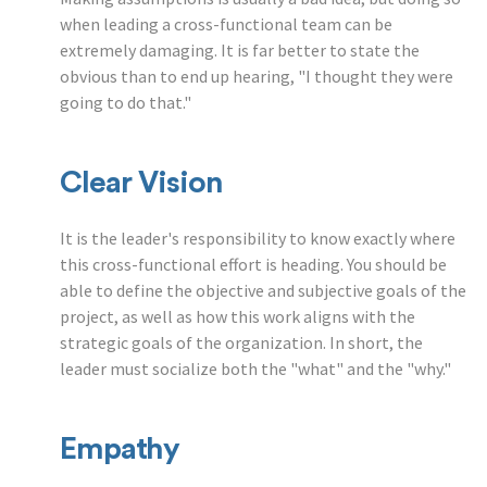
when leading a cross-functional team can be
extremely damaging. It is far better to state the
obvious than to end up hearing, "I thought they were
going to do that."
Clear Vision
It is the leader's responsibility to know exactly where
this cross-functional effort is heading. You should be
able to define the objective and subjective goals of the
project, as well as how this work aligns with the
strategic goals of the organization. In short, the
leader must socialize both the "what" and the "why."
Empathy