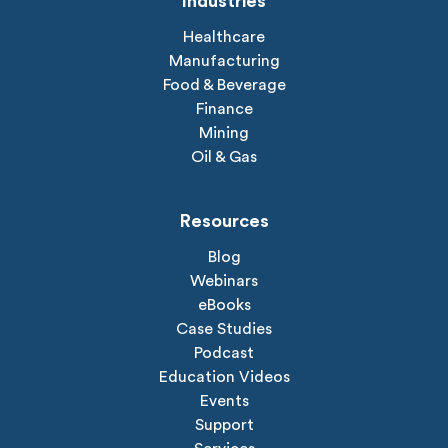
Industries
Healthcare
Manufacturing
Food & Beverage
Finance
Mining
Oil & Gas
Resources
Blog
Webinars
eBooks
Case Studies
Podcast
Education Videos
Events
Support