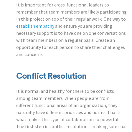
It is important for cross-functional leaders to
remember that team members are likely participating
in this project on top of their regular work. One way to
establish empathy
and ensure you are providing
necessary support is to have one on one conversations
with team members on a regular basis. Create an
opportunity for each person to share their challenges
and concerns.
Conflict Resolution
It is normal and healthy for there to be conflicts
among team members. When people are from
different functional areas of an organization, they
naturally have different priorities and norms. That's
what makes this type of collaboration so powerful.
The first step in conflict resolution is making sure that