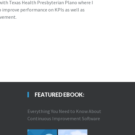
 with Texas Health Presbyterian Plano where I
to improve performance on KPIs as well as
ovement.
FEATURED EBOOK:
Everything You Need to Know About
Continuous Improvement Software