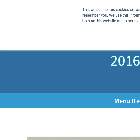
This website stores cookies on yo
Why K
remember you. We use this informa
both on this website and other med
M
2016
Menu It