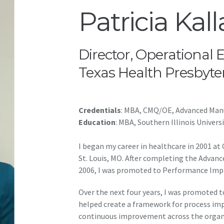
Patricia Kall
Director, Operational 
Texas Health Presbyte
Credentials
: MBA, CMQ/OE, Advanced Manu
Education
: MBA, Southern Illinois Univers
I began my career in healthcare in 2001 at
St. Louis, MO. After completing the Advan
2006, I was promoted to Performance Imp
Over the next four years, I was promoted 
helped create a framework for process imp
continuous improvement across the organi