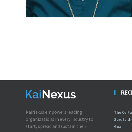
REC
KaiNexus empowers leading
The Certa
organizations in every industry to
Sure Is t
start, spread and sustain their
Goal