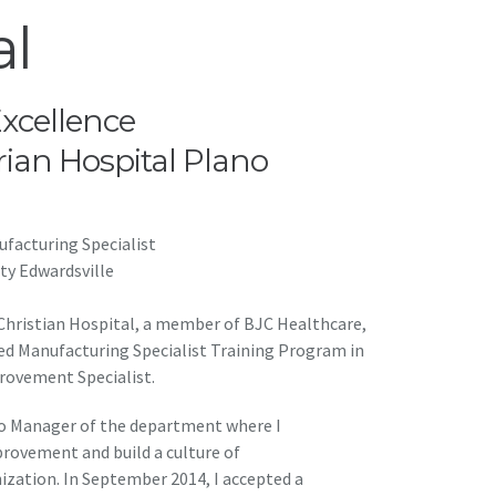
al
Excellence
rian Hospital Plano
facturing Specialist
ity Edwardsville
 Christian Hospital, a member of BJC Healthcare,
ced Manufacturing Specialist Training Program in
rovement Specialist.
to Manager of the department where I
rovement and build a culture of
zation. In September 2014, I accepted a