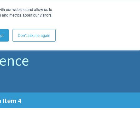
ith our website and allow us to
Get Started
Learn
About
 and metrics about our visitors
rs
pt
Don't ask me again
rence
 Item 4