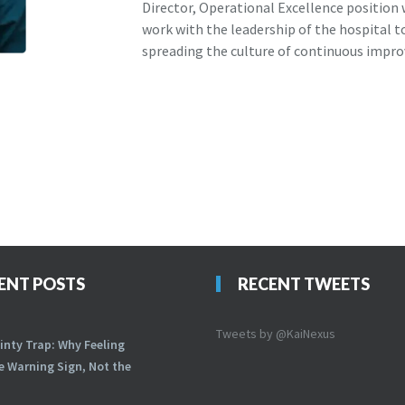
Director, Operational Excellence position
work with the leadership of the hospital 
spreading the culture of continuous impr
ENT POSTS
RECENT TWEETS
Tweets by @KaiNexus
inty Trap: Why Feeling
he Warning Sign, Not the