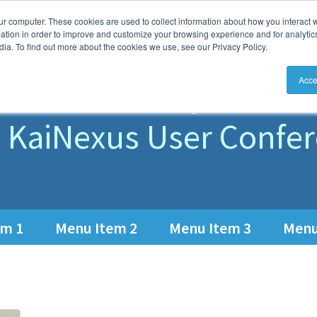
ur computer. These cookies are used to collect information about how you interact w
aiNexus
Solutions
How
Features
tion in order to improve and customize your browsing experience and for analytics
ia. To find out more about the cookies we use, see our Privacy Policy.
eet the Speake
Acce
 KaiNexus User Confe
em 1
Menu Item 2
Menu Item 3
Menu