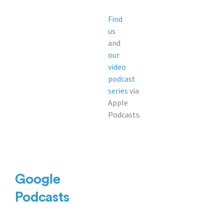
Find
us
and
our
video
podcast
series
via
Apple
Podcasts.
Google
Podcasts