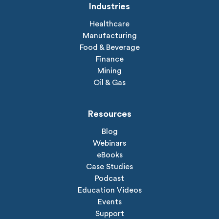
Industries
Healthcare
Manufacturing
Food & Beverage
Finance
Mining
Oil & Gas
Resources
Blog
Webinars
eBooks
Case Studies
Podcast
Education Videos
Events
Support