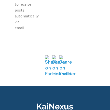
to receive
posts
automatically
via
email.