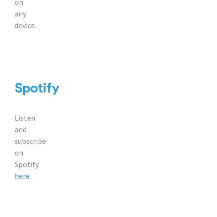
on
any
device.
Spotify
Listen
and
subscribe
on
Spotify
here
.