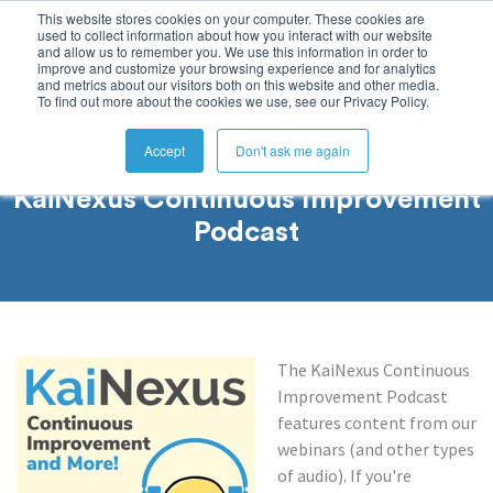
This website stores cookies on your computer. These cookies are
used to collect information about how you interact with our website
and allow us to remember you. We use this information in order to
improve and customize your browsing experience and for analytics
and metrics about our visitors both on this website and other media.
To find out more about the cookies we use, see our Privacy Policy.
Accept
Don't ask me again
KaiNexus Continuous Improvement
Podcast
The KaiNexus Continuous
Improvement Podcast
features content from our
webinars (and other types
of audio). If you're