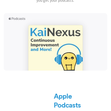
you get your podcasts.
Apple
Podcasts