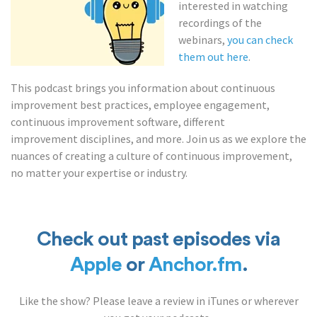
interested in watching
recordings of the
webinars,
you can check
them out here
.
This podcast brings you information about continuous
improvement best practices, employee engagement,
continuous improvement software, different
improvement disciplines, and more. Join us as we explore the
nuances of creating a culture of continuous improvement,
no matter your expertise or industry.
Check out past episodes via
Apple
or
Anchor.fm
.
Like the show? Please leave a review in iTunes or wherever