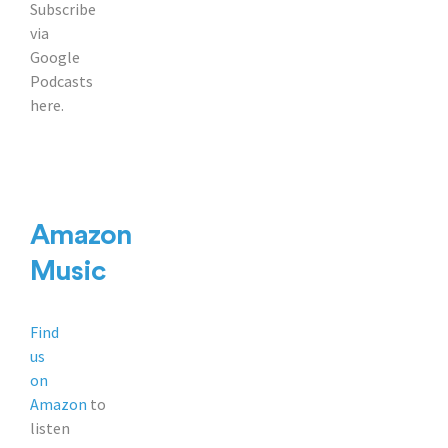
Subscribe
via
Google
Podcasts
here.
Amazon
Music
Find
us
on
Amazon
to
listen