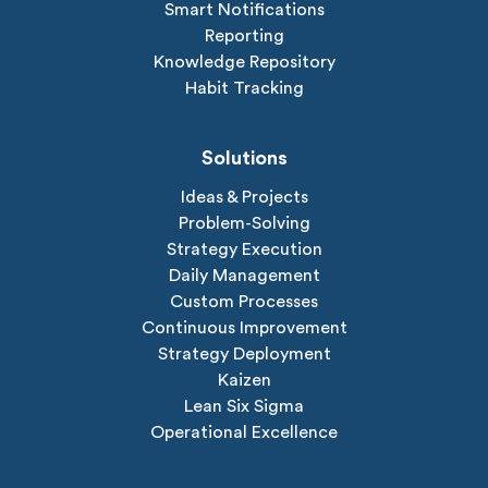
Smart Notifications
Reporting
Knowledge Repository
Habit Tracking
Solutions
Ideas & Projects
Problem-Solving
Strategy Execution
Daily Management
Custom Processes
Continuous Improvement
Strategy Deployment
Kaizen
Lean Six Sigma
Operational Excellence