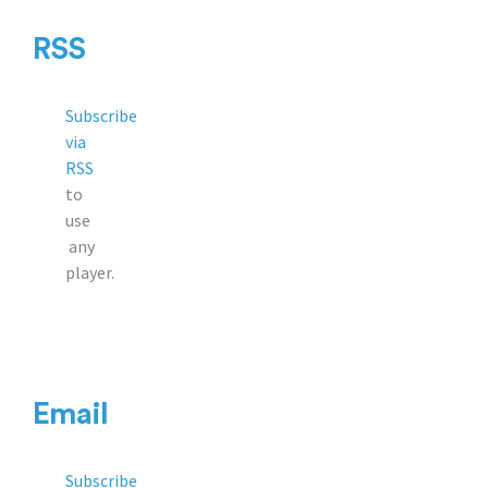
RSS
Subscribe
via
RSS
to
use
any
player.
Email
Subscribe