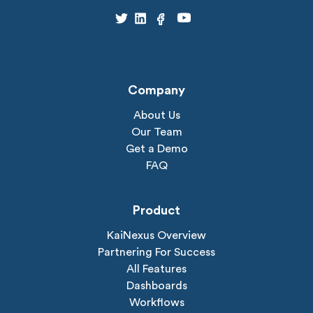
Company
About Us
Our Team
Get a Demo
FAQ
Product
KaiNexus Overview
Partnering For Success
All Features
Dashboards
Workflows