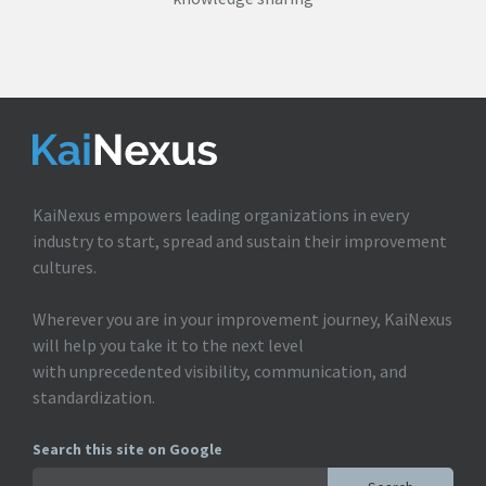
KaiNexus empowers leading organizations in every
industry to start, spread and sustain their improvement
cultures.
Wherever you are in your improvement journey, KaiNexus
will help you take it to the next level
with unprecedented visibility, communication, and
standardization.
Search this site on Google