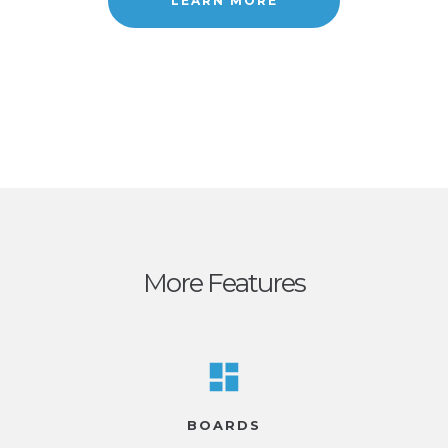
LEARN MORE
More Features
BOARDS