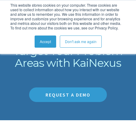
This website stores cookies on your computer. These cookies are
used to collect information about how you interact with our website
and allow us to remember you. We use this information in order to
improve and customize your browsing experience and for analytics
and metrics about our visitors both on this website and other media.
To find out more about the cookies we use, see our Privacy Policy.
Eliminate Bottlenecks
Accept
Don't ask me again
Target Your Problem
Areas with KaiNexus
REQUEST A DEMO