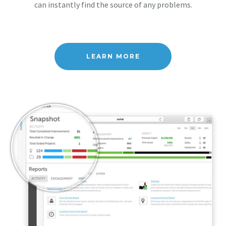
can instantly find the source of any problems.
LEARN MORE