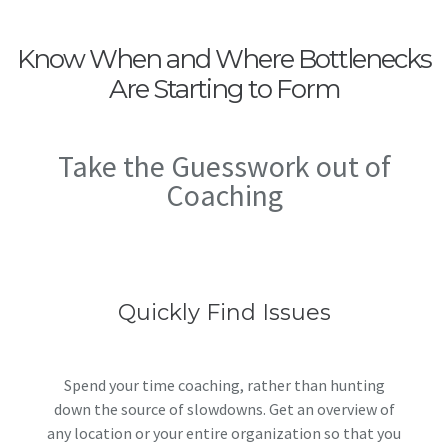
Know When and Where Bottlenecks
Are Starting to Form
Take the Guesswork out of
Coaching
Quickly Find Issues
Spend your time coaching, rather than hunting
down the source of slowdowns. Get an overview of
any location or your entire organization so that you