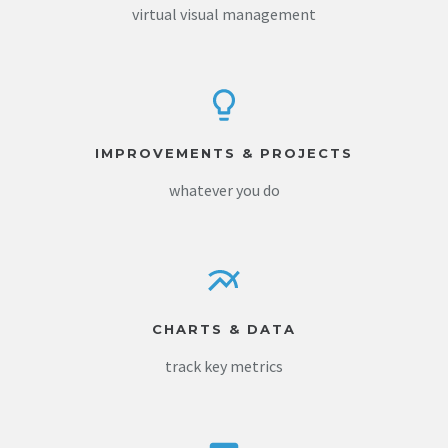
virtual visual management
IMPROVEMENTS & PROJECTS
whatever you do
CHARTS & DATA
track key metrics