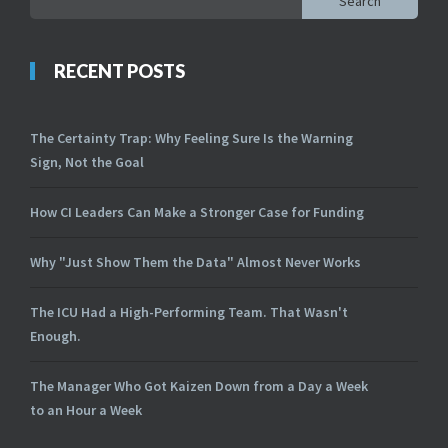
Search
RECENT POSTS
The Certainty Trap: Why Feeling Sure Is the Warning
Sign, Not the Goal
How CI Leaders Can Make a Stronger Case for Funding
Why "Just Show Them the Data" Almost Never Works
The ICU Had a High-Performing Team. That Wasn't
Enough.
The Manager Who Got Kaizen Down from a Day a Week
to an Hour a Week