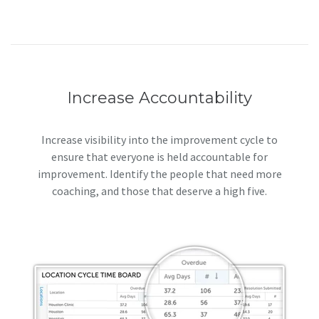
Increase Accountability
Increase visibility into the improvement cycle to
ensure that everyone is held accountable for
improvement. Identify the people that need more
coaching, and those that deserve a high five.