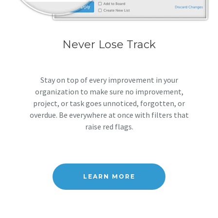
Never Lose Track
Stay on top of every improvement in your
organization to make sure no improvement,
project, or task goes unnoticed, forgotten, or
overdue. Be everywhere at once with filters that
raise red flags.
LEARN MORE