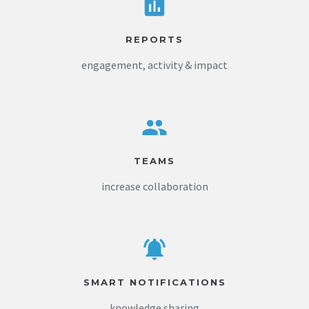
REPORTS
engagement, activity & impact
TEAMS
increase collaboration
SMART NOTIFICATIONS
knowledge sharing