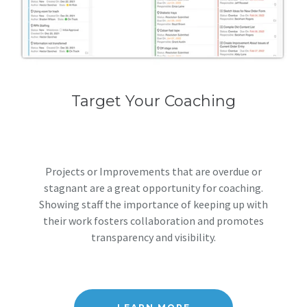
Target Your Coaching
Projects or Improvements that are overdue or
stagnant are a great opportunity for coaching.
Showing staff the importance of keeping up with
their work fosters collaboration and promotes
transparency and visibility.