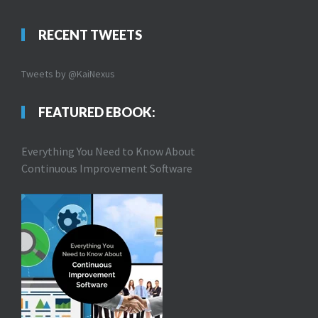
RECENT TWEETS
Tweets by @KaiNexus
FEATURED EBOOK:
Everything You Need to Know About
Continuous Improvement Software