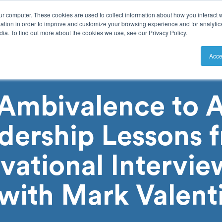
ur computer. These cookies are used to collect information about how you interact w
tion in order to improve and customize your browsing experience and for analytics
ia. To find out more about the cookies we use, see our Privacy Policy.
utions
Resources
Pricing
Acce
Ambivalence to A
dership Lessons 
vational Intervie
with Mark Valent