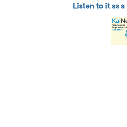
Listen to it as 