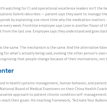
h watching for CI and operational excellence leaders isn't the hea
sations Valenti describes — patient says they want to manage thei
esponds by explaining one more time why the medication matters 
ve every week. Frontline employee says Lean is another flavor of t
rent from the last one. Employee says they understand and goes bac
e is the same. The mechanism is the same. And the alternative Vale
ng for what's actually being said, evoking the other person's own
ecognizing that people change because of their motivations, not b
enter
und in health systems management, human behavior, and patient 
 National Board of Medical Examiners on their China Health Coach
nnovative approach to patient chronic condition self-management
o reach their goals. His teaching framework, "Activate Your Audien