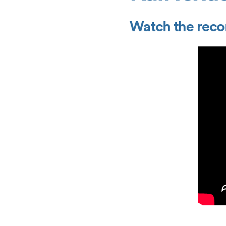
Watch the recor