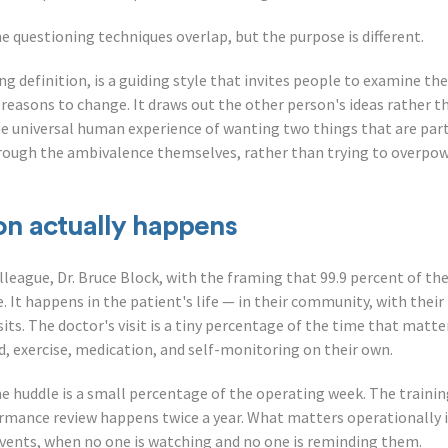
The questioning techniques overlap, but the purpose is different.
king definition, is a guiding style that invites people to examine t
reasons to change. It draws out the other person's ideas rather th
e universal human experience of wanting two things that are part
ough the ambivalence themselves, rather than trying to overpowe
on actually happens
lleague, Dr. Bruce Block, with the framing that 99.9 percent of th
e. It happens in the patient's life — in their community, with their
s. The doctor's visit is a tiny percentage of the time that matter
, exercise, medication, and self-monitoring on their own.
e huddle is a small percentage of the operating week. The training
mance review happens twice a year. What matters operationally i
vents, when no one is watching and no one is reminding them.