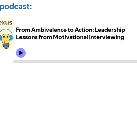
a podcast: