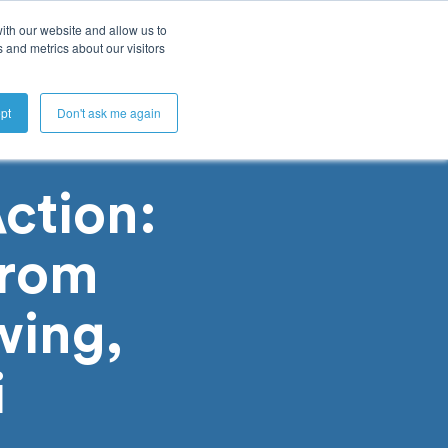
ith our website and allow us to
 and metrics about our visitors
Get A Demo
pt
Don't ask me again
ction:
from
wing,
i