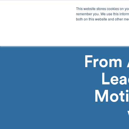
This website stores cookies on yo
remember you. We use this informa
both on this website and other med
Product
Sol
From 
Lea
Moti