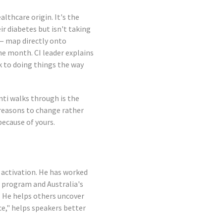
lthcare origin. It's the
r diabetes but isn't taking
— map directly onto
he month. CI leader explains
k to doing things the way
nti walks through is the
 reasons to change rather
ecause of yours.
activation. He has worked
 program and Australia's
. He helps others uncover
ce," helps speakers better