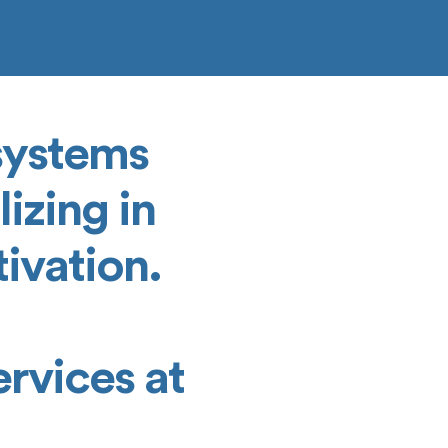
 systems
izing in
ivation.
rvices at