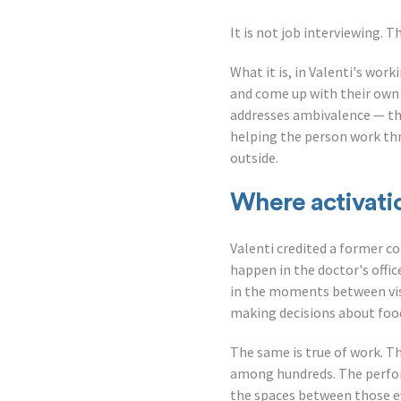
It is not job interviewing. 
What it is, in Valenti's wor
and come up with their own 
addresses ambivalence — th
helping the person work thr
outside.
Where activati
Valenti credited a former co
happen in the doctor's offic
in the moments between visit
making decisions about food
The same is true of work. Th
among hundreds. The perfor
the spaces between those e