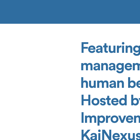
Featuring
manageme
human beh
Hosted b
Improvem
KaiNexus