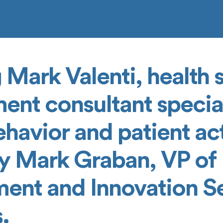
 Mark Valenti, health
nt consultant special
avior and patient act
y Mark Graban, VP of
ent and Innovation Se
.