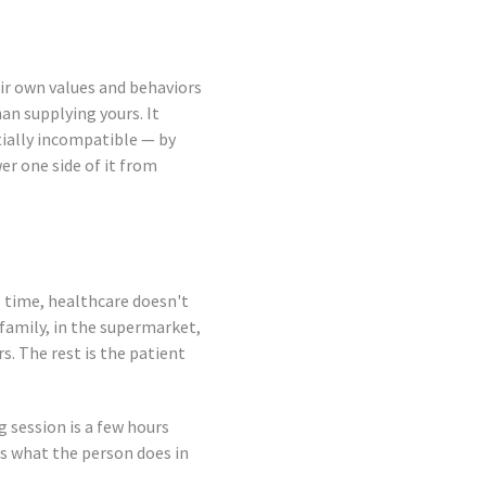
heir own values and behaviors
an supplying yours. It
ially incompatible — by
r one side of it from
e time, healthcare doesn't
 family, in the supermarket,
s. The rest is the patient
 session is a few hours
s what the person does in