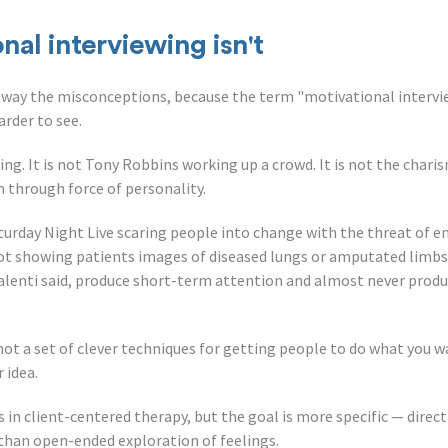
al interviewing isn't
 away the misconceptions, because the term "motivational intervi
arder to see.
ing. It is not Tony Robbins working up a crowd. It is not the chari
 through force of personality.
turday Night Live scaring people into change with the threat of end
s not showing patients images of diseased lungs or amputated limb
Valenti said, produce short-term attention and almost never prod
s not a set of clever techniques for getting people to do what you 
 idea.
ts in client-centered therapy, but the goal is more specific — direc
than open-ended exploration of feelings.