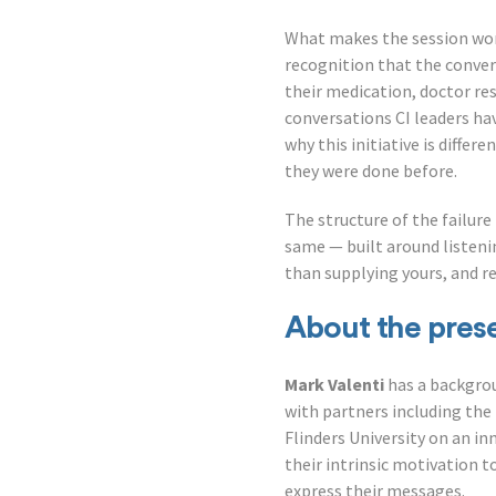
What makes the session wort
recognition that the conver
their medication, doctor r
conversations CI leaders ha
why this initiative is diffe
they were done before.
The structure of the failur
same — built around listeni
than supplying yours, and r
About the pres
Mark Valenti
has a backgro
with partners including the
Flinders University on an i
their intrinsic motivation t
express their messages.