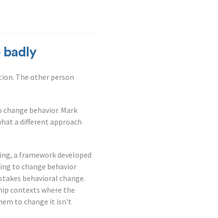
 badly
tion. The other person
to change behavior. Mark
what a different approach
ewing, a framework developed
gling to change behavior
stakes behavioral change.
hip contexts where the
hem to change it isn't