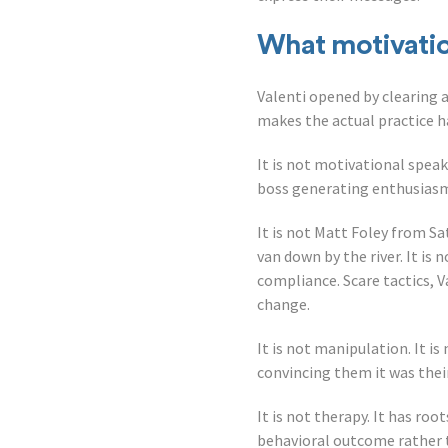
What motivation
Valenti opened by clearing
makes the actual practice h
It is not motivational speak
boss generating enthusiasm
It is not Matt Foley from Sa
van down by the river. It i
compliance. Scare tactics, 
change.
It is not manipulation. It i
convincing them it was their
It is not therapy. It has roo
behavioral outcome rather 