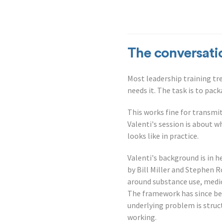
The conversati
Most leadership training t
needs it. The task is to pac
This works fine for transmit
Valenti's session is about w
looks like in practice.
Valenti's background is in h
by Bill Miller and Stephen R
around substance use, medi
The framework has since be
underlying problem is struc
working.