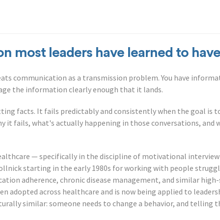
on most leaders have learned to have
reats communication as a transmission problem. You have informa
kage the information clearly enough that it lands.
ting facts. It fails predictably and consistently when the goal is 
hy it fails, what's actually happening in those conversations, and 
ealthcare — specifically in the discipline of motivational intervi
ollnick starting in the early 1980s for working with people strug
cation adherence, chronic disease management, and similar high-
en adopted across healthcare and is now being applied to leaders
turally similar: someone needs to change a behavior, and telling t