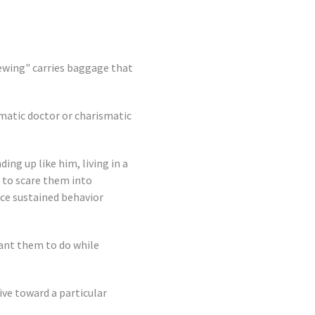
ewing" carries baggage that
smatic doctor or charismatic
ing up like him, living in a
s to scare them into
uce sustained behavior
want them to do while
tive toward a particular