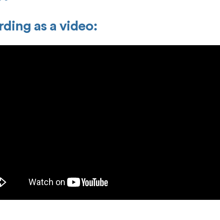
ding as a video: