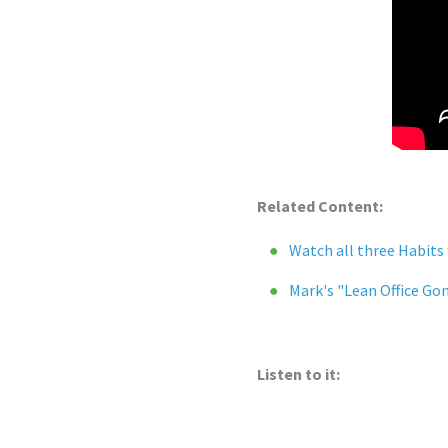
Related Content:
Watch all three Habits
Mark's "Lean Office Go
Listen to it: