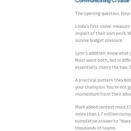
Communicating CI value 
The opening question. How 
Linda's first move: measure
impact of their own work. 
survive budget pressure.
Lynn's addition: know what 
Most want both, but in diffe
essentially: marry the two.
A practical pattern they bo
your champion. You're not go
momentum from their advocac
Mark added context most CI
more than 1.7 million compl
cumulative answer to "does
thousands of teams.