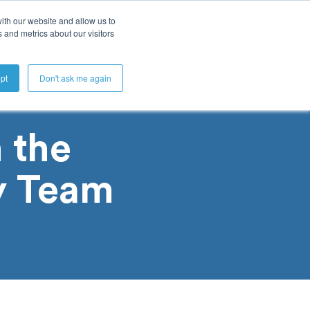
ith our website and allow us to
 and metrics about our visitors
Get A Demo
pt
Don't ask me again
 the
y Team