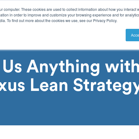
ur computer. These cookies are used to collect information about how you interact w
tion in order to improve and customize your browsing experience and for analytics
ia. To find out more about the cookies we use, see our Privacy Policy.
utions
Resources
Pricing
Acce
 Us Anything with
xus Lean Strateg