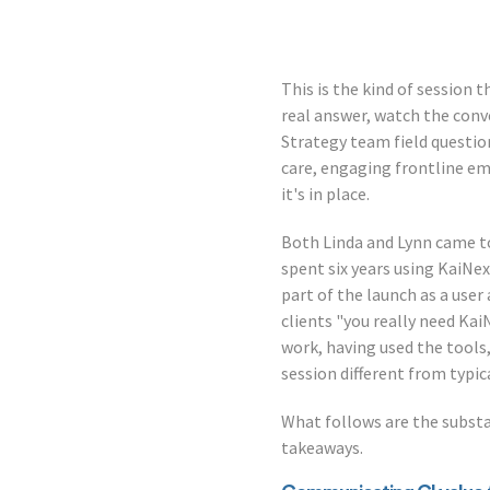
This is the kind of session 
real answer, watch the conv
Strategy team field question
care, engaging frontline emp
it's in place.
Both Linda and Lynn came to
spent six years using KaiNe
part of the launch as a user
clients "you really need Ka
work, having used the tools
session different from typi
What follows are the substa
takeaways.