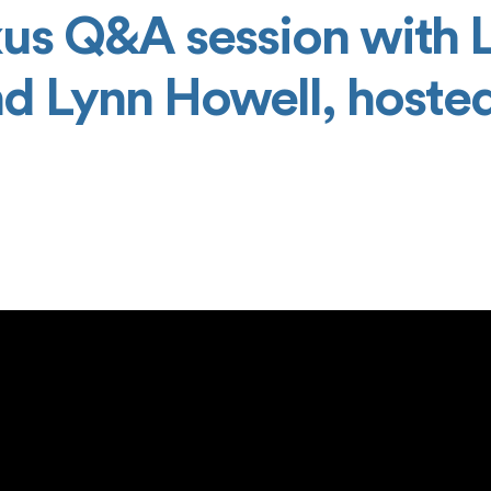
us Q&A session with 
nd Lynn Howell, hoste