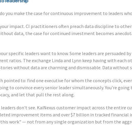
to leadership
do you make the case for continuous improvement to leaders who 
 your impact. CI practitioners often preach data discipline to oth
Without data, the case for continued investment becomes anecdot
your specific leaders want to know. Some leaders are persuaded by 
rent ratios. The exchange Linda and Lynn keep having with each ot
 Stories without data are charming and dismissable. Data without 
th pointed to: find one executive for whom the concepts click, eve
ing to convince every senior leader simultaneously. You're going 
y, and let that pull the rest along.
 leaders don't see. KaiNexus customer impact across the entire c
eted improvement items and over $7 billion in tracked financial 
 this work" — not from any single organization but from the aggr