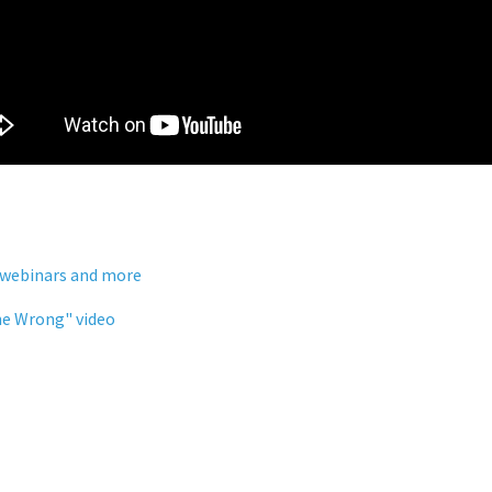
 webinars and more
ne Wrong" video