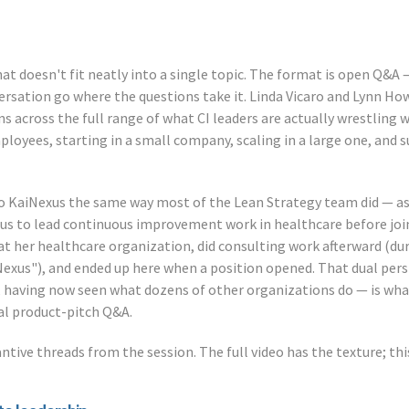
that doesn't fit neatly into a single topic. The format is open Q&A
ersation go where the questions take it. Linda Vicaro and Lynn H
s across the full range of what CI leaders are actually wrestling w
loyees, starting in a small company, scaling in a large one, and 
 KaiNexus the same way most of the Lean Strategy team did — as 
xus to lead continuous improvement work in healthcare before jo
 at her healthcare organization, did consulting work afterward (du
iNexus"), and ended up here when a position opened. That dual per
, having now seen what dozens of other organizations do — is wha
cal product-pitch Q&A.
ntive threads from the session. The full video has the texture; th