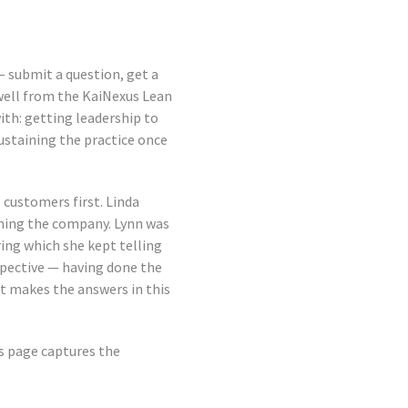
 — submit a question, get a
owell from the KaiNexus Lean
ith: getting leadership to
sustaining the practice once
customers first. Linda
ining the company. Lynn was
ring which she kept telling
spective — having done the
t makes the answers in this
is page captures the