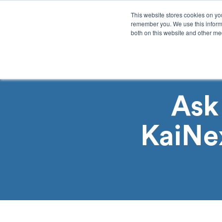
This website stores cookies on yo
remember you. We use this informa
both on this website and other med
Product
Sol
Ask
KaiNe