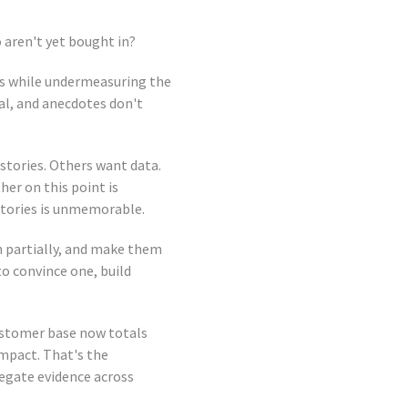
aren't yet bought in?
ers while undermeasuring the
al, and anecdotes don't
stories. Others want data.
her on this point is
stories is unmemorable.
n partially, and make them
to convince one, build
ustomer base now totals
impact. That's the
egate evidence across