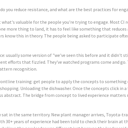
do you reduce resistance, and what are the best practices for e
 what's valuable for the people you're trying to engage. Most CI r
ne more thing to land, it has to feel like something that reduces
ers know this in theory. The people being asked to participate oft
ce: usually some version of "we've seen this before and it didn't s
t efforts that fizzled. They've watched programs come and go. T
pattern recognition.
rontline training: get people to apply the concepts to something 
 shopping. Unloading the dishwasher. Once the concepts click in a 
ess abstract. The bridge from concept to lived experience matters
sat in the same territory. New plant manager arrives, Toyota-trai
th 30+ years of experience had been told to check their brain at t