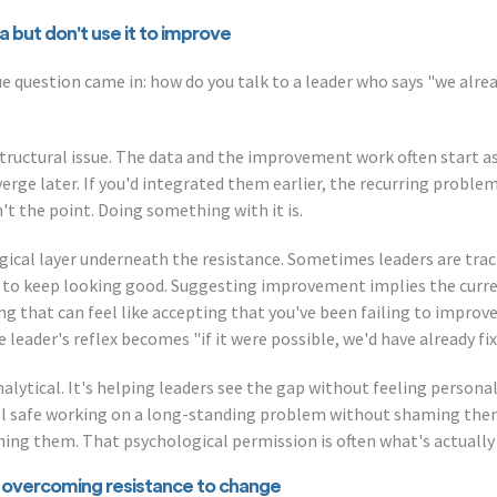
 but don't use it to improve
lue question came in: how do you talk to a leader who says "we alre
tructural issue. The data and the improvement work often start as
rge later. If you'd integrated them earlier, the recurring proble
't the point. Doing something with it is.
gical layer underneath the resistance. Sometimes leaders are tra
 to keep looking good. Suggesting improvement implies the curren
ng that can feel like accepting that you've been failing to improv
leader's reflex becomes "if it were possible, we'd have already fixe
alytical. It's helping leaders see the gap without feeling personall
eel safe working on a long-standing problem without shaming the
shing them. That psychological permission is often what's actually
overcoming resistance to change