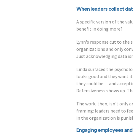
When leaders collect data
A specific version of the va
benefit in doing more?
Lynn's response cut to the s
organizations and only conve
Just acknowledging data isn
Linda surfaced the psycholo
looks good and they want it
they could be — and accepti
Defensiveness shows up. The 
The work, then, isn't only an
framing: leaders need to f
in the organization is puni
Engaging employees and 