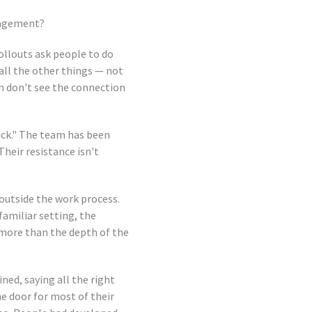
ngagement?
ollouts ask people to do
 all the other things — not
en don't see the connection
tick." The team has been
heir resistance isn't
outside the work process.
familiar setting, the
 more than the depth of the
ned, saying all the right
he door for most of their