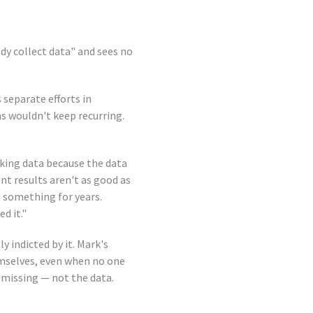
ady collect data" and sees no
 separate efforts in
ms wouldn't keep recurring.
cking data because the data
t results aren't as good as
e something for years.
d it."
y indicted by it. Mark's
mselves, even when no one
 missing — not the data.