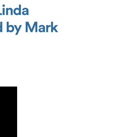
Linda
d by Mark