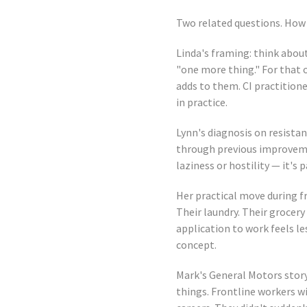
Two related questions. How 
Linda's framing: think about
"one more thing." For that o
adds to them. CI practition
in practice.
Lynn's diagnosis on resistan
through previous improvemen
laziness or hostility — it's 
Her practical move during f
Their laundry. Their grocery
application to work feels l
concept.
Mark's General Motors story 
things. Frontline workers wi