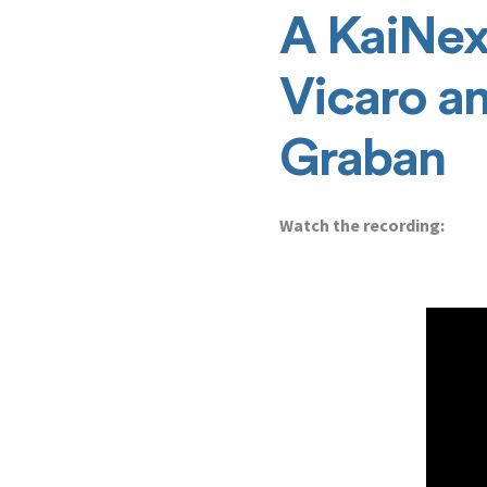
A KaiNex
Vicaro a
Graban
Watch the recording: