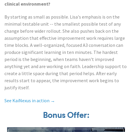
clinical environment?
By starting as small as possible. Lisa's emphasis is on the
minimal testable unit -- the smallest possible test of any
change before wider rollout. She also pushes back on the
assumption that effective improvement work requires large
time blocks. A well-organized, focused A3 conversation can
produce significant learning in ten minutes. The hardest
period is the beginning, when teams haven't improved
anything yet and are working on faith. Leadership support to
create a little space during that period helps. After early
results start to appear, the improvement work begins to
justify itself.
See KaiNexus in action →
Bonus Offer: