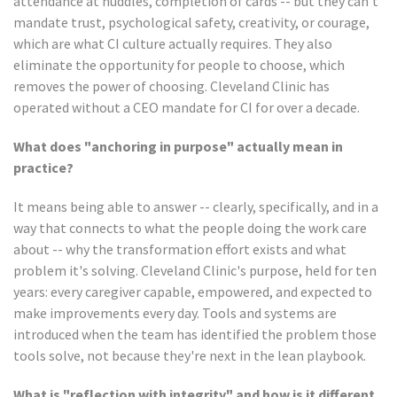
attendance at huddles, completion of cards -- but they can't
mandate trust, psychological safety, creativity, or courage,
which are what CI culture actually requires. They also
eliminate the opportunity for people to choose, which
removes the power of choosing. Cleveland Clinic has
operated without a CEO mandate for CI for over a decade.
What does "anchoring in purpose" actually mean in
practice?
It means being able to answer -- clearly, specifically, and in a
way that connects to what the people doing the work care
about -- why the transformation effort exists and what
problem it's solving. Cleveland Clinic's purpose, held for ten
years: every caregiver capable, empowered, and expected to
make improvements every day. Tools and systems are
introduced when the team has identified the problem those
tools solve, not because they're next in the lean playbook.
What is "reflection with integrity" and how is it different