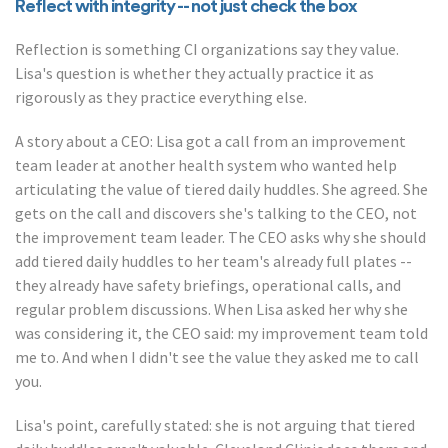
Reflect with integrity -- not just check the box
Reflection is something CI organizations say they value.
Lisa's question is whether they actually practice it as
rigorously as they practice everything else.
A story about a CEO: Lisa got a call from an improvement
team leader at another health system who wanted help
articulating the value of tiered daily huddles. She agreed. She
gets on the call and discovers she's talking to the CEO, not
the improvement team leader. The CEO asks why she should
add tiered daily huddles to her team's already full plates --
they already have safety briefings, operational calls, and
regular problem discussions. When Lisa asked her why she
was considering it, the CEO said: my improvement team told
me to. And when I didn't see the value they asked me to call
you.
Lisa's point, carefully stated: she is not arguing that tiered