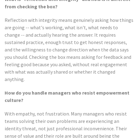
from checking the box?
Reflection with integrity means genuinely asking how things
are going -- what's working, what isn't, what needs to
change -- and actually hearing the answer. It requires
sustained practice, enough trust to get honest responses,
and the willingness to change direction when the data says
you should. Checking the box means asking for feedback and
feeling good because you asked, without real engagement
with what was actually shared or whether it changed
anything.
How do you handle managers who resist empowerment
culture?
With empathy, not frustration. Many managers who resist
teams solving their own problems are experiencing an
identity threat, not just professional inconvenience. Their
sense of value and their role are built around being the