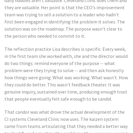
daily huddles aren't valuable. Cleveland Clinic does them and
they are valuable. Her point is that the CEO's improvement
team was trying to sell a solution to a leader who hadn't
first been engaged in identifying the problem it solves. The
solution was on the roadmap. The purpose wasn't clear to
the person who needed to commit to it.
The reflection practice Lisa describes is specific. Every week,
in the first team she worked with, she and the director would
do two things: remind everyone of the purpose -- what
problem were they trying to solve -- and then ask honestly
how things were going. What was working. What wasn't. How
they could do better. This wasn't feedback theater. It was
genuine inquiry, sustained over time, producing enough trust
that people eventually felt safe enough to be candid.
That candor was what drove the actual development of the
CI systems Cleveland Clinic now uses. The kaizen system
came from teams articulating that they needed a better way