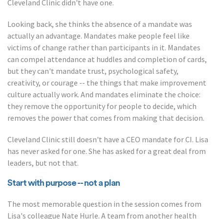
Cleveland Clinic didn't have one.
Looking back, she thinks the absence of a mandate was
actually an advantage. Mandates make people feel like
victims of change rather than participants in it. Mandates
can compel attendance at huddles and completion of cards,
but they can't mandate trust, psychological safety,
creativity, or courage -- the things that make improvement
culture actually work. And mandates eliminate the choice:
they remove the opportunity for people to decide, which
removes the power that comes from making that decision.
Cleveland Clinic still doesn't have a CEO mandate for CI. Lisa
has never asked for one. She has asked for a great deal from
leaders, but not that.
Start with purpose -- not a plan
The most memorable question in the session comes from
Lisa's colleague Nate Hurle. A team from another health