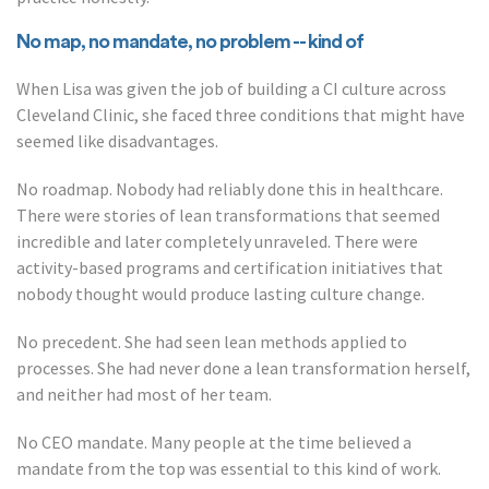
No map, no mandate, no problem -- kind of
When Lisa was given the job of building a CI culture across
Cleveland Clinic, she faced three conditions that might have
seemed like disadvantages.
No roadmap. Nobody had reliably done this in healthcare.
There were stories of lean transformations that seemed
incredible and later completely unraveled. There were
activity-based programs and certification initiatives that
nobody thought would produce lasting culture change.
No precedent. She had seen lean methods applied to
processes. She had never done a lean transformation herself,
and neither had most of her team.
No CEO mandate. Many people at the time believed a
mandate from the top was essential to this kind of work.