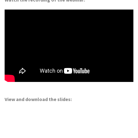
View and download the slides: