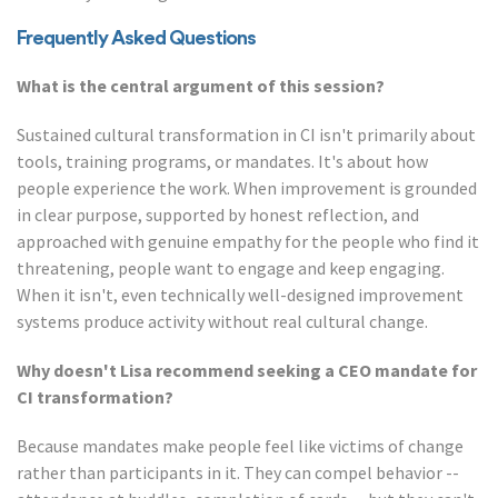
Frequently Asked Questions
What is the central argument of this session?
Sustained cultural transformation in CI isn't primarily about
tools, training programs, or mandates. It's about how
people experience the work. When improvement is grounded
in clear purpose, supported by honest reflection, and
approached with genuine empathy for the people who find it
threatening, people want to engage and keep engaging.
When it isn't, even technically well-designed improvement
systems produce activity without real cultural change.
Why doesn't Lisa recommend seeking a CEO mandate for
CI transformation?
Because mandates make people feel like victims of change
rather than participants in it. They can compel behavior --