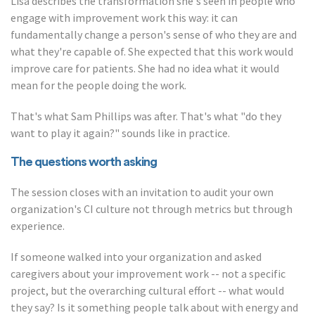
Lisa describes the transformation she's seen in people who
engage with improvement work this way: it can
fundamentally change a person's sense of who they are and
what they're capable of. She expected that this work would
improve care for patients. She had no idea what it would
mean for the people doing the work.
That's what Sam Phillips was after. That's what "do they
want to play it again?" sounds like in practice.
The questions worth asking
The session closes with an invitation to audit your own
organization's CI culture not through metrics but through
experience.
If someone walked into your organization and asked
caregivers about your improvement work -- not a specific
project, but the overarching cultural effort -- what would
they say? Is it something people talk about with energy and