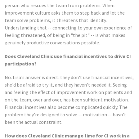
person who rescues the team from problems. When
improvement culture asks them to step back and let the
team solve problems, it threatens that identity.
Understanding that -- connecting to your own experience of
feeling threatened, of being in "the pit" -- is what makes
genuinely productive conversations possible.
Does Cleveland Clinic use financial incentives to drive CI
participation?
No. Lisa's answer is direct: they don't use financial incentives,
she'd be afraid to try it, and they haven't needed it. Seeing
and feeling the effect of improvement work on patients and
on the team, over and over, has been sufficient motivation.
Financial incentives also become complicated quickly. The
problem they're designed to solve -- motivation -- hasn't
been the actual constraint.
How does Cleveland Clinic manage time for CI work in a