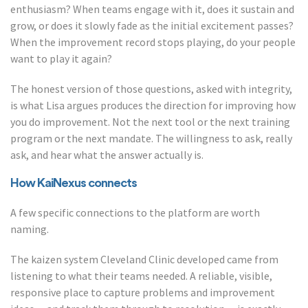
enthusiasm? When teams engage with it, does it sustain and
grow, or does it slowly fade as the initial excitement passes?
When the improvement record stops playing, do your people
want to play it again?
The honest version of those questions, asked with integrity,
is what Lisa argues produces the direction for improving how
you do improvement. Not the next tool or the next training
program or the next mandate. The willingness to ask, really
ask, and hear what the answer actually is.
How KaiNexus connects
A few specific connections to the platform are worth
naming.
The kaizen system Cleveland Clinic developed came from
listening to what their teams needed. A reliable, visible,
responsive place to capture problems and improvement