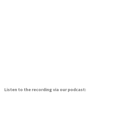
Listen to the recording via our podcast: