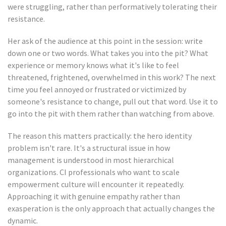
were struggling, rather than performatively tolerating their
resistance.
Her ask of the audience at this point in the session: write
down one or two words. What takes you into the pit? What
experience or memory knows what it's like to feel
threatened, frightened, overwhelmed in this work? The next
time you feel annoyed or frustrated or victimized by
someone's resistance to change, pull out that word. Use it to
go into the pit with them rather than watching from above.
The reason this matters practically: the hero identity
problem isn't rare. It's a structural issue in how
management is understood in most hierarchical
organizations. CI professionals who want to scale
empowerment culture will encounter it repeatedly.
Approaching it with genuine empathy rather than
exasperation is the only approach that actually changes the
dynamic.