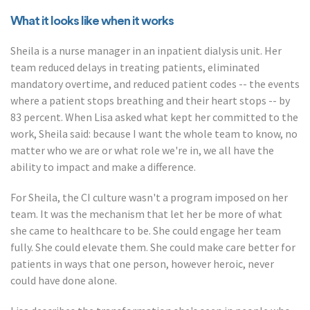
What it looks like when it works
Sheila is a nurse manager in an inpatient dialysis unit. Her
team reduced delays in treating patients, eliminated
mandatory overtime, and reduced patient codes -- the events
where a patient stops breathing and their heart stops -- by
83 percent. When Lisa asked what kept her committed to the
work, Sheila said: because I want the whole team to know, no
matter who we are or what role we're in, we all have the
ability to impact and make a difference.
For Sheila, the CI culture wasn't a program imposed on her
team. It was the mechanism that let her be more of what
she came to healthcare to be. She could engage her team
fully. She could elevate them. She could make care better for
patients in ways that one person, however heroic, never
could have done alone.