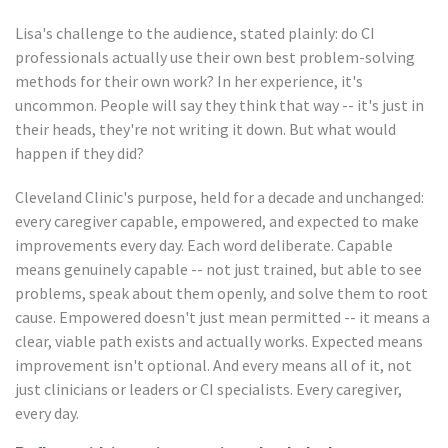
Lisa's challenge to the audience, stated plainly: do CI
professionals actually use their own best problem-solving
methods for their own work? In her experience, it's
uncommon. People will say they think that way -- it's just in
their heads, they're not writing it down. But what would
happen if they did?
Cleveland Clinic's purpose, held for a decade and unchanged:
every caregiver capable, empowered, and expected to make
improvements every day. Each word deliberate. Capable
means genuinely capable -- not just trained, but able to see
problems, speak about them openly, and solve them to root
cause. Empowered doesn't just mean permitted -- it means a
clear, viable path exists and actually works. Expected means
improvement isn't optional. And every means all of it, not
just clinicians or leaders or CI specialists. Every caregiver,
every day.