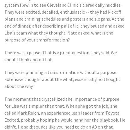
system flew in to see Cleveland Clinic's tiered daily huddles.
They were excited, detailed, enthusiastic -- they had kickoff
plans and training schedules and posters and slogans. At the
end of dinner, after describing all of it, they paused and asked
Lisa's team what they thought. Nate asked: what is the
purpose of your transformation?
There was a pause. That is a great question, they said. We
should think about that.
They were planning a transformation without a purpose.
Extensive thought about the what, essentially no thought
about the why.
The moment that crystallized the importance of purpose
for Lisa was simpler than that. When she got the job, she
called Mark Reich, an experienced lean leader from Toyota.
Excited, probably hoping he would hand her the playbook. He
didn't. He said: sounds like you need to do an A3 on that.