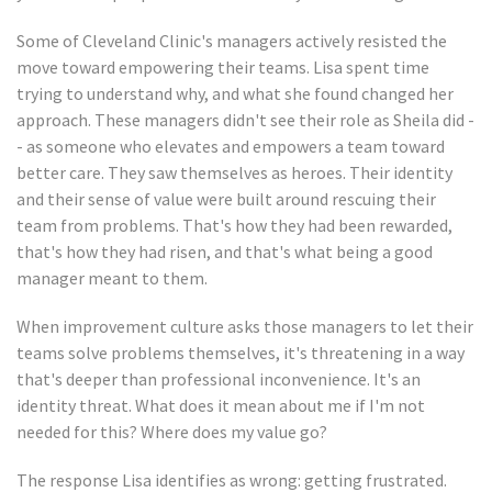
Some of Cleveland Clinic's managers actively resisted the
move toward empowering their teams. Lisa spent time
trying to understand why, and what she found changed her
approach. These managers didn't see their role as Sheila did -
- as someone who elevates and empowers a team toward
better care. They saw themselves as heroes. Their identity
and their sense of value were built around rescuing their
team from problems. That's how they had been rewarded,
that's how they had risen, and that's what being a good
manager meant to them.
When improvement culture asks those managers to let their
teams solve problems themselves, it's threatening in a way
that's deeper than professional inconvenience. It's an
identity threat. What does it mean about me if I'm not
needed for this? Where does my value go?
The response Lisa identifies as wrong: getting frustrated.