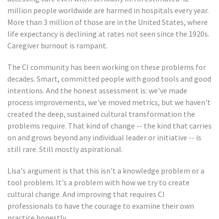
million people worldwide are harmed in hospitals every year.
More than 3 million of those are in the United States, where
life expectancy is declining at rates not seen since the 1920s.
Caregiver burnout is rampant.
The CI community has been working on these problems for
decades. Smart, committed people with good tools and good
intentions. And the honest assessment is: we've made
process improvements, we've moved metrics, but we haven't
created the deep, sustained cultural transformation the
problems require. That kind of change -- the kind that carries
on and grows beyond any individual leader or initiative -- is
still rare. Still mostly aspirational.
Lisa's argument is that this isn't a knowledge problem or a
tool problem. It's a problem with how we try to create
cultural change. And improving that requires CI
professionals to have the courage to examine their own
practice honestly.