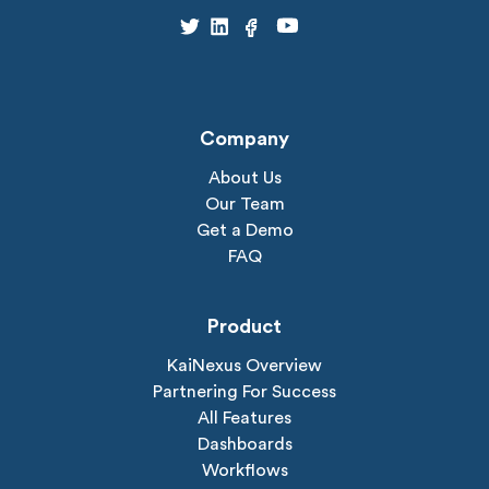
Company
About Us
Our Team
Get a Demo
FAQ
Product
KaiNexus Overview
Partnering For Success
All Features
Dashboards
Workflows