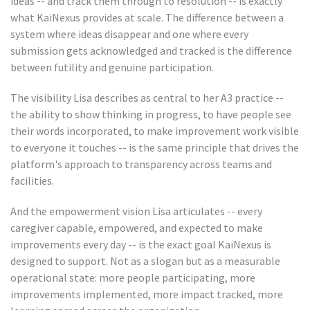
ideas -- and track them through to resolution -- is exactly
what KaiNexus provides at scale. The difference between a
system where ideas disappear and one where every
submission gets acknowledged and tracked is the difference
between futility and genuine participation.
The visibility Lisa describes as central to her A3 practice --
the ability to show thinking in progress, to have people see
their words incorporated, to make improvement work visible
to everyone it touches -- is the same principle that drives the
platform's approach to transparency across teams and
facilities.
And the empowerment vision Lisa articulates -- every
caregiver capable, empowered, and expected to make
improvements every day -- is the exact goal KaiNexus is
designed to support. Not as a slogan but as a measurable
operational state: more people participating, more
improvements implemented, more impact tracked, more