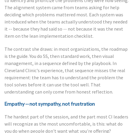
to identify and prioritize the problems they were now seeing.
The alignment system came from teams asking for help
deciding which problems mattered most. Each system was
introduced when the teams actually understood they needed
it -- because they had said so -- not because it was the next
item on the lean implementation checklist.
The contrast she draws: in most organizations, the roadmap
is the guide. You do 5S, then standard work, then visual
management, in a sequence defined by the playbook. In
Cleveland Clinic's experience, that sequence misses the real
requirement: the team has to understand the problem the
tool solves before it can use the tool well. That
understanding can only come from honest reflection.
Empathy -- not sympathy, not frustration
The hardest part of the session, and the part most CI leaders
will recognize as the most uncomfortable, is this: what do
you do when people don't want what you're offering?