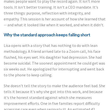
makes people want to play the record again. It isn't more
tools. It isn't better training. It isn't a CEO mandate. It's
three things: purpose, reflection with integrity, and
empathy. This session is her account of how she learned that
-- and what it looked like when it worked, and when it didn't.
Why the standard approach keeps falling short
Lisa opens with a story that has nothing to do with lean
methodology. A friend arrived late to a Zoom call, his face
flushed, his eyes wet. His daughter had depression. She had
become suicidal. The soonest appointment he could get was
six weeks out. He apologized for interrupting and went back
to the phone to keep calling.
She doesn't tell the story to make the audience feel bad. She
tells it because it's why she got into this work, and because
it's the honest standard against which she measures
improvement efforts. One in five families report difficulty
accessing care even when seriously ill. An estimated 42