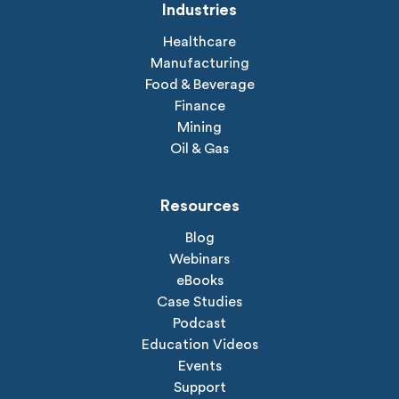
Industries
Healthcare
Manufacturing
Food & Beverage
Finance
Mining
Oil & Gas
Resources
Blog
Webinars
eBooks
Case Studies
Podcast
Education Videos
Events
Support