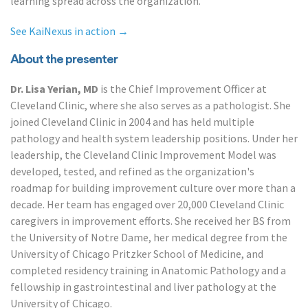
learning spread across the organization.
See KaiNexus in action →
About the presenter
Dr. Lisa Yerian, MD
is the Chief Improvement Officer at
Cleveland Clinic, where she also serves as a pathologist. She
joined Cleveland Clinic in 2004 and has held multiple
pathology and health system leadership positions. Under her
leadership, the Cleveland Clinic Improvement Model was
developed, tested, and refined as the organization's
roadmap for building improvement culture over more than a
decade. Her team has engaged over 20,000 Cleveland Clinic
caregivers in improvement efforts. She received her BS from
the University of Notre Dame, her medical degree from the
University of Chicago Pritzker School of Medicine, and
completed residency training in Anatomic Pathology and a
fellowship in gastrointestinal and liver pathology at the
University of Chicago.