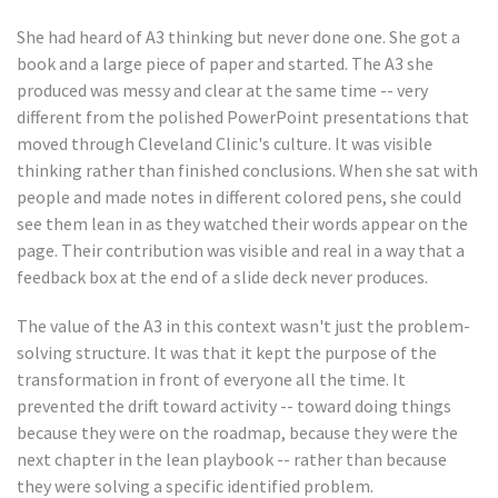
She had heard of A3 thinking but never done one. She got a
book and a large piece of paper and started. The A3 she
produced was messy and clear at the same time -- very
different from the polished PowerPoint presentations that
moved through Cleveland Clinic's culture. It was visible
thinking rather than finished conclusions. When she sat with
people and made notes in different colored pens, she could
see them lean in as they watched their words appear on the
page. Their contribution was visible and real in a way that a
feedback box at the end of a slide deck never produces.
The value of the A3 in this context wasn't just the problem-
solving structure. It was that it kept the purpose of the
transformation in front of everyone all the time. It
prevented the drift toward activity -- toward doing things
because they were on the roadmap, because they were the
next chapter in the lean playbook -- rather than because
they were solving a specific identified problem.