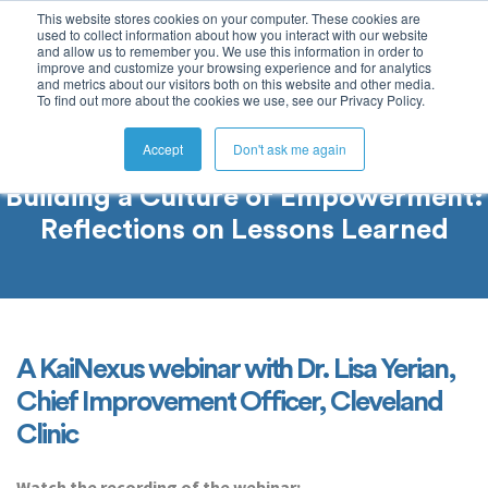
This website stores cookies on your computer. These cookies are
used to collect information about how you interact with our website
and allow us to remember you. We use this information in order to
improve and customize your browsing experience and for analytics
and metrics about our visitors both on this website and other media.
To find out more about the cookies we use, see our Privacy Policy.
Accept
Don't ask me again
Building a Culture of Empowerment:
Reflections on Lessons Learned
A KaiNexus webinar with Dr. Lisa Yerian,
Chief Improvement Officer, Cleveland
Clinic
Watch the recording of the webinar: