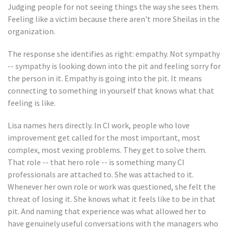
Judging people for not seeing things the way she sees them.
Feeling like a victim because there aren't more Sheilas in the
organization.
The response she identifies as right: empathy. Not sympathy
-- sympathy is looking down into the pit and feeling sorry for
the person in it. Empathy is going into the pit. It means
connecting to something in yourself that knows what that
feeling is like.
Lisa names hers directly. In CI work, people who love
improvement get called for the most important, most
complex, most vexing problems. They get to solve them.
That role -- that hero role -- is something many CI
professionals are attached to. She was attached to it.
Whenever her own role or work was questioned, she felt the
threat of losing it. She knows what it feels like to be in that
pit. And naming that experience was what allowed her to
have genuinely useful conversations with the managers who