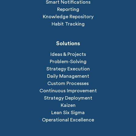
Smart Notifications
Reporting
Knowledge Repository
Habit Tracking
Solutions
Ideas & Projects
Problem-Solving
Strategy Execution
Daily Management
Custom Processes
Continuous Improvement
Strategy Deployment
Kaizen
Lean Six Sigma
Operational Excellence