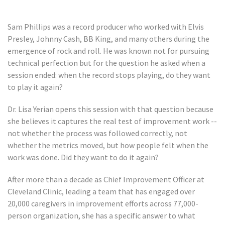
Sam Phillips was a record producer who worked with Elvis
Presley, Johnny Cash, BB King, and many others during the
emergence of rock and roll. He was known not for pursuing
technical perfection but for the question he asked when a
session ended: when the record stops playing, do they want
to play it again?
Dr. Lisa Yerian opens this session with that question because
she believes it captures the real test of improvement work --
not whether the process was followed correctly, not
whether the metrics moved, but how people felt when the
work was done. Did they want to do it again?
After more than a decade as Chief Improvement Officer at
Cleveland Clinic, leading a team that has engaged over
20,000 caregivers in improvement efforts across 77,000-
person organization, she has a specific answer to what