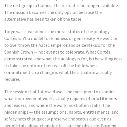
The rest go up in flames. The retreat is no longer available.
The mission becomes the only option because the
alternative has been taken off the table.
Taryn was clear about the moral status of the analogy.
Cortés isn't a model for kindness or generosity. He went on
to overthrow the Aztec emperor and seize Mexico for the
Spanish Crown — not events to celebrate. What Cortés
demonstrated, and what the analogy is for, is the willingness
to take the option of retreat off the table when
commitment to a change is what the situation actually
requires.
The session that followed used the metaphor to examine
what improvement work actually requires of practitioners
and leaders, and where the work most often stalls. The
hidden ships — the assumptions, habits, entitlements, and
safety nets that quietly preserve the status quo even as
people talk about changing it — are the obstacle. Burning