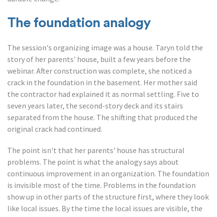
The foundation analogy
The session's organizing image was a house. Taryn told the
story of her parents' house, built a few years before the
webinar. After construction was complete, she noticed a
crack in the foundation in the basement. Her mother said
the contractor had explained it as normal settling. Five to
seven years later, the second-story deck and its stairs
separated from the house. The shifting that produced the
original crack had continued.
The point isn't that her parents' house has structural
problems. The point is what the analogy says about
continuous improvement in an organization. The foundation
is invisible most of the time. Problems in the foundation
show up in other parts of the structure first, where they look
like local issues. By the time the local issues are visible, the