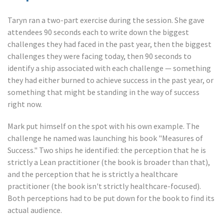
Taryn ran a two-part exercise during the session. She gave
attendees 90 seconds each to write down the biggest
challenges they had faced in the past year, then the biggest
challenges they were facing today, then 90 seconds to
identify a ship associated with each challenge — something
they had either burned to achieve success in the past year, or
something that might be standing in the way of success
right now.
Mark put himself on the spot with his own example. The
challenge he named was launching his book "Measures of
Success." Two ships he identified: the perception that he is
strictly a Lean practitioner (the book is broader than that),
and the perception that he is strictly a healthcare
practitioner (the book isn't strictly healthcare-focused).
Both perceptions had to be put down for the book to find its
actual audience.