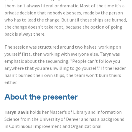
them isn't always literal or dramatic. Most of the time it's a
private decision that nobody else sees, made by the person
who has to lead the change. But until those ships are burned,
the change doesn't take root, because the option of going
back is always there.
The session was structured around two halves: working on
yourself first, then working with everyone else. Taryn was
emphatic about the sequencing. "People can't follow you
anywhere that you are unwilling to go yourself." If the leader
hasn't burned their own ships, the team won't burn theirs
either.
About the presenter
Taryn Davis
holds her Master's of Library and Information
Science from the University of Denver and has a background
in Continuous Improvement and Organizational