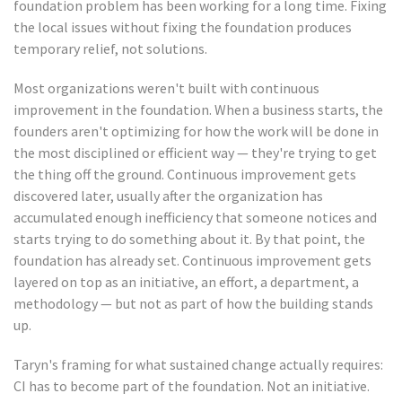
foundation problem has been working for a long time. Fixing
the local issues without fixing the foundation produces
temporary relief, not solutions.
Most organizations weren't built with continuous
improvement in the foundation. When a business starts, the
founders aren't optimizing for how the work will be done in
the most disciplined or efficient way — they're trying to get
the thing off the ground. Continuous improvement gets
discovered later, usually after the organization has
accumulated enough inefficiency that someone notices and
starts trying to do something about it. By that point, the
foundation has already set. Continuous improvement gets
layered on top as an initiative, an effort, a department, a
methodology — but not as part of how the building stands
up.
Taryn's framing for what sustained change actually requires:
CI has to become part of the foundation. Not an initiative.