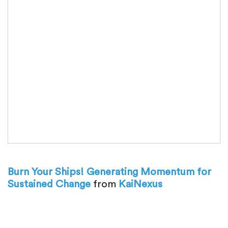
Burn Your Ships! Generating Momentum for
Sustained Change
from
KaiNexus