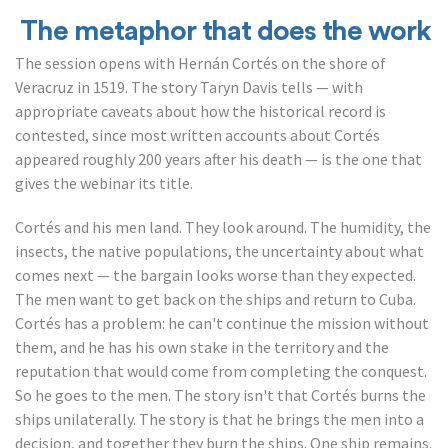
The metaphor that does the work
The session opens with Hernán Cortés on the shore of
Veracruz in 1519. The story Taryn Davis tells — with
appropriate caveats about how the historical record is
contested, since most written accounts about Cortés
appeared roughly 200 years after his death — is the one that
gives the webinar its title.
Cortés and his men land. They look around. The humidity, the
insects, the native populations, the uncertainty about what
comes next — the bargain looks worse than they expected.
The men want to get back on the ships and return to Cuba.
Cortés has a problem: he can't continue the mission without
them, and he has his own stake in the territory and the
reputation that would come from completing the conquest.
So he goes to the men. The story isn't that Cortés burns the
ships unilaterally. The story is that he brings the men into a
decision, and together they burn the ships. One ship remains.