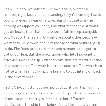
Fear.
Audience responses: unknown, focus, overcome,
conquer, rigid, lack of understanding. Taryn's framing: fear is
your only enemy. Fear of failure, fear of not getting the
backing or support you need, fear that management won't
get on board, fear that people won't fall in step alongside
you. Most of the fears in CI work are about other people —
what they will or won't do in response to what you're trying
to do. The fears can't be eliminated; humans don't get to
opt out of fear. But the practitioner who lets fear quietly
drive decisions ends up with decisions that are reactive rather
than considered. The work isn't to be unafraid. The work is to
notice when fear is driving the bus and to put intention back
in the driver's seat.
In the Q&A, an attendee pushed back gently on the framing
— fear is going to be there whether the practitioner wants it
or not, so what exactly is the ship to burn? Taryn's
clarification: the ship isn't being afraid. The ship is letting