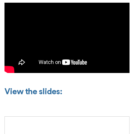
View the slides: