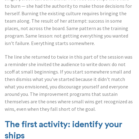
to burn — she had the authority to make those decisions for
herself. Burning the existing culture requires bringing the
team along. The result of her attempt: success in some
places, not across the board. Same pattern as the training
program. Same lesson: not getting everything you wanted
isn't failure. Everything starts somewhere.
The line she returned to twice in this part of the session was
a reminder she invited the audience to write down: do not
scoff at small beginnings. If you start somewhere small and
then dismiss what you've started because it didn't match
what you envisioned, you discourage yourself and everyone
around you. The improvement programs that sustain
themselves are the ones where small wins get recognized as
wins, even when they fall short of the goal.
The first activity: identify your
ships