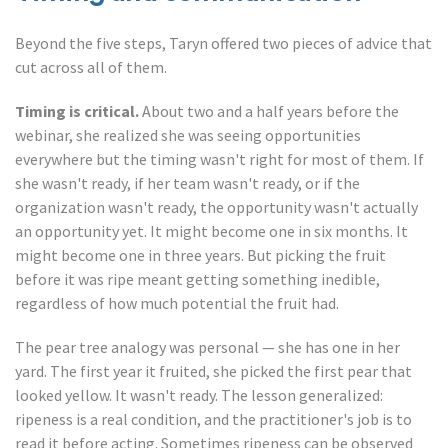
Beyond the five steps, Taryn offered two pieces of advice that
cut across all of them.
Timing is critical.
About two and a half years before the
webinar, she realized she was seeing opportunities
everywhere but the timing wasn't right for most of them. If
she wasn't ready, if her team wasn't ready, or if the
organization wasn't ready, the opportunity wasn't actually
an opportunity yet. It might become one in six months. It
might become one in three years. But picking the fruit
before it was ripe meant getting something inedible,
regardless of how much potential the fruit had.
The pear tree analogy was personal — she has one in her
yard. The first year it fruited, she picked the first pear that
looked yellow. It wasn't ready. The lesson generalized:
ripeness is a real condition, and the practitioner's job is to
read it before acting. Sometimes ripeness can be observed