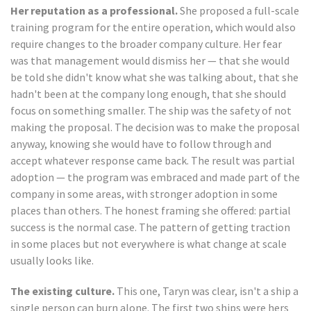
Her reputation as a professional.
She proposed a full-scale
training program for the entire operation, which would also
require changes to the broader company culture. Her fear
was that management would dismiss her — that she would
be told she didn't know what she was talking about, that she
hadn't been at the company long enough, that she should
focus on something smaller. The ship was the safety of not
making the proposal. The decision was to make the proposal
anyway, knowing she would have to follow through and
accept whatever response came back. The result was partial
adoption — the program was embraced and made part of the
company in some areas, with stronger adoption in some
places than others. The honest framing she offered: partial
success is the normal case. The pattern of getting traction
in some places but not everywhere is what change at scale
usually looks like.
The existing culture.
This one, Taryn was clear, isn't a ship a
single person can burn alone. The first two ships were hers