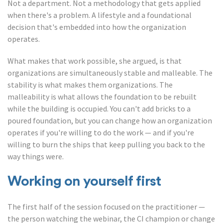
Not a department. Not a methodology that gets applied
when there's a problem. A lifestyle and a foundational
decision that's embedded into how the organization
operates.
What makes that work possible, she argued, is that
organizations are simultaneously stable and malleable. The
stability is what makes them organizations. The
malleability is what allows the foundation to be rebuilt
while the building is occupied. You can't add bricks to a
poured foundation, but you can change how an organization
operates if you're willing to do the work — and if you're
willing to burn the ships that keep pulling you back to the
way things were.
Working on yourself first
The first half of the session focused on the practitioner —
the person watching the webinar, the CI champion or change