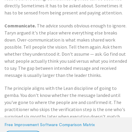
directly. Sometimes it has to be asked about. Sometimes it
has to be sensed from being present and paying attention.
Communicate.
The advice sounds obvious enough to ignore.
Taryn argued it's the place where everything else breaks
down. Over-communication is what makes shared work
possible. Tell people the vision. Tell them again. Ask them
whether they understood it. Don't assume — ask. Go find out
what people actually think you said versus what you intended
to say. The gap between intended message and received
message is usually larger than the leader thinks.
The principle aligns with the Lean discipline of going to
gemba. You don't know whether the message landed until
you've gone to where the people are and confirmed it. The
practitioner who skips the verification step is the one who's
surprised six months later when execution doesn't match
the plan.
Free Improvement Software Comparison Matrix