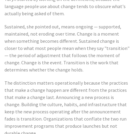
language people use about change tends to obscure what's
actually being asked of them.
Sustained, she pointed out, means ongoing — supported,
maintained, not eroding over time. Change is a moment
when something becomes different. Sustained change is
closer to what most people mean when they say "transition"
— the period of adjustment that follows the moment of
change. Change is the event. Transition is the work that
determines whether the change holds.
The distinction matters operationally because the practices
that make a change happen are different from the practices
that make a change last. Announcing a new process is
change. Building the culture, habits, and infrastructure that
keep the new process operating after the announcement
fades is transition. Organizations that conflate the two run
improvement programs that produce launches but not
durable change.