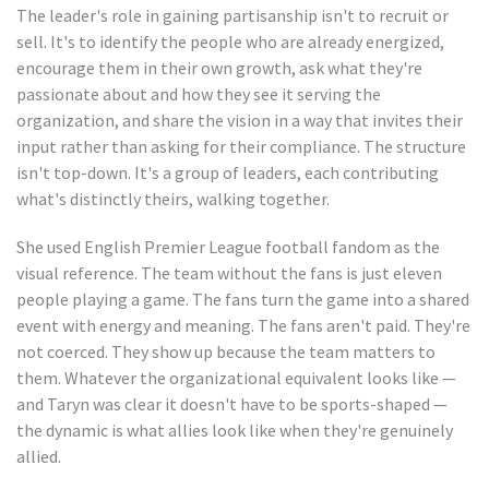
The leader's role in gaining partisanship isn't to recruit or
sell. It's to identify the people who are already energized,
encourage them in their own growth, ask what they're
passionate about and how they see it serving the
organization, and share the vision in a way that invites their
input rather than asking for their compliance. The structure
isn't top-down. It's a group of leaders, each contributing
what's distinctly theirs, walking together.
She used English Premier League football fandom as the
visual reference. The team without the fans is just eleven
people playing a game. The fans turn the game into a shared
event with energy and meaning. The fans aren't paid. They're
not coerced. They show up because the team matters to
them. Whatever the organizational equivalent looks like —
and Taryn was clear it doesn't have to be sports-shaped —
the dynamic is what allies look like when they're genuinely
allied.