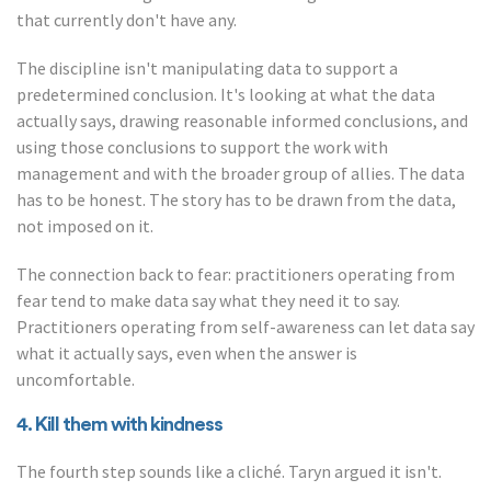
that currently don't have any.
The discipline isn't manipulating data to support a
predetermined conclusion. It's looking at what the data
actually says, drawing reasonable informed conclusions, and
using those conclusions to support the work with
management and with the broader group of allies. The data
has to be honest. The story has to be drawn from the data,
not imposed on it.
The connection back to fear: practitioners operating from
fear tend to make data say what they need it to say.
Practitioners operating from self-awareness can let data say
what it actually says, even when the answer is
uncomfortable.
4. Kill them with kindness
The fourth step sounds like a cliché. Taryn argued it isn't.