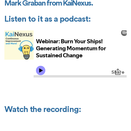
Mark Graban from KaiNexus.
Listen to it as a podcast:
Watch the recording: