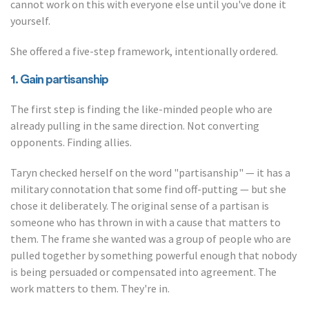
cannot work on this with everyone else until you've done it
yourself.
She offered a five-step framework, intentionally ordered.
1. Gain partisanship
The first step is finding the like-minded people who are
already pulling in the same direction. Not converting
opponents. Finding allies.
Taryn checked herself on the word "partisanship" — it has a
military connotation that some find off-putting — but she
chose it deliberately. The original sense of a partisan is
someone who has thrown in with a cause that matters to
them. The frame she wanted was a group of people who are
pulled together by something powerful enough that nobody
is being persuaded or compensated into agreement. The
work matters to them. They're in.