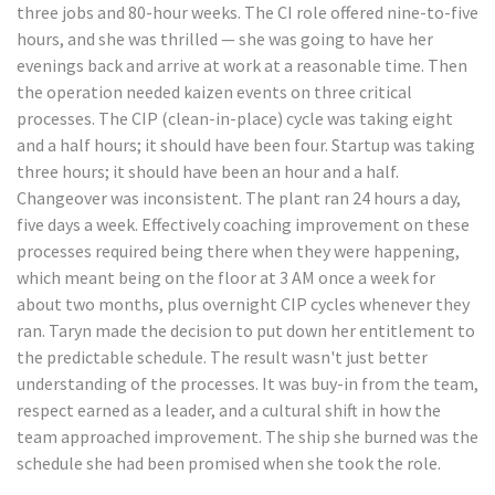
three jobs and 80-hour weeks. The CI role offered nine-to-five
hours, and she was thrilled — she was going to have her
evenings back and arrive at work at a reasonable time. Then
the operation needed kaizen events on three critical
processes. The CIP (clean-in-place) cycle was taking eight
and a half hours; it should have been four. Startup was taking
three hours; it should have been an hour and a half.
Changeover was inconsistent. The plant ran 24 hours a day,
five days a week. Effectively coaching improvement on these
processes required being there when they were happening,
which meant being on the floor at 3 AM once a week for
about two months, plus overnight CIP cycles whenever they
ran. Taryn made the decision to put down her entitlement to
the predictable schedule. The result wasn't just better
understanding of the processes. It was buy-in from the team,
respect earned as a leader, and a cultural shift in how the
team approached improvement. The ship she burned was the
schedule she had been promised when she took the role.