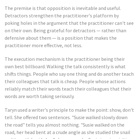
The premise is that opposition is inevitable and useful.
Detractors strengthen the practitioner's platform by
poking holes in the argument that the practitioner can't see
on their own. Being grateful for detractors — rather than
defensive about them — is a position that makes the
practitioner more effective, not less.
The execution mechanism is the practitioner being their
own best billboard. Walking the talk consistently is what
shifts things. People who say one thing and do another teach
their colleagues that talk is cheap. People whose actions
reliably match their words teach their colleagues that their
words are worth taking seriously.
Taryn used a writer's principle to make the point: show, don't
tell. She offered two sentences. "Susie walked slowly down
the road" tells you almost nothing. "Susie walked on the
road, her head bent at a crude angle as she studied the snail