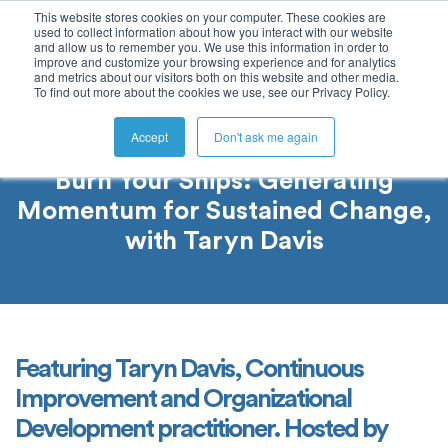
This website stores cookies on your computer. These cookies are
used to collect information about how you interact with our website
and allow us to remember you. We use this information in order to
improve and customize your browsing experience and for analytics
and metrics about our visitors both on this website and other media.
To find out more about the cookies we use, see our Privacy Policy.
Accept
Don't ask me again
Burn Your Ships: Generating
Momentum for Sustained Change,
with Taryn Davis
Featuring Taryn Davis, Continuous
Improvement and Organizational
Development practitioner. Hosted by