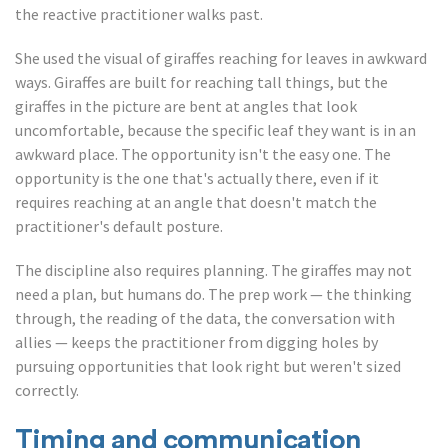
the reactive practitioner walks past.
She used the visual of giraffes reaching for leaves in awkward
ways. Giraffes are built for reaching tall things, but the
giraffes in the picture are bent at angles that look
uncomfortable, because the specific leaf they want is in an
awkward place. The opportunity isn't the easy one. The
opportunity is the one that's actually there, even if it
requires reaching at an angle that doesn't match the
practitioner's default posture.
The discipline also requires planning. The giraffes may not
need a plan, but humans do. The prep work — the thinking
through, the reading of the data, the conversation with
allies — keeps the practitioner from digging holes by
pursuing opportunities that look right but weren't sized
correctly.
Timing and communication