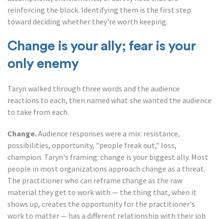
reinforcing the block. Identifying them is the first step
toward deciding whether they're worth keeping.
Change is your ally; fear is your
only enemy
Taryn walked through three words and the audience
reactions to each, then named what she wanted the audience
to take from each.
Change.
Audience responses were a mix: resistance,
possibilities, opportunity, "people freak out," loss,
champion. Taryn's framing: change is your biggest ally. Most
people in most organizations approach change as a threat.
The practitioner who can reframe change as the raw
material they get to work with — the thing that, when it
shows up, creates the opportunity for the practitioner's
work to matter — has a different relationship with their job