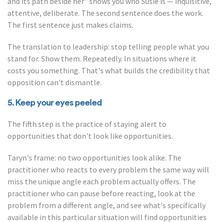
and its path beside her" shows you who Susie is — inquisitive,
attentive, deliberate. The second sentence does the work.
The first sentence just makes claims.
The translation to leadership: stop telling people what you
stand for. Show them. Repeatedly. In situations where it
costs you something. That's what builds the credibility that
opposition can't dismantle.
5. Keep your eyes peeled
The fifth step is the practice of staying alert to
opportunities that don't look like opportunities.
Taryn's frame: no two opportunities look alike. The
practitioner who reacts to every problem the same way will
miss the unique angle each problem actually offers. The
practitioner who can pause before reacting, look at the
problem from a different angle, and see what's specifically
available in this particular situation will find opportunities