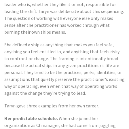
leader who is, whether they like it or not, responsible for
leading the shift. Taryn was deliberate about this sequencing.
The question of working with everyone else only makes
sense after the practitioner has worked through what
burning their own ships means.
She defined a ship as anything that makes you feel safe,
anything you feel entitled to, and anything that feels risky
to confront or change. The framing is intentionally broad
because the actual ships in any given practitioner's life are
personal. They tend to be the practices, perks, identities, or
assumptions that quietly preserve the practitioner's existing
way of operating, even when that way of operating works
against the change they're trying to lead.
Taryn gave three examples from her own career.
Her predictable schedule.
When she joined her
organization as CI manager, she had come from juggling