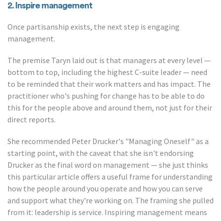
2. Inspire management
Once partisanship exists, the next step is engaging
management.
The premise Taryn laid out is that managers at every level —
bottom to top, including the highest C-suite leader — need
to be reminded that their work matters and has impact. The
practitioner who's pushing for change has to be able to do
this for the people above and around them, not just for their
direct reports.
She recommended Peter Drucker's "Managing Oneself" as a
starting point, with the caveat that she isn't endorsing
Drucker as the final word on management — she just thinks
this particular article offers a useful frame for understanding
how the people around you operate and how you can serve
and support what they're working on. The framing she pulled
from it: leadership is service. Inspiring management means