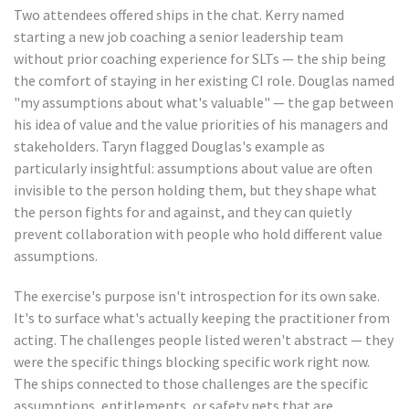
Two attendees offered ships in the chat. Kerry named
starting a new job coaching a senior leadership team
without prior coaching experience for SLTs — the ship being
the comfort of staying in her existing CI role. Douglas named
"my assumptions about what's valuable" — the gap between
his idea of value and the value priorities of his managers and
stakeholders. Taryn flagged Douglas's example as
particularly insightful: assumptions about value are often
invisible to the person holding them, but they shape what
the person fights for and against, and they can quietly
prevent collaboration with people who hold different value
assumptions.
The exercise's purpose isn't introspection for its own sake.
It's to surface what's actually keeping the practitioner from
acting. The challenges people listed weren't abstract — they
were the specific things blocking specific work right now.
The ships connected to those challenges are the specific
assumptions, entitlements, or safety nets that are