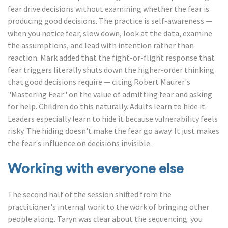
fear drive decisions without examining whether the fear is
producing good decisions. The practice is self-awareness —
when you notice fear, slow down, look at the data, examine
the assumptions, and lead with intention rather than
reaction. Mark added that the fight-or-flight response that
fear triggers literally shuts down the higher-order thinking
that good decisions require — citing Robert Maurer's
"Mastering Fear" on the value of admitting fear and asking
for help. Children do this naturally. Adults learn to hide it.
Leaders especially learn to hide it because vulnerability feels
risky. The hiding doesn't make the fear go away. It just makes
the fear's influence on decisions invisible.
Working with everyone else
The second half of the session shifted from the
practitioner's internal work to the work of bringing other
people along. Taryn was clear about the sequencing: you