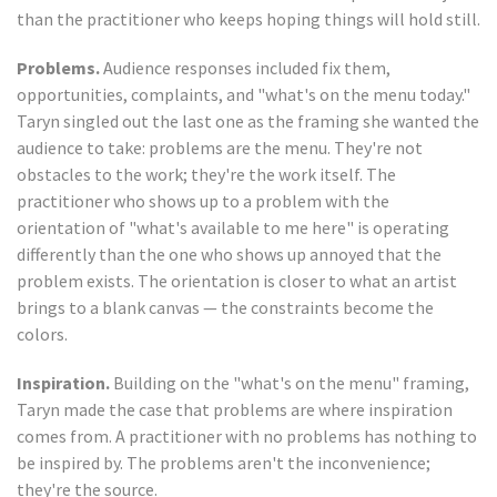
than the practitioner who keeps hoping things will hold still.
Problems.
Audience responses included fix them,
opportunities, complaints, and "what's on the menu today."
Taryn singled out the last one as the framing she wanted the
audience to take: problems are the menu. They're not
obstacles to the work; they're the work itself. The
practitioner who shows up to a problem with the
orientation of "what's available to me here" is operating
differently than the one who shows up annoyed that the
problem exists. The orientation is closer to what an artist
brings to a blank canvas — the constraints become the
colors.
Inspiration.
Building on the "what's on the menu" framing,
Taryn made the case that problems are where inspiration
comes from. A practitioner with no problems has nothing to
be inspired by. The problems aren't the inconvenience;
they're the source.