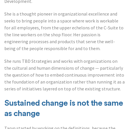
Development.
She is a thought pioneer in organizational excellence and
seeks to bring people into a space where work is workable
for all employees, from the upper echelons of the C-Suite to
the line workers on the shop floor. Her passion is
engineering processes and products that serve the well-
being of the people responsible for and to them.
She runs TBD Strategies and works with organizations on
the cultural and human dimensions of change — particularly
the question of how to embed continuous improvement into
the foundation of an organization rather than running it as a
series of initiatives layered on top of the existing structure.
Sustained change is not the same
as change
Taryn started by working on the definitions, because the