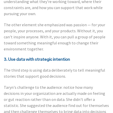
understanding what they're working toward, where their
constraints are, and how you can support that work while
pursuing your own.
The other element she emphasized was passion — for your
people, your processes, and your products. Without it, you
can't inspire anyone. With it, you can pull a group of people
toward something meaningful enough to change their
environment together.
3. Use data with strategic intention
The third step is using data deliberately to tell meaningful
stories that support good decisions.
Taryn's challenge to the audience: notice how many
decisions in your organization are actually made on feeling
or gut reaction rather than on data. She didn't offer a
statistic. She suggested the audience find out for themselves
and then challenge themselves to bring data into decisions