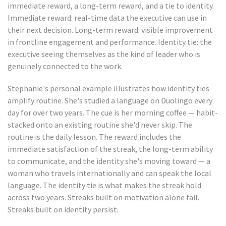
immediate reward, a long-term reward, and a tie to identity.
Immediate reward: real-time data the executive can use in
their next decision. Long-term reward: visible improvement
in frontline engagement and performance. Identity tie: the
executive seeing themselves as the kind of leader who is
genuinely connected to the work.
Stephanie's personal example illustrates how identity ties
amplify routine. She's studied a language on Duolingo every
day for over two years. The cue is her morning coffee — habit-
stacked onto an existing routine she'd never skip. The
routine is the daily lesson. The reward includes the
immediate satisfaction of the streak, the long-term ability
to communicate, and the identity she's moving toward — a
woman who travels internationally and can speak the local
language. The identity tie is what makes the streak hold
across two years. Streaks built on motivation alone fail.
Streaks built on identity persist.