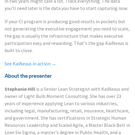
in two years might care a lot. Track everything. The data
you'll need later is the data you have to start capturing now.
If your CI program is producing good results in pockets but
not generating the executive engagement you need to scale,
the gap is usually the infrastructure that makes executive
participation easy and rewarding. That's the gap KaiNexus is
built to close.
See KaiNexus in action →
About the presenter
Stephanie Hill
is a Senior Lean Strategist with KaiNexus and
owner of Light Bulb Moment Consulting. She has over 23
years of experience applying Lean to various industries,
including legal, manufacturing, retail, insurance, healthcare,
and government. She has certifications in Strategic Human
Resources Leadership and Scaled Agile, a Master Black Belt in
Lean Six Sigma, a master's degree in Public Health, and a