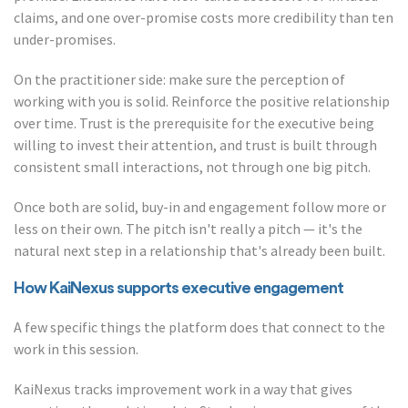
claims, and one over-promise costs more credibility than ten
under-promises.
On the practitioner side: make sure the perception of
working with you is solid. Reinforce the positive relationship
over time. Trust is the prerequisite for the executive being
willing to invest their attention, and trust is built through
consistent small interactions, not through one big pitch.
Once both are solid, buy-in and engagement follow more or
less on their own. The pitch isn't really a pitch — it's the
natural next step in a relationship that's already been built.
How KaiNexus supports executive engagement
A few specific things the platform does that connect to the
work in this session.
KaiNexus tracks improvement work in a way that gives