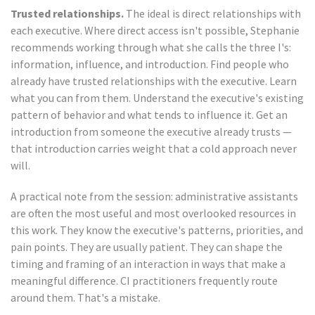
Trusted relationships.
The ideal is direct relationships with
each executive. Where direct access isn't possible, Stephanie
recommends working through what she calls the three I's:
information, influence, and introduction. Find people who
already have trusted relationships with the executive. Learn
what you can from them. Understand the executive's existing
pattern of behavior and what tends to influence it. Get an
introduction from someone the executive already trusts —
that introduction carries weight that a cold approach never
will.
A practical note from the session: administrative assistants
are often the most useful and most overlooked resources in
this work. They know the executive's patterns, priorities, and
pain points. They are usually patient. They can shape the
timing and framing of an interaction in ways that make a
meaningful difference. CI practitioners frequently route
around them. That's a mistake.