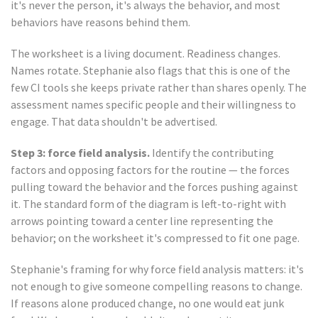
it's never the person, it's always the behavior, and most
behaviors have reasons behind them.
The worksheet is a living document. Readiness changes.
Names rotate. Stephanie also flags that this is one of the
few CI tools she keeps private rather than shares openly. The
assessment names specific people and their willingness to
engage. That data shouldn't be advertised.
Step 3: force field analysis.
Identify the contributing
factors and opposing factors for the routine — the forces
pulling toward the behavior and the forces pushing against
it. The standard form of the diagram is left-to-right with
arrows pointing toward a center line representing the
behavior; on the worksheet it's compressed to fit one page.
Stephanie's framing for why force field analysis matters: it's
not enough to give someone compelling reasons to change.
If reasons alone produced change, no one would eat junk