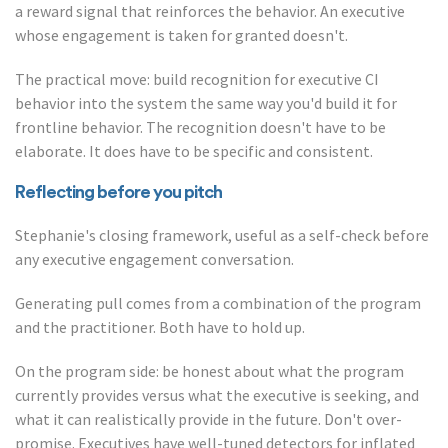
a reward signal that reinforces the behavior. An executive
whose engagement is taken for granted doesn't.
The practical move: build recognition for executive CI
behavior into the system the same way you'd build it for
frontline behavior. The recognition doesn't have to be
elaborate. It does have to be specific and consistent.
Reflecting before you pitch
Stephanie's closing framework, useful as a self-check before
any executive engagement conversation.
Generating pull comes from a combination of the program
and the practitioner. Both have to hold up.
On the program side: be honest about what the program
currently provides versus what the executive is seeking, and
what it can realistically provide in the future. Don't over-
promise. Executives have well-tuned detectors for inflated