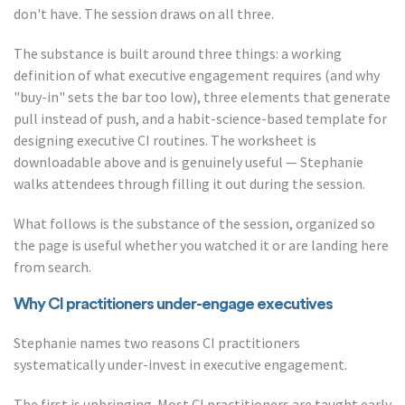
don't have. The session draws on all three.
The substance is built around three things: a working
definition of what executive engagement requires (and why
"buy-in" sets the bar too low), three elements that generate
pull instead of push, and a habit-science-based template for
designing executive CI routines. The worksheet is
downloadable above and is genuinely useful — Stephanie
walks attendees through filling it out during the session.
What follows is the substance of the session, organized so
the page is useful whether you watched it or are landing here
from search.
Why CI practitioners under-engage executives
Stephanie names two reasons CI practitioners
systematically under-invest in executive engagement.
The first is upbringing. Most CI practitioners are taught early