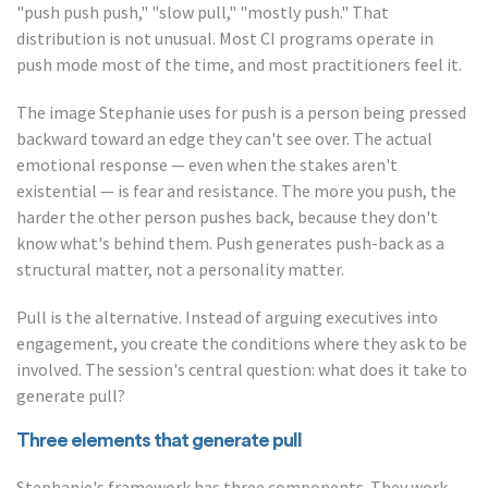
"push push push," "slow pull," "mostly push." That
distribution is not unusual. Most CI programs operate in
push mode most of the time, and most practitioners feel it.
The image Stephanie uses for push is a person being pressed
backward toward an edge they can't see over. The actual
emotional response — even when the stakes aren't
existential — is fear and resistance. The more you push, the
harder the other person pushes back, because they don't
know what's behind them. Push generates push-back as a
structural matter, not a personality matter.
Pull is the alternative. Instead of arguing executives into
engagement, you create the conditions where they ask to be
involved. The session's central question: what does it take to
generate pull?
Three elements that generate pull
Stephanie's framework has three components. They work