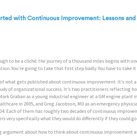
arted with Continuous Improvement: Lessons and 
ugh to be a cliché: the journey of a thousand miles begins with on
tion. You're going to take that first step badly. You have to take it
 of what gets published about continuous improvement. It's not 
tudy of organizational success. It's two practitioners reflecting 
- Mark Graban as a young industrial engineer at a GM engine plant 
althcare in 2005, and Greg Jacobson, MD as an emergency physici
004. Each of them has roughly two decades of continuous improv
 very specifically what they would do differently if they could go
ing argument about how to think about continuous improvement at