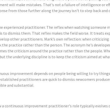
nt will make mistakes. That's not a failure of intelligence or effo
onse from those further along the journey isn't to step back and c
the experienced practitioner. The reflex when watching someone 
 to dismiss them. That reflex makes the field worse. It treats exp
evelop other practitioners. Mark's own reflection: when criticizing 
ck the practice rather than the person. The acronym he's develope
ames the criticism around the practice rather than the people. Wh
but the underlying discipline is to keep the criticism aimed at wha
uous improvement depends on people being willing to try things, 
stablished practitioners are quick to dismiss newcomers produce
sible and substantial.
w a continuous improvement practitioner's role typically evolves 