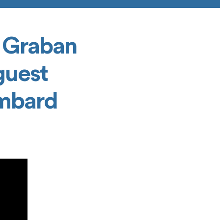
 Graban
guest
ombard