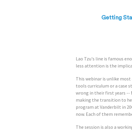
Getting St
Lao Tzu's line is famous eno
less attention is the implica
This webinar is unlike most
tools curriculum or a case s
wrong in their first years -
making the transition to he
program at Vanderbilt in 2
now. Each of them remembers
The session is also a work