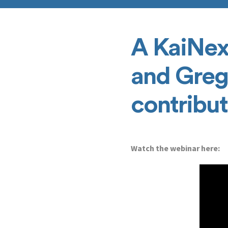
A KaiNex
and Greg
contribu
Watch the webinar here: