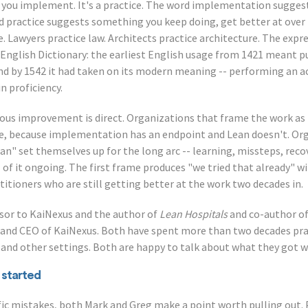
ng you implement. It's a practice. The word implementation suggests
d practice suggests something you keep doing, get better at over t
. Lawyers practice law. Architects practice architecture. The expre
d English Dictionary: the earliest English usage from 1421 meant p
 and by 1542 it had taken on its modern meaning -- performing an ac
n proficiency.
uous improvement is direct. Organizations that frame the work a
re, because implementation has an endpoint and Lean doesn't. Or
ean" set themselves up for the long arc -- learning, missteps, re
 of it ongoing. The first frame produces "we tried that already" wi
itioners who are still getting better at the work two decades in.
isor to KaiNexus and the author of
Lean Hospitals
and co-author o
 and CEO of KaiNexus. Both have spent more than two decades pra
and other settings. Both are happy to talk about what they got 
 started
fic mistakes, both Mark and Greg make a point worth pulling out. P