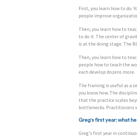
First, you learn how to do. 
people improve organization,
Then, you learn how to tea
to do it. The center of grav
is at the doing stage. The B
Then, you learn how to teac
people how to teach the wor
each develop dozens more.
The framing is useful as a s
you know how. The disciplin
that the practice scales be
bottlenecks. Practitioners
Greg's first year: what h
Greg's first year in conti