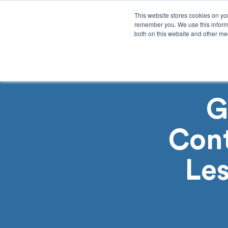
This website stores cookies on yo
remember you. We use this informa
both on this website and other med
Product
Sol
G
Con
Les