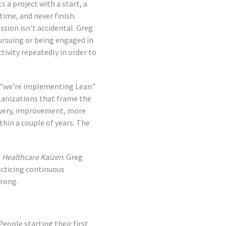
 a project with a start, a
ime, and never finish.
ssion isn't accidental. Greg
ursuing or being engaged in
tivity repeatedly in order to
s "we're implementing Lean"
ganizations that frame the
covery, improvement, more
thin a couple of years. The
f
Healthcare Kaizen
. Greg
cticing continuous
wrong.
eople starting their first