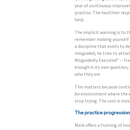
year of continuous improveme
practice. The healthier resp
help.
The implicit warning is to 
remember making yourself is
a discipline that exists to d
misguided, he tries to atta
Misguidedly Executed" -- fr
enough is its own question, 
who they are.
This matters because contin
An environment where the e
stop trying. The cost is invi
The practice progression
Mark offers a framing of ho