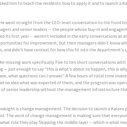
sked him to teach the residents how to apply it and to launch a K
 He went straight from the CEO-level conversation to the frontlin
agers and senior leaders -- the people whose buy-in and engage
 its first year -- weren't included in the early conversations at al
pportunities for improvement, but their managers didn't know wh
, and didn't have context for how this fit into the department's s
e missing work specifically. Five to ten short conversations with 
g -- just enough to say "this is what's about to happen, this is why
ave, what questions can I answer." A few hours of total time inves
had no idea what was expected of them, and the program was oper
er of senior leadership without the management infrastructure tha
indsight is change management. The decision to launch a Kaizen 
t. The work of change management is making sure that everyone
what role they play. Skipping the middle layer -- which is what m