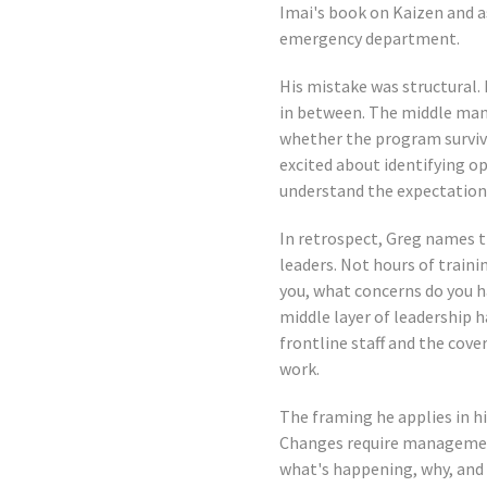
Imai's book on Kaizen and a
emergency department.
His mistake was structural.
in between. The middle man
whether the program survived
excited about identifying o
understand the expectations
In retrospect, Greg names th
leaders. Not hours of trainin
you, what concerns do you h
middle layer of leadership 
frontline staff and the cov
work.
The framing he applies in h
Changes require managemen
what's happening, why, and 