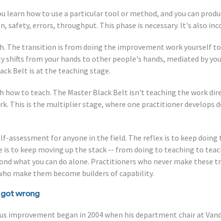
You learn how to use a particular tool or method, and you can produc
 safety, errors, throughput. This phase is necessary. It's also in
ch. The transition is from doing the improvement work yourself t
ity shifts from your hands to other people's hands, mediated by yo
lack Belt is at the teaching stage.
h how to teach. The Master Black Belt isn't teaching the work dire
k. This is the multiplier stage, where one practitioner develops 
elf-assessment for anyone in the field. The reflex is to keep doing
e is to keep moving up the stack -- from doing to teaching to tea
yond what you can do alone. Practitioners who never make these 
 who make them become builders of capability.
e got wrong
nuous improvement began in 2004 when his department chair at Van