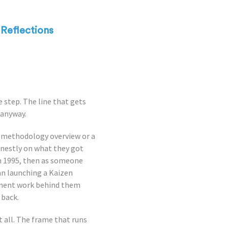
Reflections
e step. The line that gets
 anyway.
a methodology overview or a
honestly on what they got
in 1995, then as someone
an launching a Kaizen
ement work behind them
 back.
 all. The frame that runs