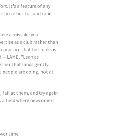
rt. It's a feature of any
riticize but to coach and
make a mistake you
ertise as a club rather than
a practice that he thinks is
d -- LAME, "Lean as
ether that lands gently
t people are doing, not at
fail at them, and try again.
s a field where newcomers
over time.