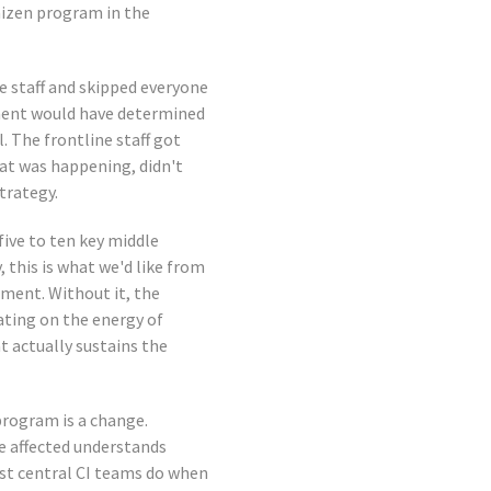
aizen program in the
e staff and skipped everyone
ment would have determined
l. The frontline staff got
at was happening, didn't
trategy.
five to ten key middle
, this is what we'd like from
tment. Without it, the
ating on the energy of
t actually sustains the
program is a change.
 affected understands
ost central CI teams do when