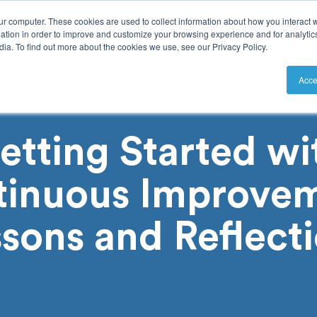
ur computer. These cookies are used to collect information about how you interact w
tion in order to improve and customize your browsing experience and for analytics
ia. To find out more about the cookies we use, see our Privacy Policy.
utions
Resources
Pricing
Acce
etting Started wi
tinuous Improvem
sons and Reflect