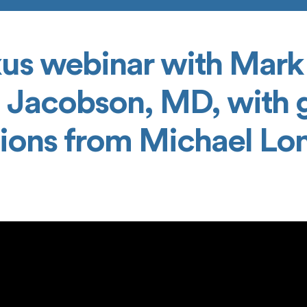
us webinar with Mark
 Jacobson, MD, with 
tions from Michael L