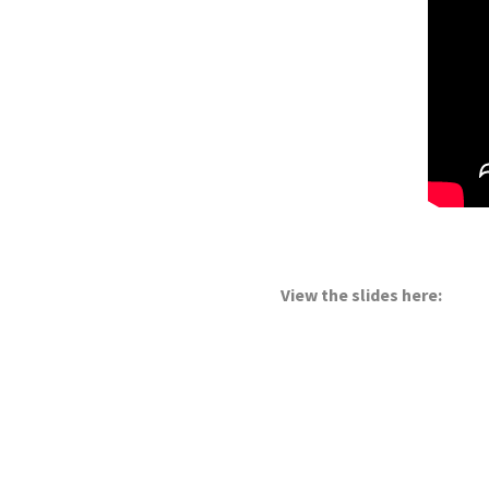
View the slides here: