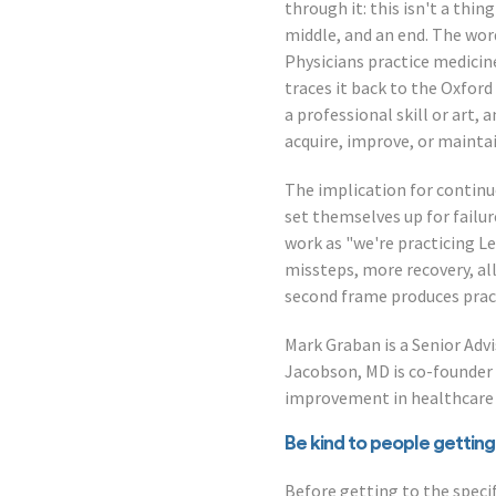
through it: this isn't a thi
middle, and an end. The wor
Physicians practice medicine
traces it back to the Oxfor
a professional skill or art,
acquire, improve, or maintai
The implication for contin
set themselves up for failu
work as "we're practicing L
missteps, more recovery, all
second frame produces pract
Mark Graban is a Senior Adv
Jacobson, MD is co-founder
improvement in healthcare 
Be kind to people getting
Before getting to the speci