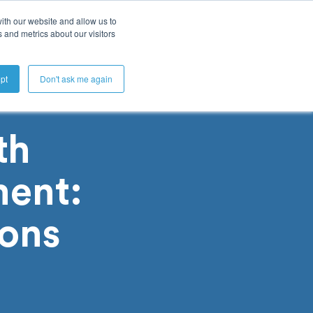
ith our website and allow us to
 and metrics about our visitors
Get A Demo
pt
Don't ask me again
th
ent:
ions