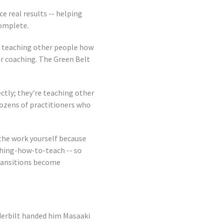
e real results -- helping
complete.
o teaching other people how
ur coaching. The Green Belt
ctly; they're teaching other
dozens of practitioners who
 the work yourself because
ching-how-to-teach -- so
transitions become
derbilt handed him Masaaki