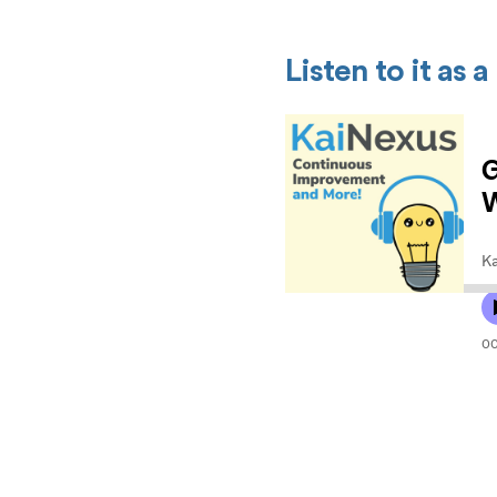
Listen to it as 