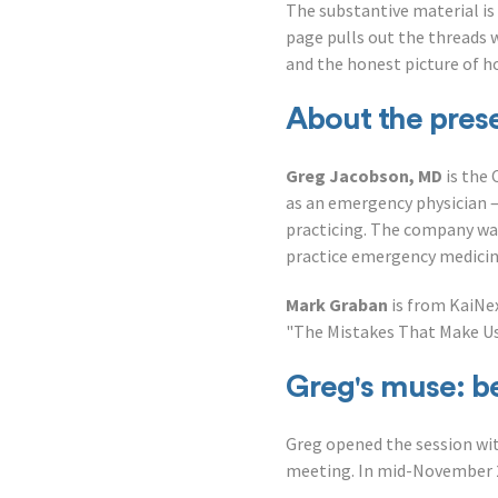
The substantive material is
page pulls out the threads 
and the honest picture of 
About the pres
Greg Jacobson, MD
is the 
as an emergency physician 
practicing. The company was
practice emergency medicine
Mark Graban
is from KaiNex
"The Mistakes That Make Us.
Greg's muse: be
Greg opened the session wit
meeting. In mid-November 2