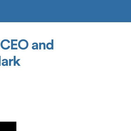
, CEO and
Mark