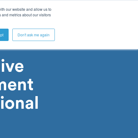
ith our website and allow us to
 and metrics about our visitors
Get A Demo
pt
Don't ask me again
ive
ment
ional