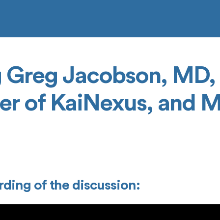
g Greg Jacobson, MD
er of KaiNexus, and 
ding of the discussion: