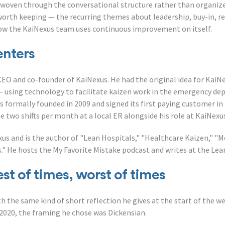
 woven through the conversational structure rather than organized
worth keeping — the recurring themes about leadership, buy-in, re
how the KaiNexus team uses continuous improvement on itself.
enters
CEO and co-founder of KaiNexus. He had the original idea for KaiN
— using technology to facilitate kaizen work in the emergency d
 formally founded in 2009 and signed its first paying customer in
 two shifts per month at a local ER alongside his role at KaiNexu
us and is the author of "Lean Hospitals," "Healthcare Kaizen," "M
" He hosts the My Favorite Mistake podcast and writes at the Lea
st of times, worst of times
h the same kind of short reflection he gives at the start of the 
020, the framing he chose was Dickensian.