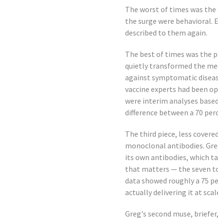
The worst of times was the 
the surge were behavioral. E
described to them again.
The best of times was the p
quietly transformed the med
against symptomatic disease
vaccine experts had been o
were interim analyses based
difference between a 70 per
The third piece, less covere
monoclonal antibodies. Greg
its own antibodies, which t
that matters — the seven to
data showed roughly a 75 per
actually delivering it at sca
Greg's second muse, briefer,