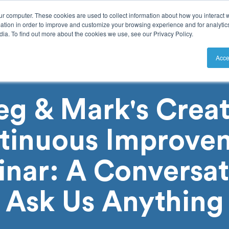
ur computer. These cookies are used to collect information about how you interact w
tion in order to improve and customize your browsing experience and for analytics
ia. To find out more about the cookies we use, see our Privacy Policy.
utions
Resources
Pricing
Acce
eg & Mark's Creat
tinuous Improve
nar: A Conversat
Ask Us Anything