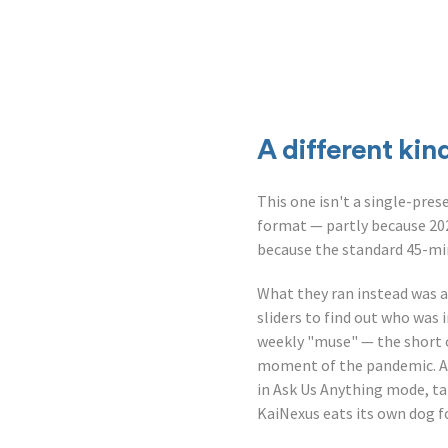
A different kin
This one isn't a single-pre
format — partly because 202
because the standard 45-minu
What they ran instead was a 
sliders to find out who was
weekly "muse" — the short
moment of the pandemic. A q
in Ask Us Anything mode, ta
KaiNexus eats its own dog 