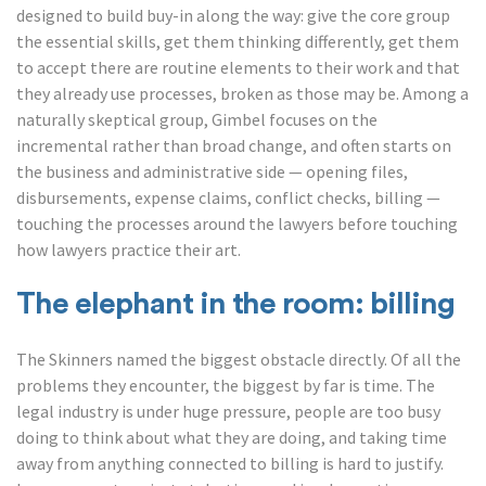
designed to build buy-in along the way: give the core group
the essential skills, get them thinking differently, get them
to accept there are routine elements to their work and that
they already use processes, broken as those may be. Among a
naturally skeptical group, Gimbel focuses on the
incremental rather than broad change, and often starts on
the business and administrative side — opening files,
disbursements, expense claims, conflict checks, billing —
touching the processes around the lawyers before touching
how lawyers practice their art.
The elephant in the room: billing
The Skinners named the biggest obstacle directly. Of all the
problems they encounter, the biggest by far is time. The
legal industry is under huge pressure, people are too busy
doing to think about what they are doing, and taking time
away from anything connected to billing is hard to justify.