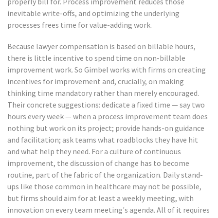
properly bill for. Process improvement reduces those
inevitable write-offs, and optimizing the underlying
processes frees time for value-adding work.
Because lawyer compensation is based on billable hours,
there is little incentive to spend time on non-billable
improvement work. So Gimbel works with firms on creating
incentives for improvement and, crucially, on making
thinking time mandatory rather than merely encouraged.
Their concrete suggestions: dedicate a fixed time — say two
hours every week — when a process improvement team does
nothing but work on its project; provide hands-on guidance
and facilitation; ask teams what roadblocks they have hit
and what help they need. For a culture of continuous
improvement, the discussion of change has to become
routine, part of the fabric of the organization. Daily stand-
ups like those common in healthcare may not be possible,
but firms should aim for at least a weekly meeting, with
innovation on every team meeting's agenda. All of it requires