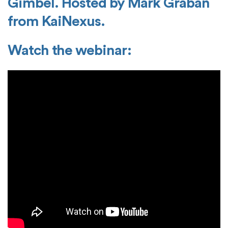
Gimbel. Hosted by Mark Graban
from KaiNexus.
Watch the webinar: