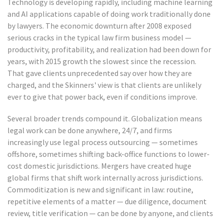
Technology is developing rapidly, including machine learning
and AI applications capable of doing work traditionally done
by lawyers. The economic downturn after 2008 exposed
serious cracks in the typical law firm business model —
productivity, profitability, and realization had been down for
years, with 2015 growth the slowest since the recession.
That gave clients unprecedented say over how they are
charged, and the Skinners' view is that clients are unlikely
ever to give that power back, even if conditions improve.
Several broader trends compound it. Globalization means
legal work can be done anywhere, 24/7, and firms
increasingly use legal process outsourcing — sometimes
offshore, sometimes shifting back-office functions to lower-
cost domestic jurisdictions. Mergers have created huge
global firms that shift work internally across jurisdictions.
Commoditization is new and significant in law: routine,
repetitive elements of a matter — due diligence, document
review, title verification — can be done by anyone, and clients