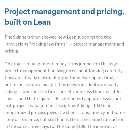
Project management and pricing,
built on Lean
The Skinners then showed how Lean supports the two
innovations "rocking law firms" — project management and
pricing.
On project management: many firms jumped on the legal
project management bandwagon without looking carefully.
They are already reasonably good at delivering on time, if
not on an accurate budget. The question clients are really
asking is whether the firm can deliver in less time and at less
cost — and that requires efficient underlying processes, not
just project management discipline. Adding LPM to an
unoptimized process gives the client transparency and some
comfort on price, but still hands them the same transaction
in the same three days for the same $100. The innovative