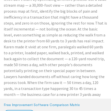
stream map — a 30,000-foot view — rather than a detailed
process map at first, identify the big blocks of pain and
inefficiency in a transaction that might have a thousand
steps, and zero in on those, ignoring the rest for now. That is
itself incremental — not boiling the ocean. At the basic
level, even something as simple as reducing the walk from a
desk to the printer from 60 yards to 3 yards has real impact.
Karen made it vivid: at one firm, paralegals walked 60 yards
to a printer, loaded paper, walked back, printed, and walked
back again to collect the document — a 120-yard round trip,
made 50 times a day, with other people's documents
potentially printing on their special paper in between.
Lawyers handed documents off without caring how long the
process took. When the firm saw it — 50 times a day, 120
yards, in a transaction type happening 30 to 45 times a
month — the business case for a new printer 3 yards away
was easy to make, and a drive toward going paperless on that
Free Improvement Software Comparison Matrix
step followed. Karen's point: visualizing waste, even small