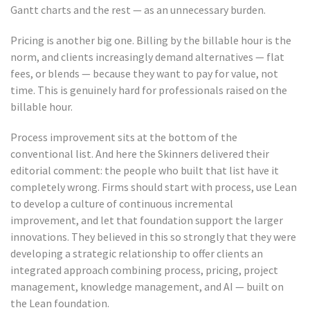
Gantt charts and the rest — as an unnecessary burden.
Pricing is another big one. Billing by the billable hour is the
norm, and clients increasingly demand alternatives — flat
fees, or blends — because they want to pay for value, not
time. This is genuinely hard for professionals raised on the
billable hour.
Process improvement sits at the bottom of the
conventional list. And here the Skinners delivered their
editorial comment: the people who built that list have it
completely wrong. Firms should start with process, use Lean
to develop a culture of continuous incremental
improvement, and let that foundation support the larger
innovations. They believed in this so strongly that they were
developing a strategic relationship to offer clients an
integrated approach combining process, pricing, project
management, knowledge management, and AI — built on
the Lean foundation.