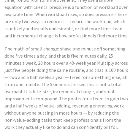
equation with clients: pressure is a function of workload over
available time. When workload rises, so does pressure. There
are only two ways to reduce it — reduce the workload, which
is unlikely and usually undesirable, or find more time. Lean
and incremental change is how professionals find more time.
The math of small change: shave one minute off something
done five times a day, and that is five minutes daily, 25
minutes a week, 20 hours over a 48-week year. Multiply across
just five people doing the same routine, and that is 100 hours
— two and a half weeks a year — freed for something else, all
from one minute. The Skinners stressed this is not a total
overhaul. It is bite-size, incremental change, and small
improvements compound. The goal is for a team to gain two
and a half weeks of value-adding, revenue-generating work
without anyone putting in more hours — by reducing the
non-value-adding tasks that keep professionals from the
work they actually like to do and can confidently bill for.