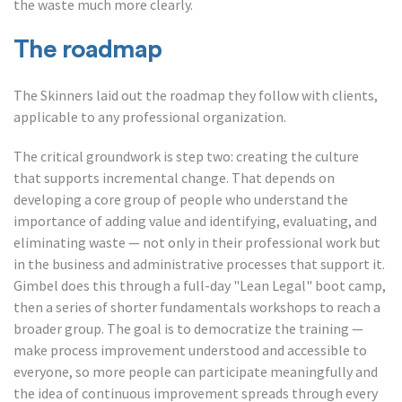
the waste much more clearly.
The roadmap
The Skinners laid out the roadmap they follow with clients,
applicable to any professional organization.
The critical groundwork is step two: creating the culture
that supports incremental change. That depends on
developing a core group of people who understand the
importance of adding value and identifying, evaluating, and
eliminating waste — not only in their professional work but
in the business and administrative processes that support it.
Gimbel does this through a full-day "Lean Legal" boot camp,
then a series of shorter fundamentals workshops to reach a
broader group. The goal is to democratize the training —
make process improvement understood and accessible to
everyone, so more people can participate meaningfully and
the idea of continuous improvement spreads through every