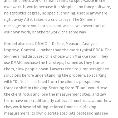
and has clients work in small teams to spot waste in their
own work. It works because it is simple — no fancy software,
no statistics degree, no special training, usable anywhere
right away. All it takes is a critical eye. The Skinners'
message: once you learn to spot waste, you never look at
your own work, or others' work, the same way.
Gimbel also uses DMAIC — Define, Measure, Analyze,
Improve, Control — rather than the more typical PDCA. The
Skinners had discussed this choice with Mark Graban. They
use DMAIC because the five steps, framed as they frame
them, slow people down. Lawyers tend to jump straight to
solutions before understanding the problem, so starting
with "Define" — defined from the client's perspective —
forces a shift in thinking. Starting from "Plan" would lose
the client focus and lose the measurement step, and law
firms have not traditionally collected much data about how
they work beyond billing-related financials. Making
measurement its own discrete step lets professionals see