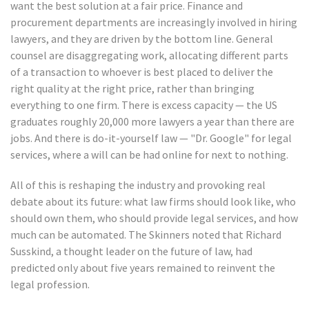
want the best solution at a fair price. Finance and
procurement departments are increasingly involved in hiring
lawyers, and they are driven by the bottom line. General
counsel are disaggregating work, allocating different parts
of a transaction to whoever is best placed to deliver the
right quality at the right price, rather than bringing
everything to one firm. There is excess capacity — the US
graduates roughly 20,000 more lawyers a year than there are
jobs. And there is do-it-yourself law — "Dr. Google" for legal
services, where a will can be had online for next to nothing.
All of this is reshaping the industry and provoking real
debate about its future: what law firms should look like, who
should own them, who should provide legal services, and how
much can be automated. The Skinners noted that Richard
Susskind, a thought leader on the future of law, had
predicted only about five years remained to reinvent the
legal profession.