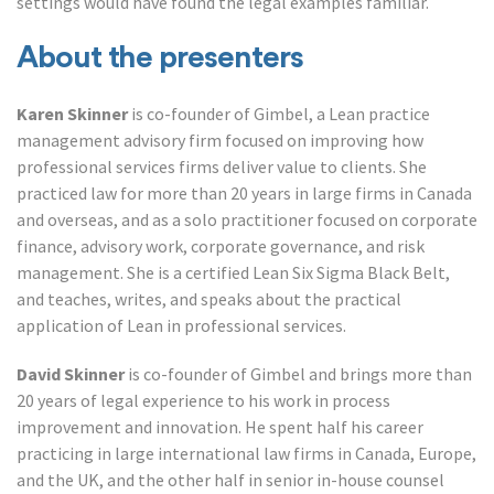
settings would have found the legal examples familiar.
About the presenters
Karen Skinner
is co-founder of Gimbel, a Lean practice
management advisory firm focused on improving how
professional services firms deliver value to clients. She
practiced law for more than 20 years in large firms in Canada
and overseas, and as a solo practitioner focused on corporate
finance, advisory work, corporate governance, and risk
management. She is a certified Lean Six Sigma Black Belt,
and teaches, writes, and speaks about the practical
application of Lean in professional services.
David Skinner
is co-founder of Gimbel and brings more than
20 years of legal experience to his work in process
improvement and innovation. He spent half his career
practicing in large international law firms in Canada, Europe,
and the UK, and the other half in senior in-house counsel