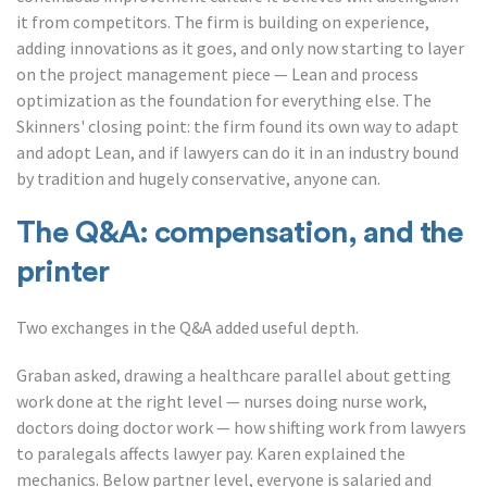
it from competitors. The firm is building on experience,
adding innovations as it goes, and only now starting to layer
on the project management piece — Lean and process
optimization as the foundation for everything else. The
Skinners' closing point: the firm found its own way to adapt
and adopt Lean, and if lawyers can do it in an industry bound
by tradition and hugely conservative, anyone can.
The Q&A: compensation, and the
printer
Two exchanges in the Q&A added useful depth.
Graban asked, drawing a healthcare parallel about getting
work done at the right level — nurses doing nurse work,
doctors doing doctor work — how shifting work from lawyers
to paralegals affects lawyer pay. Karen explained the
mechanics. Below partner level, everyone is salaried and