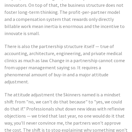
innovators. On top of that, the business structure does not
foster long-term thinking. The profit-per-partner model
and a compensation system that rewards only directly
billable work mean inertia is enormous and the incentive to
innovate is small.
There is also the partnership structure itself — true of
accounting, architecture, engineering, and private medical
clinics as much as law. Change in a partnership cannot come
from upper management saying so. It requires a
phenomenal amount of buy-in and a major attitude
adjustment.
The attitude adjustment the Skinners named is a mindset
shift: from "no, we can't do that because" to "yes, we could
do that if." Professionals shut down new ideas with reflexive
objections — we tried that last year, no one would do it that
way, you'll never convince me, the partners won't approve
the cost. The shift is to stop explaining why something won't