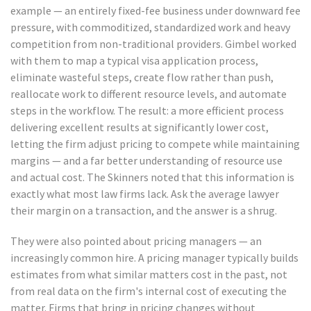
example — an entirely fixed-fee business under downward fee
pressure, with commoditized, standardized work and heavy
competition from non-traditional providers. Gimbel worked
with them to map a typical visa application process,
eliminate wasteful steps, create flow rather than push,
reallocate work to different resource levels, and automate
steps in the workflow. The result: a more efficient process
delivering excellent results at significantly lower cost,
letting the firm adjust pricing to compete while maintaining
margins — and a far better understanding of resource use
and actual cost. The Skinners noted that this information is
exactly what most law firms lack. Ask the average lawyer
their margin on a transaction, and the answer is a shrug.
They were also pointed about pricing managers — an
increasingly common hire. A pricing manager typically builds
estimates from what similar matters cost in the past, not
from real data on the firm's internal cost of executing the
matter. Firms that bring in pricing changes without