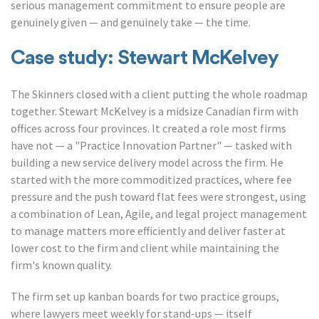
serious management commitment to ensure people are
genuinely given — and genuinely take — the time.
Case study: Stewart McKelvey
The Skinners closed with a client putting the whole roadmap
together. Stewart McKelvey is a midsize Canadian firm with
offices across four provinces. It created a role most firms
have not — a "Practice Innovation Partner" — tasked with
building a new service delivery model across the firm. He
started with the more commoditized practices, where fee
pressure and the push toward flat fees were strongest, using
a combination of Lean, Agile, and legal project management
to manage matters more efficiently and deliver faster at
lower cost to the firm and client while maintaining the
firm's known quality.
The firm set up kanban boards for two practice groups,
where lawyers meet weekly for stand-ups — itself