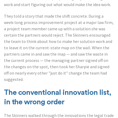
work and start figuring out what would make the idea work.
They told a story that made the shift concrete. During a
week-long process improvement project at a major law firm,
a project team member came up with a solution she was
certain the partners would reject. The Skinners encouraged
the team to think about how to make her solution work and
to leave it on the current-state map on the wall. When the
partners came in and saw the map — and saw the waste in
the current process — the managing partner signed off on
the changes on the spot, then took her Sharpie and signed
off on nearly every other "just do it" change the team had
suggested.
The conventional innovation list,
in the wrong order
The Skinners walked through the innovations the legal trade