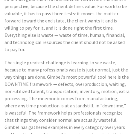
perspective, because the client defines value. For work to be
valuable, it has to pass three tests: it moves the matter
forward toward the end state, the client wants it and is
willing to pay for it, and it is done right the first time.
Everything else is waste — waste of time, human, financial,
and technological resources the client should not be asked
to pay for.
The single greatest challenge is learning to see waste,
because to many professionals waste is just normal, just the
way things are done. Gimbel's most powerful tool here is the
DOWNTIME framework — defects, overproduction, waiting,
non-utilized talent, transportation, inventory, motion, extra
processing. The mnemonic comes from manufacturing,
where any time production is at a standstill, in "downtime,"
is wasteful. The framework helps professionals recognize
that things they consider normal are actually wasteful.
Gimbel has gathered examples in every category over years