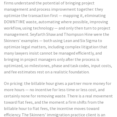
firms understand the potential of bringing project
management and process improvement together: they
optimize the transaction first — mapping it, eliminating
DOWNTIME waste, automating where possible, improving
workflow, using technology — and only then turn to project
management. Seyfarth Shaw and Thompson Hine were the
Skinners' examples — both using Lean and Six Sigma to
optimize legal matters, including complex litigation that
many lawyers insist cannot be managed efficiently, and
bringing in project managers only after the process is
optimized, so milestones, phase and task codes, input costs,
and fee estimates rest on a realistic foundation.
On pricing: the billable hour gives a partner more money for
more hours — no incentive for less time or less cost, and
certainly none for removing waste. There is a real movement
toward flat fees, and the moment a firm shifts from the
billable hour to flat fees, the incentive moves toward
efficiency. The Skinners' immigration practice client is an