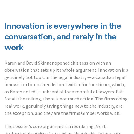
Innovation is everywhere in the
conversation, and rarely in the
work
Karen and David Skinner opened this session with an
observation that sets up its whole argument. Innovation is a
genuinely hot topic in the legal industry — a Canadian legal
innovation forum trended on Twitter for four hours, which,
as Karen noted, is unheard of for a roomful of lawyers. But
for all the talking, there is not much action. The firms doing
real work, genuinely trying things new to the industry, are
the exception, and they are the firms Gimbel works with.
The session's core argument is a reordering. Most
professional services firms, when they decide to innovate,