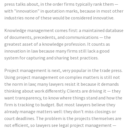
press talks about, in the order firms typically rank them —
with "innovation" in quotation marks, because in most other
industries none of these would be considered innovative.
Knowledge management comes first: a maintained database
of documents, precedents, and communications — the
greatest asset of a knowledge profession. It counts as
innovation in law because many firms still lack a good
system for capturing and sharing best practices.
Project management is next, very popular in the trade press.
Using project management on complex matters is still not
the norm in law; many lawyers resist it because it demands
thinking about work differently. Clients are driving it — they
want transparency, to know where things stand and how the
firm is tracking to budget. But most lawyers believe they
already manage matters well: they don't miss closings or
court deadlines. The problem is the projects themselves are
not efficient, so lawyers see legal project management —