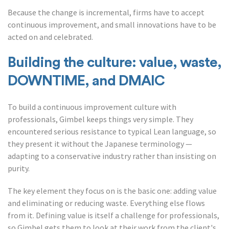
Because the change is incremental, firms have to accept
continuous improvement, and small innovations have to be
acted on and celebrated.
Building the culture: value, waste,
DOWNTIME, and DMAIC
To build a continuous improvement culture with
professionals, Gimbel keeps things very simple. They
encountered serious resistance to typical Lean language, so
they present it without the Japanese terminology —
adapting to a conservative industry rather than insisting on
purity.
The key element they focus on is the basic one: adding value
and eliminating or reducing waste. Everything else flows
from it. Defining value is itself a challenge for professionals,
so Gimbel gets them to look at their work from the client's