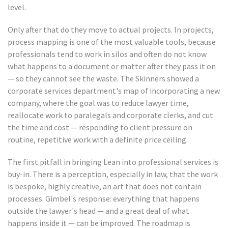
level.
Only after that do they move to actual projects. In projects,
process mapping is one of the most valuable tools, because
professionals tend to work in silos and often do not know
what happens to a document or matter after they pass it on
— so they cannot see the waste. The Skinners showed a
corporate services department's map of incorporating a new
company, where the goal was to reduce lawyer time,
reallocate work to paralegals and corporate clerks, and cut
the time and cost — responding to client pressure on
routine, repetitive work with a definite price ceiling.
The first pitfall in bringing Lean into professional services is
buy-in. There is a perception, especially in law, that the work
is bespoke, highly creative, an art that does not contain
processes. Gimbel's response: everything that happens
outside the lawyer's head — and a great deal of what
happens inside it — can be improved. The roadmap is