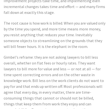
Improvement projects take time, and implementing even
incremental changes takes time and effort — and many firms
fall down at exactly this stage.
The root cause is how work is billed. When you are valued only
by the time you spend, and more time means more money,
you resist anything that reduces your time. Inevitably
someone objects to streamlining on the grounds that they
will bill fewer hours. It is the elephant in the room.
Gimbel's reframe: they are not asking lawyers to bill less
overall, whether on flat fees or hourly rates. They want
lawyers to bill more for value and less — or not at all — for
time spent correcting errors and on the other waste in
knowledge work. Bill less on the work clients do not want to
pay for and that ends up written off. Most professionals will
agree that every day, in every matter, there are time-
consuming things that cannot or should not be billed,
things that keep them from work they enjoy and can