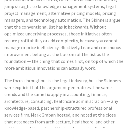
jump straight to knowledge management systems, legal
project management, alternative pricing models, pricing
managers, and technology automation. The Skinners argue
that the conventional list has it backwards. Without
optimized underlying processes, those initiatives often
reduce profitability or add complexity, because you cannot
manage or price inefficiency effectively. Lean and continuous
improvement belong at the bottom of the list as the
foundation — the thing that comes first, on top of which the
more ambitious innovations can actually work.
The focus throughout is the legal industry, but the Skinners
were explicit that the argument generalizes. The same
trends and the same fix apply in accounting, finance,
architecture, consulting, healthcare administration — any
knowledge-based, partnership-structured professional
services firm. Mark Graban hosted, and noted at the close
that attendees from architecture, healthcare, and other