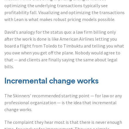
optimizing the underlying transactions typically see
profitability fall. Visualizing and optimizing the transactions
with Lean is what makes robust pricing models possible.
David's analogy for the status quo: a law firm billing only
after the work is done is like American Airlines letting you
board a flight from Toledo to Timbuktu and telling you what
you owe when you get off the plane. Nobody would agree to
that — and clients are finally saying the same about legal
bills.
Incremental change works
The Skinners' recommended starting point — for law or any
professional organization — is the idea that incremental
change works.
The complaint they hear most is that there is never enough
time, for work or for improvement. They use a simple