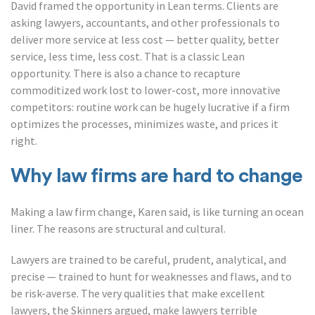
David framed the opportunity in Lean terms. Clients are
asking lawyers, accountants, and other professionals to
deliver more service at less cost — better quality, better
service, less time, less cost. That is a classic Lean
opportunity. There is also a chance to recapture
commoditized work lost to lower-cost, more innovative
competitors: routine work can be hugely lucrative if a firm
optimizes the processes, minimizes waste, and prices it
right.
Why law firms are hard to change
Making a law firm change, Karen said, is like turning an ocean
liner. The reasons are structural and cultural.
Lawyers are trained to be careful, prudent, analytical, and
precise — trained to hunt for weaknesses and flaws, and to
be risk-averse. The very qualities that make excellent
lawyers, the Skinners argued, make lawyers terrible