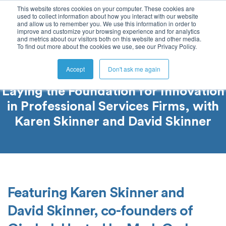
This website stores cookies on your computer. These cookies are
used to collect information about how you interact with our website
and allow us to remember you. We use this information in order to
improve and customize your browsing experience and for analytics
and metrics about our visitors both on this website and other media.
To find out more about the cookies we use, see our Privacy Policy.
Accept
Don't ask me again
Laying the Foundation for Innovation
in Professional Services Firms, with
Karen Skinner and David Skinner
Featuring Karen Skinner and
David Skinner, co-founders of