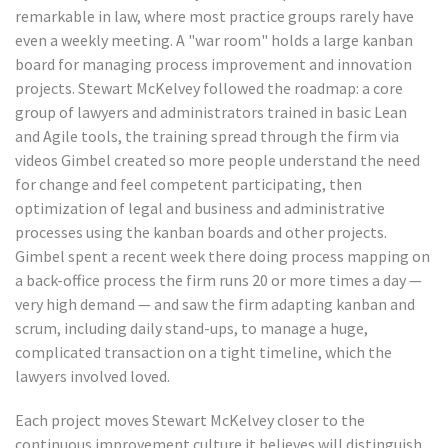
remarkable in law, where most practice groups rarely have
even a weekly meeting. A "war room" holds a large kanban
board for managing process improvement and innovation
projects. Stewart McKelvey followed the roadmap: a core
group of lawyers and administrators trained in basic Lean
and Agile tools, the training spread through the firm via
videos Gimbel created so more people understand the need
for change and feel competent participating, then
optimization of legal and business and administrative
processes using the kanban boards and other projects.
Gimbel spent a recent week there doing process mapping on
a back-office process the firm runs 20 or more times a day —
very high demand — and saw the firm adapting kanban and
scrum, including daily stand-ups, to manage a huge,
complicated transaction on a tight timeline, which the
lawyers involved loved.
Each project moves Stewart McKelvey closer to the
continuous improvement culture it believes will distinguish