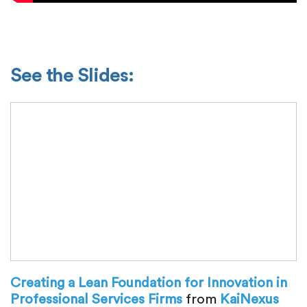
See the Slides:
Creating a Lean Foundation for Innovation in
Professional Services Firms
from
KaiNexus