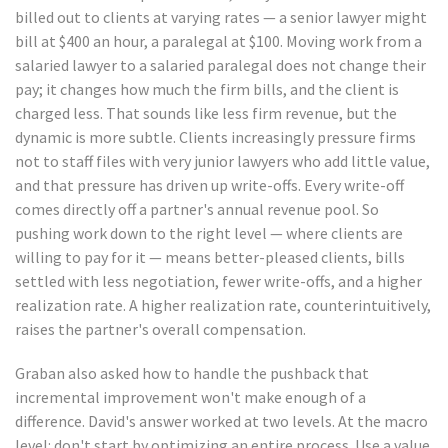
billed out to clients at varying rates — a senior lawyer might
bill at $400 an hour, a paralegal at $100. Moving work from a
salaried lawyer to a salaried paralegal does not change their
pay; it changes how much the firm bills, and the client is
charged less. That sounds like less firm revenue, but the
dynamic is more subtle. Clients increasingly pressure firms
not to staff files with very junior lawyers who add little value,
and that pressure has driven up write-offs. Every write-off
comes directly off a partner's annual revenue pool. So
pushing work down to the right level — where clients are
willing to pay for it — means better-pleased clients, bills
settled with less negotiation, fewer write-offs, and a higher
realization rate. A higher realization rate, counterintuitively,
raises the partner's overall compensation.
Graban also asked how to handle the pushback that
incremental improvement won't make enough of a
difference. David's answer worked at two levels. At the macro
level: don't start by optimizing an entire process. Use a value