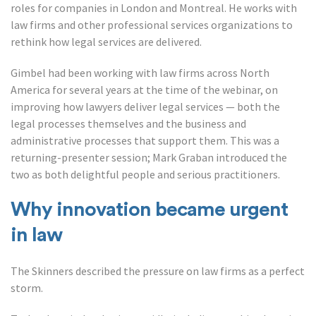
roles for companies in London and Montreal. He works with
law firms and other professional services organizations to
rethink how legal services are delivered.
Gimbel had been working with law firms across North
America for several years at the time of the webinar, on
improving how lawyers deliver legal services — both the
legal processes themselves and the business and
administrative processes that support them. This was a
returning-presenter session; Mark Graban introduced the
two as both delightful people and serious practitioners.
Why innovation became urgent
in law
The Skinners described the pressure on law firms as a perfect
storm.