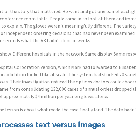
rt of the story that mattered. He went and got one pair of each g
a conference room table. People came in to look at them and imm
 to explain. The gloves weren't meaningfully different. The variety 
 of independent ordering decisions that had never been examined 
in seconds what the A3 hadn't done in weeks.
 show. Different hospitals in the network. Same display. Same res
spital Corporation version, which Mark had forwarded to Elisabe
nsolidation looked like at scale. The system had stocked 20 variet
esses. Their investigation reduced the options doctors could choo
ame from consolidating 132,000 cases of annual orders dropped th
of approximately $4 million per year on gloves alone.
he lesson is about what made the case finally land. The data hadn'
processes text versus images