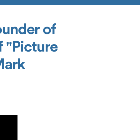
ounder of
 "Picture
Mark