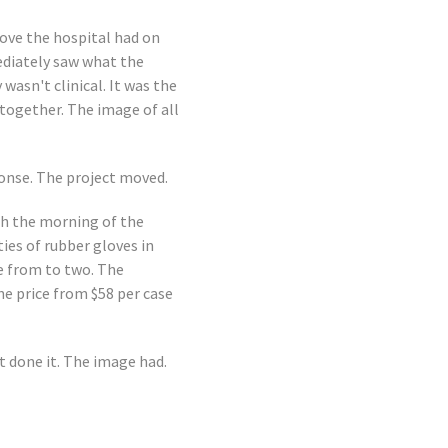
love the hospital had on
ediately saw what the
wasn't clinical. It was the
together. The image of all
ponse. The project moved.
th the morning of the
ies of rubber gloves in
se from to two. The
e price from $58 per case
t done it. The image had.