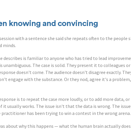
en knowing and convincing
ession with a sentence she said she repeats often to the people s
nd minds.
e describes is familiar to anyone who has tried to lead improveme
is unambiguous. The case is solid. They present it to colleagues o
esponse doesn't come. The audience doesn't disagree exactly. They 
on't engage with the substance. Or they nod, agree it's a problem,
response is to repeat the case more loudly, or to add more data, o
it usually works. The issue isn't that the data is wrong. The issue 
practitioner has been trying to win a contest in the wrong arena.
was about why this happens — what the human brain actually does