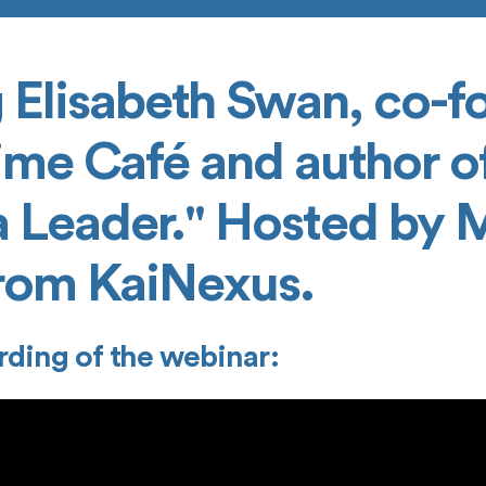
 Elisabeth Swan, co-f
ime Café and author of
a Leader." Hosted by 
rom KaiNexus.
rding of the webinar: