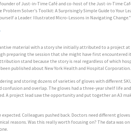
-founder of Just-in-Time Café and co-host of the Just-in-Time Caf
 Problem Solver's Toolkit: A Surprisingly Simple Guide to Your Le
Yourself a Leader: Illustrated Micro-Lessons in Navigating Change."
y
tive material with a story she initially attributed to a project at
gh preparing the session that she might have first encountered i
ttribution stand because the story is real regardless of which hos
y been published about New York Health and Hospital Corporation.
dering and storing dozens of varieties of gloves with different SKU
 confusion and overlap. The gloves had a three-year shelf life an
d. A project lead saw the opportunity and put together an A3 mak
 expected. Colleagues pushed back. Doctors need different gloves 
inical reasons. Was this really worth focusing on? The data was on 
one.