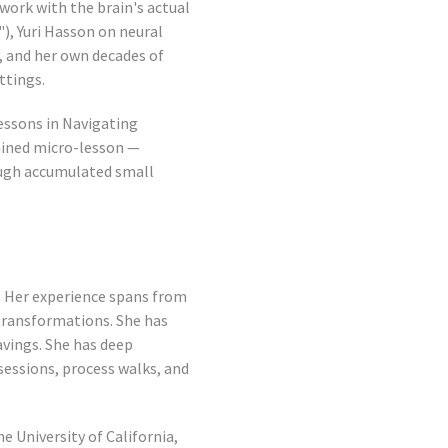
work with the brain's actual
), Yuri Hasson on neural
, and her own decades of
ttings.
Lessons in Navigating
tained micro-lesson —
ough accumulated small
. Her experience spans from
transformations. She has
vings. She has deep
sessions, process walks, and
e University of California,