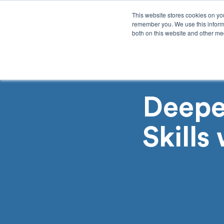
This website stores cookies on yo
remember you. We use this informa
both on this website and other med
Product
Sol
Deepe
Skills