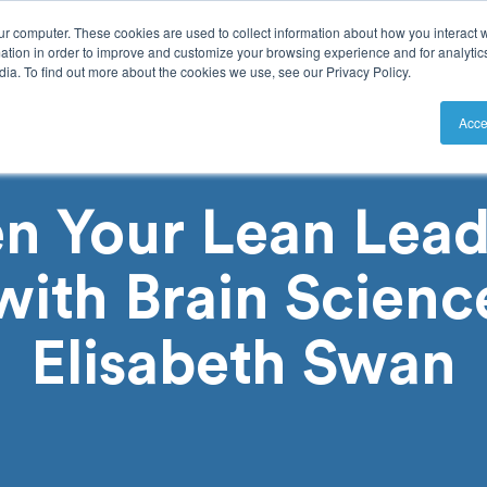
ur computer. These cookies are used to collect information about how you interact w
tion in order to improve and customize your browsing experience and for analytics
ia. To find out more about the cookies we use, see our Privacy Policy.
utions
Resources
Pricing
Acce
n Your Lean Lead
 with Brain Scienc
Elisabeth Swan