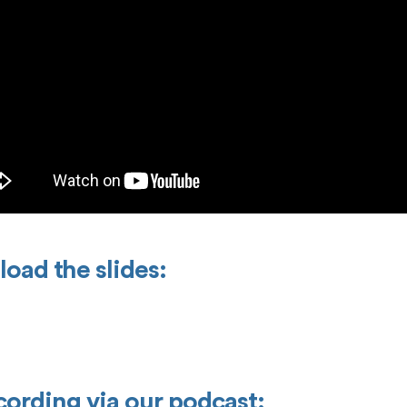
oad the slides:
ecording via our podcast: