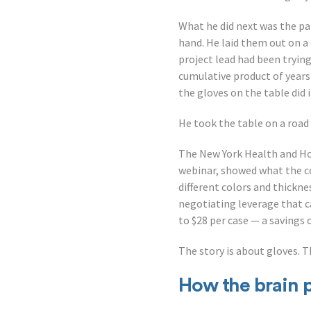
What he did next was the pa
hand. He laid them out on 
project lead had been trying
cumulative product of years
the gloves on the table did 
He took the table on a road
The New York Health and Ho
webinar, showed what the co
different colors and thickn
negotiating leverage that c
to $28 per case — a savings 
The story is about gloves. T
How the brain 