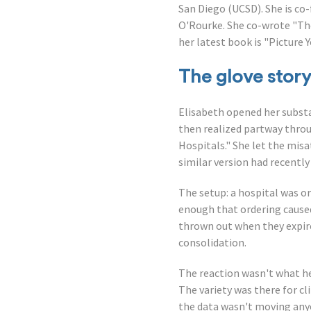
San Diego (UCSD). She is co
O'Rourke. She co-wrote "The
her latest book is "Picture 
The glove stor
Elisabeth opened her substan
then realized partway throu
Hospitals." She let the misa
similar version had recentl
The setup: a hospital was or
enough that ordering caused
thrown out when they expire
consolidation.
The reaction wasn't what he
The variety was there for cl
the data wasn't moving any