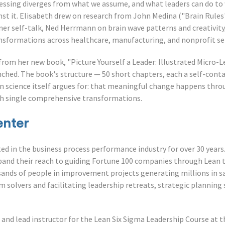
ssing diverges from what we assume, and what leaders can do to 
st it. Elisabeth drew on research from John Medina ("Brain Rules"
ner self-talk, Ned Herrmann on brain wave patterns and creativity
nsformations across healthcare, manufacturing, and nonprofit se
from her new book, "Picture Yourself a Leader: Illustrated Micro-
nched. The book's structure — 50 short chapters, each a self-con
in science itself argues for: that meaningful change happens thr
gh single comprehensive transformations.
enter
ed in the business process performance industry for over 30 years
xpand their reach to guiding Fortune 100 companies through Lean 
ands of people in improvement projects generating millions in sa
 solvers and facilitating leadership retreats, strategic planning 
 and lead instructor for the Lean Six Sigma Leadership Course at th