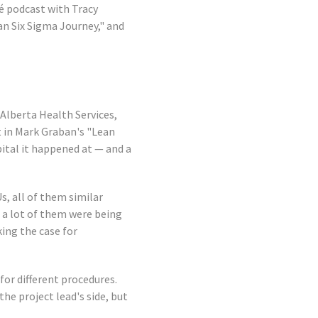
é podcast with Tracy
an Six Sigma Journey," and
 Alberta Health Services,
t in Mark Graban's "Lean
pital it happened at — and a
s, all of them similar
d a lot of them were being
ing the case for
for different procedures.
the project lead's side, but