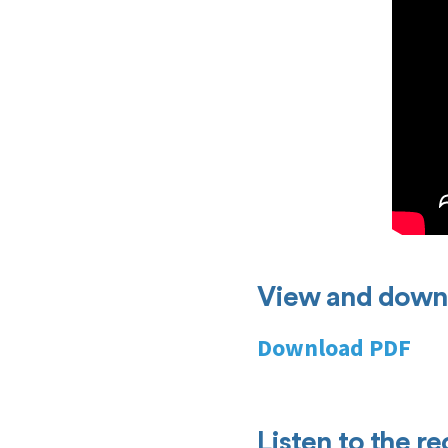
View and downl
Download PDF
Listen to the r