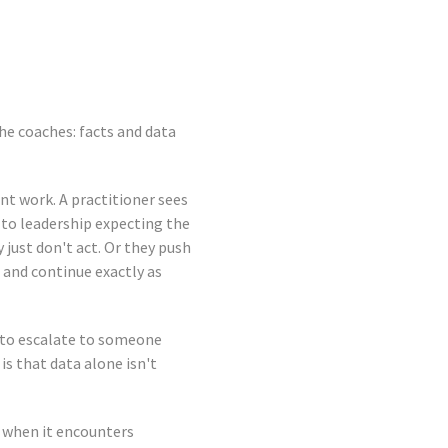
he coaches: facts and data
nt work. A practitioner sees
r to leadership expecting the
just don't act. Or they push
 and continue exactly as
r to escalate to someone
is that data alone isn't
 when it encounters