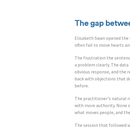
The gap betwe
Elisabeth Swan opened the s
often fail to move hearts a
The frustration the sentenc
a problem clearly. The data 
obvious response, and the r
back with objections that d
before.
The practitioner's natural 
with more authority. None of 
what moves people, and the 
The session that followed 