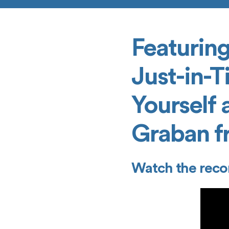
Featuring
Just-in-T
Yourself 
Graban f
Watch the reco