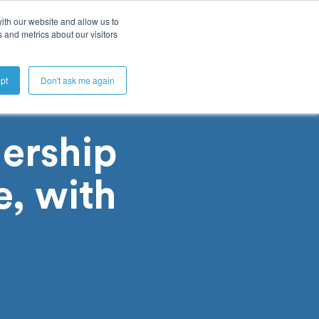
ith our website and allow us to
 and metrics about our visitors
Get A Demo
pt
Don't ask me again
ership
e, with