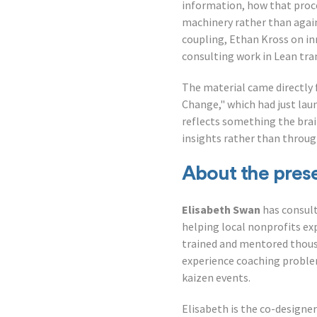
information, how that proce
machinery rather than again
coupling, Ethan Kross on in
consulting work in Lean tra
The material came directly 
Change," which had just lau
reflects something the bra
insights rather than throu
About the pres
Elisabeth Swan
has consult
helping local nonprofits e
trained and mentored thous
experience coaching problem
kaizen events.
Elisabeth is the co-designer