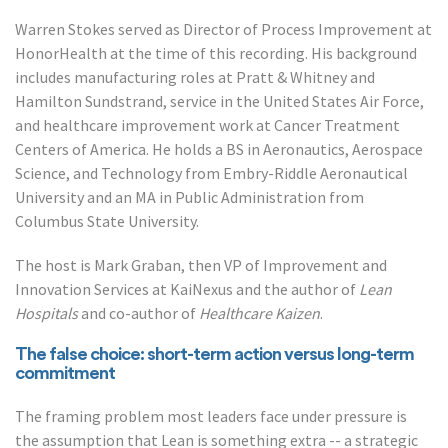
Warren Stokes served as Director of Process Improvement at
HonorHealth at the time of this recording. His background
includes manufacturing roles at Pratt & Whitney and
Hamilton Sundstrand, service in the United States Air Force,
and healthcare improvement work at Cancer Treatment
Centers of America. He holds a BS in Aeronautics, Aerospace
Science, and Technology from Embry-Riddle Aeronautical
University and an MA in Public Administration from
Columbus State University.
The host is Mark Graban, then VP of Improvement and
Innovation Services at KaiNexus and the author of
Lean
Hospitals
and co-author of
Healthcare Kaizen
.
The false choice: short-term action versus long-term
commitment
The framing problem most leaders face under pressure is
the assumption that Lean is something extra -- a strategic