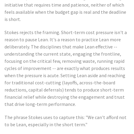
initiative that requires time and patience, neither of which
feels available when the budget gap is real and the deadline
is short.
Stokes rejects the framing. Short-term cost pressure isn't a
reason to pause Lean. It's a reason to practice Lean more
deliberately. The disciplines that make Lean effective --
understanding the current state, engaging the frontline,
focusing on the critical few, removing waste, running rapid
cycles of improvement -- are exactly what produces results
when the pressure is acute. Setting Lean aside and reaching
for traditional cost-cutting (layoffs, across-the-board
reductions, capital deferrals) tends to produce short-term
financial relief while destroying the engagement and trust
that drive long-term performance.
The phrase Stokes uses to capture this: "We can't afford not
to be Lean, especially in the short term."