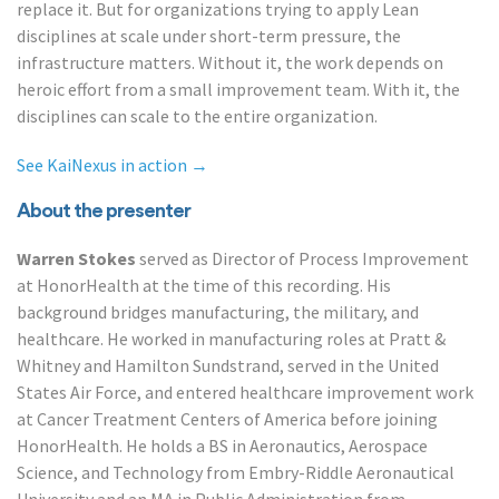
replace it. But for organizations trying to apply Lean
disciplines at scale under short-term pressure, the
infrastructure matters. Without it, the work depends on
heroic effort from a small improvement team. With it, the
disciplines can scale to the entire organization.
See KaiNexus in action →
About the presenter
Warren Stokes
served as Director of Process Improvement
at HonorHealth at the time of this recording. His
background bridges manufacturing, the military, and
healthcare. He worked in manufacturing roles at Pratt &
Whitney and Hamilton Sundstrand, served in the United
States Air Force, and entered healthcare improvement work
at Cancer Treatment Centers of America before joining
HonorHealth. He holds a BS in Aeronautics, Aerospace
Science, and Technology from Embry-Riddle Aeronautical