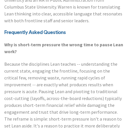
University and an MA in Public Administration from
Columbus State University. Warren is known for translating
Lean thinking into clear, accessible language that resonates
with both frontline staff and senior leaders.
Frequently Asked Questions
Why is short-term pressure the wrong time to pause Lean
work?
Because the disciplines Lean teaches -- understanding the
current state, engaging the frontline, focusing on the
critical few, removing waste, running rapid cycles of
improvement -- are exactly what produces results when
pressure is acute. Pausing Lean and pivoting to traditional
cost-cutting (layoffs, across-the-board reductions) typically
produces short-term financial relief while damaging the
engagement and trust that drive long-term performance.
The reframe is simple: short-term pressure isn't a reason to
set Lean aside. It's a reason to practice it more deliberately