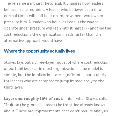
The reframe isn't just rhetorical. It changes how leaders
behave in the moment. A leader who believes Lean is for
normal times will pull back on improvement work when
pressure hits. A leader who believes Lean is the way to
operate under pressure will lean into it harder -- and find the
cost reductions the organization needs faster than the
alternative approach would have.
Where the opportunity actually lives
Stokes lays out a three-layer model of where cost reduction
opportunities exist in most organizations. The model is
simple, but the implications are significant -- particularly
for leaders who are tempted to jump immediately to the
third layer.
Layer one: roughly 10% of cost.
This is what Stokes calls
"fruit on the ground" -- ideas the frontline already knows
about. These are improvements that don't require analysis