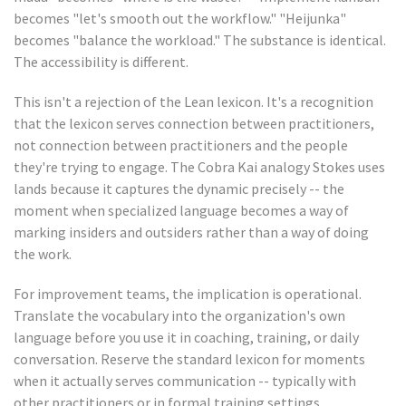
becomes "let's smooth out the workflow." "Heijunka"
becomes "balance the workload." The substance is identical.
The accessibility is different.
This isn't a rejection of the Lean lexicon. It's a recognition
that the lexicon serves connection between practitioners,
not connection between practitioners and the people
they're trying to engage. The Cobra Kai analogy Stokes uses
lands because it captures the dynamic precisely -- the
moment when specialized language becomes a way of
marking insiders and outsiders rather than a way of doing
the work.
For improvement teams, the implication is operational.
Translate the vocabulary into the organization's own
language before you use it in coaching, training, or daily
conversation. Reserve the standard lexicon for moments
when it actually serves communication -- typically with
other practitioners or in formal training settings.