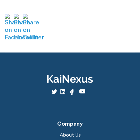
Company
About Us