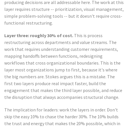
producing decisions are all addressable here. The work at this
layer requires structure -- prioritization, visual management,
simple problem-solving tools -- but it doesn't require cross-
functional restructuring.
Layer three: roughly 30% of cost.
This is process
restructuring across departments and value streams. The
work that requires understanding customer requirements,
mapping handoffs between functions, redesigning
workflows that cross organizational boundaries. This is the
layer most organizations jump to first, because it's where
the big numbers are. Stokes argues this is a mistake. The
first two layers produce real impact faster, build the
engagement that makes the third layer possible, and reduce
the disruption that always accompanies structural change.
The implication for leaders: work the layers in order. Don't
skip the easy 10% to chase the harder 30%. The 10% builds
the trust and energy that makes the 20% possible, which in