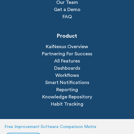
Our Team
Get a Demo
FAQ
Product
KaiNexus Overview
Partnering For Success
All Features
Dashboards
Workflows
Smart Notifications
Reporting
Knowledge Repository
Habit Tracking
Solutions
Free Improvement Software Comparison Matrix