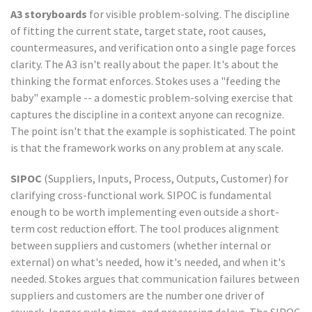
A3 storyboards
for visible problem-solving. The discipline
of fitting the current state, target state, root causes,
countermeasures, and verification onto a single page forces
clarity. The A3 isn't really about the paper. It's about the
thinking the format enforces. Stokes uses a "feeding the
baby" example -- a domestic problem-solving exercise that
captures the discipline in a context anyone can recognize.
The point isn't that the example is sophisticated. The point
is that the framework works on any problem at any scale.
SIPOC
(Suppliers, Inputs, Process, Outputs, Customer) for
clarifying cross-functional work. SIPOC is fundamental
enough to be worth implementing even outside a short-
term cost reduction effort. The tool produces alignment
between suppliers and customers (whether internal or
external) on what's needed, how it's needed, and when it's
needed. Stokes argues that communication failures between
suppliers and customers are the number one driver of