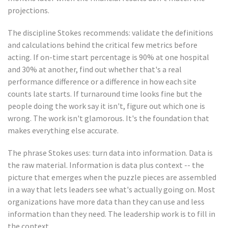
projections.
The discipline Stokes recommends: validate the definitions
and calculations behind the critical few metrics before
acting. If on-time start percentage is 90% at one hospital
and 30% at another, find out whether that's a real
performance difference or a difference in how each site
counts late starts. If turnaround time looks fine but the
people doing the work say it isn't, figure out which one is
wrong. The work isn't glamorous. It's the foundation that
makes everything else accurate.
The phrase Stokes uses: turn data into information. Data is
the raw material. Information is data plus context -- the
picture that emerges when the puzzle pieces are assembled
in a way that lets leaders see what's actually going on. Most
organizations have more data than they can use and less
information than they need. The leadership work is to fill in
the context.