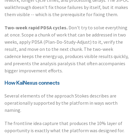
rework, longer cycle times, and processing delays. The SIPOC
walkthrough doesn't fix those failures by itself, but it makes
them visible -- which is the prerequisite for fixing them.
Two-week rapid PDSA cycles.
Don't try to solve everything
at once. Scope a chunk of work that can be addressed in two
weeks, apply PDSA (Plan-Do-Study-Adjust) to it, verify the
result, and move on to the next chunk. The two-week
cadence keeps the energy up, produces visible results quickly,
and prevents the analysis paralysis that often accompanies
bigger improvement efforts.
How KaiNexus connects
Several elements of the approach Stokes describes are
operationally supported by the platform in ways worth
naming.
The frontline idea capture that produces the 10% layer of
opportunity is exactly what the platform was designed for.