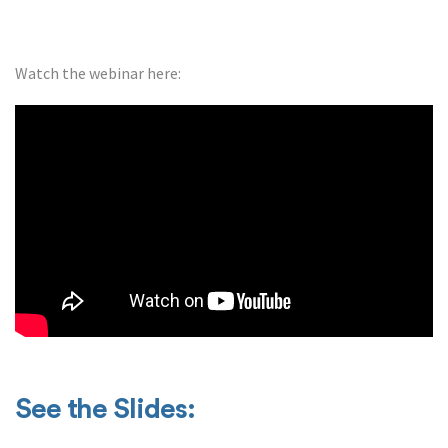
Watch the webinar here:
See the Slides: