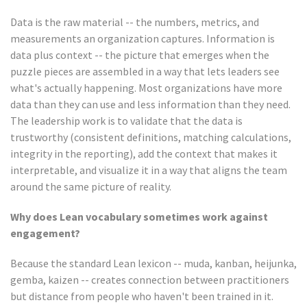
Data is the raw material -- the numbers, metrics, and
measurements an organization captures. Information is
data plus context -- the picture that emerges when the
puzzle pieces are assembled in a way that lets leaders see
what's actually happening. Most organizations have more
data than they can use and less information than they need.
The leadership work is to validate that the data is
trustworthy (consistent definitions, matching calculations,
integrity in the reporting), add the context that makes it
interpretable, and visualize it in a way that aligns the team
around the same picture of reality.
Why does Lean vocabulary sometimes work against
engagement?
Because the standard Lean lexicon -- muda, kanban, heijunka,
gemba, kaizen -- creates connection between practitioners
but distance from people who haven't been trained in it.