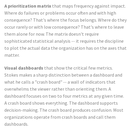
A prioritization matrix
that maps frequency against impact.
Where do failures or problems occur often and with high
consequence? That's where the focus belongs. Where do they
occur rarely or with low consequence? That's where to leave
them alone for now. The matrix doesn't require
sophisticated statistical analysis -- it requires the discipline
to plot the actual data the organization has on the axes that
matter.
Visual dashboards
that show the critical few metrics.
Stokes makes a sharp distinction between a dashboard and
what he calls a "crash board" -- a wall of indicators that
overwhelms the viewer rather than orienting them. A
dashboard focuses on two to four metrics at any given time.
A crash board shows everything. The dashboard supports
decision-making. The crash board produces confusion. Most
organizations operate from crash boards and call them
dashboards.