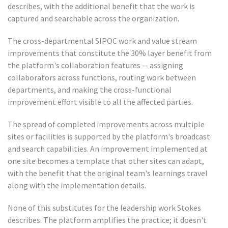
describes, with the additional benefit that the work is
captured and searchable across the organization.
The cross-departmental SIPOC work and value stream
improvements that constitute the 30% layer benefit from
the platform's collaboration features -- assigning
collaborators across functions, routing work between
departments, and making the cross-functional
improvement effort visible to all the affected parties.
The spread of completed improvements across multiple
sites or facilities is supported by the platform's broadcast
and search capabilities. An improvement implemented at
one site becomes a template that other sites can adapt,
with the benefit that the original team's learnings travel
along with the implementation details.
None of this substitutes for the leadership work Stokes
describes. The platform amplifies the practice; it doesn't