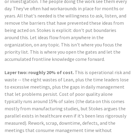
or investigation. The people doing the work see them every
day. They've often had workarounds in place for months or
years. All that's needed is the willingness to ask, listen, and
remove the barriers that have prevented these ideas from
being acted on. Stokes is explicit: don't put boundaries
around this. Let ideas flow from anywhere in the
organization, on any topic. This isn't where you focus the
priority list. This is where you open the gates and let the
accumulated frontline knowledge come forward.
Layer two: roughly 20% of cost.
This is operational risk and
waste -- the eight wastes of Lean, plus the time leaders lose
to excessive meetings, plus the gaps in daily management
that let problems persist. Cost of poor quality alone
typically runs around 15% of sales (the data on this comes
mostly from manufacturing studies, but Stokes argues the
parallel exists in healthcare even if it's been less rigorously
measured). Rework, scrap, downtime, defects, and the
meetings that consume management time without