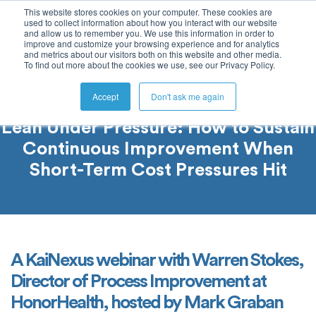
This website stores cookies on your computer. These cookies are
used to collect information about how you interact with our website
and allow us to remember you. We use this information in order to
improve and customize your browsing experience and for analytics
and metrics about our visitors both on this website and other media.
To find out more about the cookies we use, see our Privacy Policy.
Accept
Don't ask me again
Lean Under Pressure: How to Sustain
Continuous Improvement When
Short-Term Cost Pressures Hit
A KaiNexus webinar with Warren Stokes,
Director of Process Improvement at
HonorHealth, hosted by Mark Graban