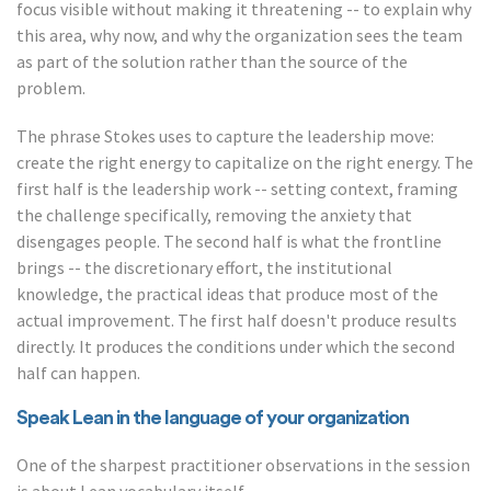
focus visible without making it threatening -- to explain why
this area, why now, and why the organization sees the team
as part of the solution rather than the source of the
problem.
The phrase Stokes uses to capture the leadership move:
create the right energy to capitalize on the right energy. The
first half is the leadership work -- setting context, framing
the challenge specifically, removing the anxiety that
disengages people. The second half is what the frontline
brings -- the discretionary effort, the institutional
knowledge, the practical ideas that produce most of the
actual improvement. The first half doesn't produce results
directly. It produces the conditions under which the second
half can happen.
Speak Lean in the language of your organization
One of the sharpest practitioner observations in the session