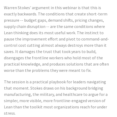
Warren Stokes' argument in this webinar is that this is
exactly backwards. The conditions that create short-term
pressure -- budget gaps, demand shifts, pricing changes,
supply chain disruption -- are the same conditions where
Lean thinking does its most useful work. The instinct to
pause the improvement effort and pivot to command-and-
control cost cutting almost always destroys more than it
saves. It damages the trust that took years to build,
disengages the frontline workers who hold most of the
practical knowledge, and produces solutions that are often
worse than the problems they were meant to fix.
The session is a practical playbook for leaders navigating
that moment. Stokes draws on his background bridging
manufacturing, the military, and healthcare to argue for a
simpler, more visible, more frontline-engaged version of
Lean than the toolkit most organizations reach for under
stress.