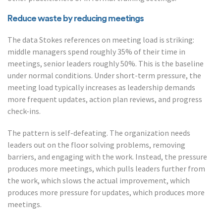
Reduce waste by reducing meetings
The data Stokes references on meeting load is striking:
middle managers spend roughly 35% of their time in
meetings, senior leaders roughly 50%. This is the baseline
under normal conditions. Under short-term pressure, the
meeting load typically increases as leadership demands
more frequent updates, action plan reviews, and progress
check-ins.
The pattern is self-defeating. The organization needs
leaders out on the floor solving problems, removing
barriers, and engaging with the work. Instead, the pressure
produces more meetings, which pulls leaders further from
the work, which slows the actual improvement, which
produces more pressure for updates, which produces more
meetings.