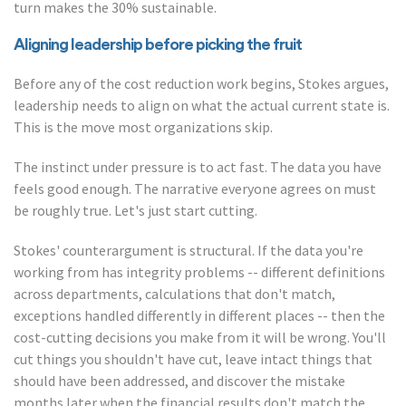
turn makes the 30% sustainable.
Aligning leadership before picking the fruit
Before any of the cost reduction work begins, Stokes argues,
leadership needs to align on what the actual current state is.
This is the move most organizations skip.
The instinct under pressure is to act fast. The data you have
feels good enough. The narrative everyone agrees on must
be roughly true. Let's just start cutting.
Stokes' counterargument is structural. If the data you're
working from has integrity problems -- different definitions
across departments, calculations that don't match,
exceptions handled differently in different places -- then the
cost-cutting decisions you make from it will be wrong. You'll
cut things you shouldn't have cut, leave intact things that
should have been addressed, and discover the mistake
months later when the financial results don't match the