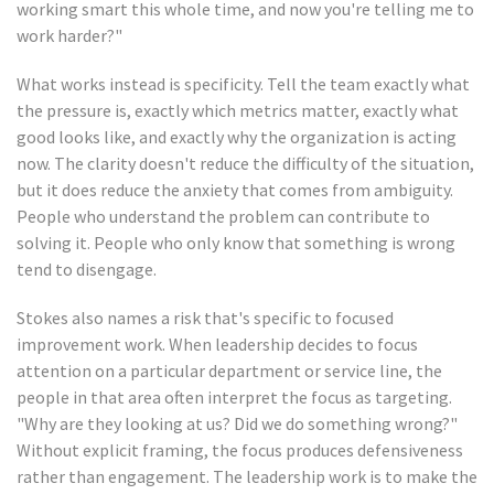
working smart this whole time, and now you're telling me to
work harder?"
What works instead is specificity. Tell the team exactly what
the pressure is, exactly which metrics matter, exactly what
good looks like, and exactly why the organization is acting
now. The clarity doesn't reduce the difficulty of the situation,
but it does reduce the anxiety that comes from ambiguity.
People who understand the problem can contribute to
solving it. People who only know that something is wrong
tend to disengage.
Stokes also names a risk that's specific to focused
improvement work. When leadership decides to focus
attention on a particular department or service line, the
people in that area often interpret the focus as targeting.
"Why are they looking at us? Did we do something wrong?"
Without explicit framing, the focus produces defensiveness
rather than engagement. The leadership work is to make the