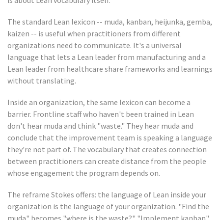
is about Lean vocabulary itself.
The standard Lean lexicon -- muda, kanban, heijunka, gemba,
kaizen -- is useful when practitioners from different
organizations need to communicate. It's a universal
language that lets a Lean leader from manufacturing and a
Lean leader from healthcare share frameworks and learnings
without translating.
Inside an organization, the same lexicon can become a
barrier. Frontline staff who haven't been trained in Lean
don't hear muda and think "waste." They hear muda and
conclude that the improvement team is speaking a language
they're not part of. The vocabulary that creates connection
between practitioners can create distance from the people
whose engagement the program depends on.
The reframe Stokes offers: the language of Lean inside your
organization is the language of your organization. "Find the
muda" becomes "where is the waste?" "Implement kanban"