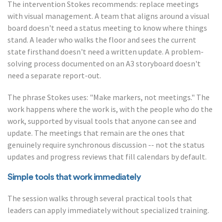
The intervention Stokes recommends: replace meetings
with visual management. A team that aligns around a visual
board doesn't need a status meeting to know where things
stand. A leader who walks the floor and sees the current
state firsthand doesn't need a written update. A problem-
solving process documented on an A3 storyboard doesn't
need a separate report-out.
The phrase Stokes uses: "Make markers, not meetings." The
work happens where the work is, with the people who do the
work, supported by visual tools that anyone can see and
update. The meetings that remain are the ones that
genuinely require synchronous discussion -- not the status
updates and progress reviews that fill calendars by default.
Simple tools that work immediately
The session walks through several practical tools that
leaders can apply immediately without specialized training.