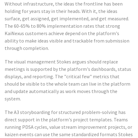
Without infrastructure, the ideas the frontline has been
holding for years stay in their heads. With it, the ideas
surface, get assigned, get implemented, and get measured.
The 60-65% to 80% implementation rates that strong
KaiNexus customers achieve depend on the platform's
ability to make ideas visible and trackable from submission
through completion.
The visual management Stokes argues should replace
meetings is supported by the platform's dashboards, status
displays, and reporting. The "critical few" metrics that
should be visible to the whole team can live in the platform
and update automatically as work moves through the
system.
The A3 storyboarding for structured problem-solving has
direct support in the platform's project templates. Teams
running PDSA cycles, value stream improvement projects, or
kaizen events can use the same standardized formats Stokes