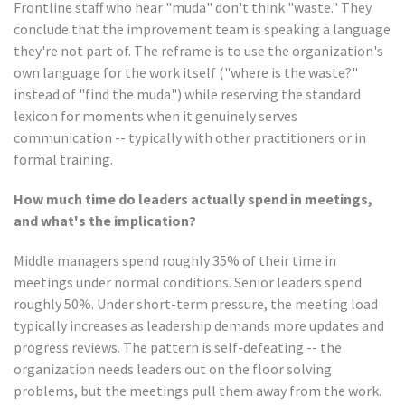
Frontline staff who hear "muda" don't think "waste." They
conclude that the improvement team is speaking a language
they're not part of. The reframe is to use the organization's
own language for the work itself ("where is the waste?"
instead of "find the muda") while reserving the standard
lexicon for moments when it genuinely serves
communication -- typically with other practitioners or in
formal training.
How much time do leaders actually spend in meetings,
and what's the implication?
Middle managers spend roughly 35% of their time in
meetings under normal conditions. Senior leaders spend
roughly 50%. Under short-term pressure, the meeting load
typically increases as leadership demands more updates and
progress reviews. The pattern is self-defeating -- the
organization needs leaders out on the floor solving
problems, but the meetings pull them away from the work.