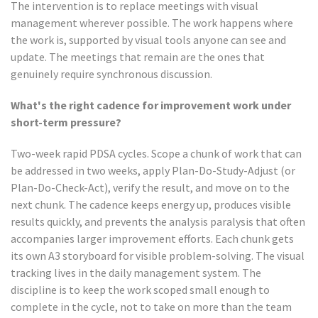
The intervention is to replace meetings with visual
management wherever possible. The work happens where
the work is, supported by visual tools anyone can see and
update. The meetings that remain are the ones that
genuinely require synchronous discussion.
What's the right cadence for improvement work under
short-term pressure?
Two-week rapid PDSA cycles. Scope a chunk of work that can
be addressed in two weeks, apply Plan-Do-Study-Adjust (or
Plan-Do-Check-Act), verify the result, and move on to the
next chunk. The cadence keeps energy up, produces visible
results quickly, and prevents the analysis paralysis that often
accompanies larger improvement efforts. Each chunk gets
its own A3 storyboard for visible problem-solving. The visual
tracking lives in the daily management system. The
discipline is to keep the work scoped small enough to
complete in the cycle, not to take on more than the team