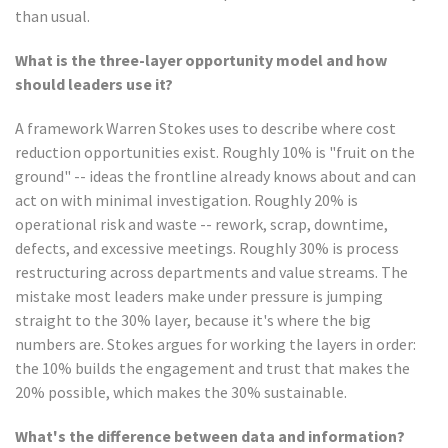
than usual.
What is the three-layer opportunity model and how
should leaders use it?
A framework Warren Stokes uses to describe where cost
reduction opportunities exist. Roughly 10% is "fruit on the
ground" -- ideas the frontline already knows about and can
act on with minimal investigation. Roughly 20% is
operational risk and waste -- rework, scrap, downtime,
defects, and excessive meetings. Roughly 30% is process
restructuring across departments and value streams. The
mistake most leaders make under pressure is jumping
straight to the 30% layer, because it's where the big
numbers are. Stokes argues for working the layers in order:
the 10% builds the engagement and trust that makes the
20% possible, which makes the 30% sustainable.
What's the difference between data and information?