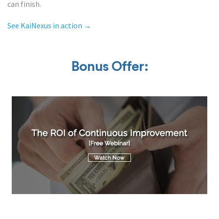
can finish.
See KaiNexus in action →
Bonus Offer: