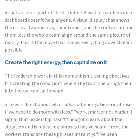
Visualization is part of the discipline. A wall of numbers on a
dashboard doesn't help anyone. A visual display that shows
the critical few metrics, their trends, and the context around
them lets the whole team align around the same picture of
reality. This is the move that makes everything downstream
possible.
Create the right energy, then capitalize on it
The leadership work in this moment isn't issuing directives.
It's creating the conditions where the frontline brings their
intellectual capital forward.
Stokes is direct about what kills that energy. Generic phrases
("we need to do more with less," "work smarter not harder")
signal that leadership hasn't thought clearly about the
situation and is repeating phrases they've heard. Frontline
workers translate these phrases instantly: "I've been