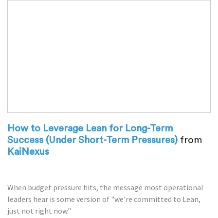
How to Leverage Lean for Long-Term
Success (Under Short-Term Pressures)
from
KaiNexus
When budget pressure hits, the message most operational
leaders hear is some version of "we're committed to Lean,
just not right now."