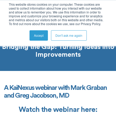
This website stores cookies on your computer. These cookies are
used to collect information about how you interact with our website
and allow us to remember you. We use this information in order to
improve and customize your browsing experience and for analytics
and metrics about our visitors both on this website and other media.
To find out more about the cookies we use, see our Privacy Policy.
Accept
Don't ask me again
Bridging the Gap: Turning Ideas into
Improvements
A KaiNexus webinar with Mark Graban
and Greg Jacobson, MD
Watch the webinar here: