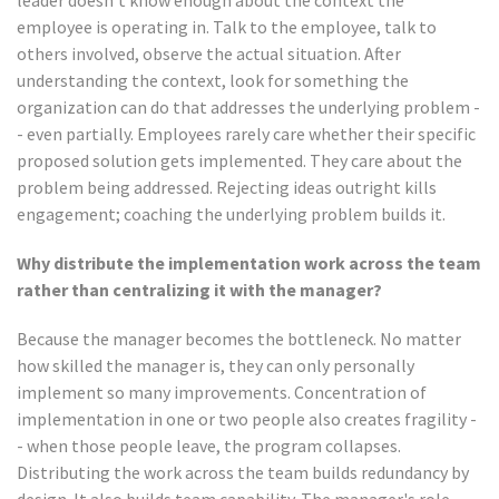
leader doesn't know enough about the context the
employee is operating in. Talk to the employee, talk to
others involved, observe the actual situation. After
understanding the context, look for something the
organization can do that addresses the underlying problem -
- even partially. Employees rarely care whether their specific
proposed solution gets implemented. They care about the
problem being addressed. Rejecting ideas outright kills
engagement; coaching the underlying problem builds it.
Why distribute the implementation work across the team
rather than centralizing it with the manager?
Because the manager becomes the bottleneck. No matter
how skilled the manager is, they can only personally
implement so many improvements. Concentration of
implementation in one or two people also creates fragility -
- when those people leave, the program collapses.
Distributing the work across the team builds redundancy by