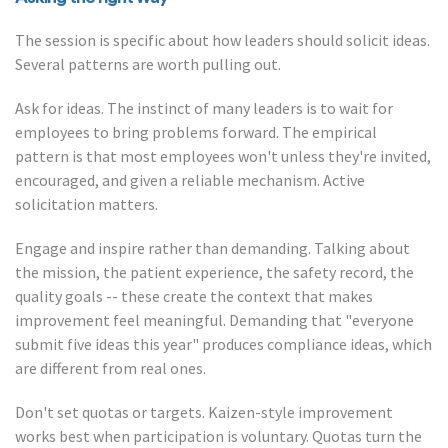
The session is specific about how leaders should solicit ideas.
Several patterns are worth pulling out.
Ask for ideas. The instinct of many leaders is to wait for
employees to bring problems forward. The empirical
pattern is that most employees won't unless they're invited,
encouraged, and given a reliable mechanism. Active
solicitation matters.
Engage and inspire rather than demanding. Talking about
the mission, the patient experience, the safety record, the
quality goals -- these create the context that makes
improvement feel meaningful. Demanding that "everyone
submit five ideas this year" produces compliance ideas, which
are different from real ones.
Don't set quotas or targets. Kaizen-style improvement
works best when participation is voluntary. Quotas turn the