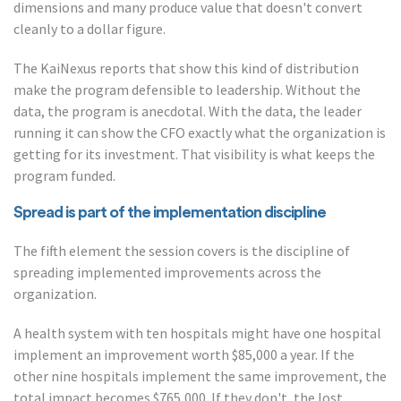
dimensions and many produce value that doesn't convert
cleanly to a dollar figure.
The KaiNexus reports that show this kind of distribution
make the program defensible to leadership. Without the
data, the program is anecdotal. With the data, the leader
running it can show the CFO exactly what the organization is
getting for its investment. That visibility is what keeps the
program funded.
Spread is part of the implementation discipline
The fifth element the session covers is the discipline of
spreading implemented improvements across the
organization.
A health system with ten hospitals might have one hospital
implement an improvement worth $85,000 a year. If the
other nine hospitals implement the same improvement, the
total impact becomes $765,000. If they don't, the lost