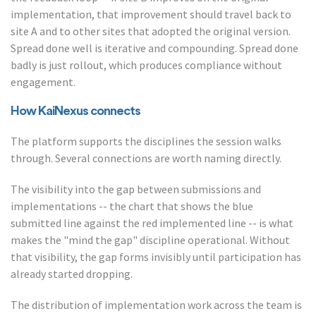
implementation, that improvement should travel back to
site A and to other sites that adopted the original version.
Spread done well is iterative and compounding. Spread done
badly is just rollout, which produces compliance without
engagement.
How KaiNexus connects
The platform supports the disciplines the session walks
through. Several connections are worth naming directly.
The visibility into the gap between submissions and
implementations -- the chart that shows the blue
submitted line against the red implemented line -- is what
makes the "mind the gap" discipline operational. Without
that visibility, the gap forms invisibly until participation has
already started dropping.
The distribution of implementation work across the team is