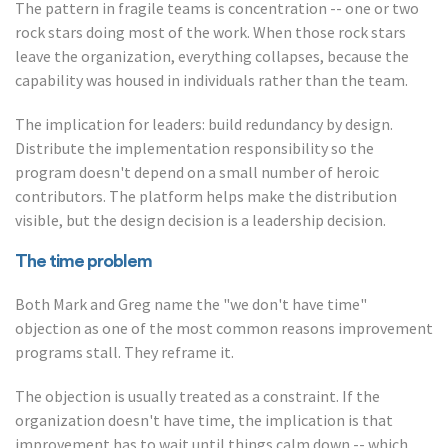
The pattern in fragile teams is concentration -- one or two
rock stars doing most of the work. When those rock stars
leave the organization, everything collapses, because the
capability was housed in individuals rather than the team.
The implication for leaders: build redundancy by design.
Distribute the implementation responsibility so the
program doesn't depend on a small number of heroic
contributors. The platform helps make the distribution
visible, but the design decision is a leadership decision.
The time problem
Both Mark and Greg name the "we don't have time"
objection as one of the most common reasons improvement
programs stall. They reframe it.
The objection is usually treated as a constraint. If the
organization doesn't have time, the implication is that
improvement has to wait until things calm down -- which