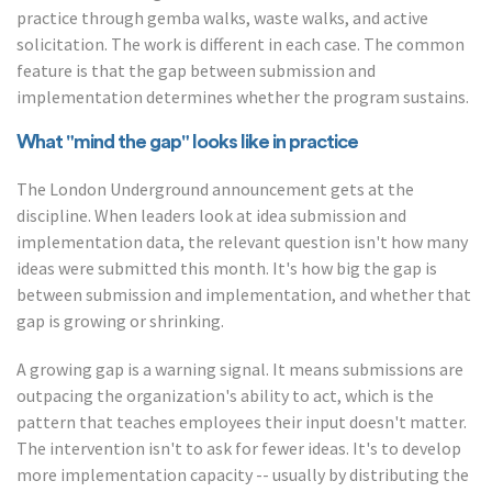
practice through gemba walks, waste walks, and active
solicitation. The work is different in each case. The common
feature is that the gap between submission and
implementation determines whether the program sustains.
What "mind the gap" looks like in practice
The London Underground announcement gets at the
discipline. When leaders look at idea submission and
implementation data, the relevant question isn't how many
ideas were submitted this month. It's how big the gap is
between submission and implementation, and whether that
gap is growing or shrinking.
A growing gap is a warning signal. It means submissions are
outpacing the organization's ability to act, which is the
pattern that teaches employees their input doesn't matter.
The intervention isn't to ask for fewer ideas. It's to develop
more implementation capacity -- usually by distributing the