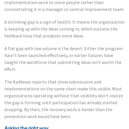
implementation work to more people rather than
concentrating it in a manager or central improvement team.
A shrinking gap is a sign of health. It means the organization
is keeping up with the ideas coming in, which sustains the
feedback loop that produces more ideas.
A flat gap with low volume is the desert. Either the program
hasn't been launched effectively, or earlier failures have
taught the workforce that submitting ideas isn't worth the
effort.
The KaiNexus reports that show submissions and
implementations on the same chart make this visible. Most
organizations operating without that visibility don't realize
the gap is forming until participation has already started
dropping. By then, the recovery work is harder than the
prevention work would have been.
Asking the right way