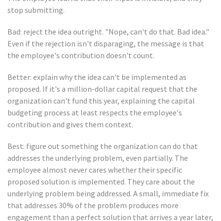
stop submitting.
Bad: reject the idea outright. "Nope, can't do that. Bad idea."
Even if the rejection isn't disparaging, the message is that
the employee's contribution doesn't count.
Better: explain why the idea can't be implemented as
proposed. If it's a million-dollar capital request that the
organization can't fund this year, explaining the capital
budgeting process at least respects the employee's
contribution and gives them context.
Best: figure out something the organization can do that
addresses the underlying problem, even partially. The
employee almost never cares whether their specific
proposed solution is implemented. They care about the
underlying problem being addressed. A small, immediate fix
that addresses 30% of the problem produces more
engagement than a perfect solution that arrives a year later,