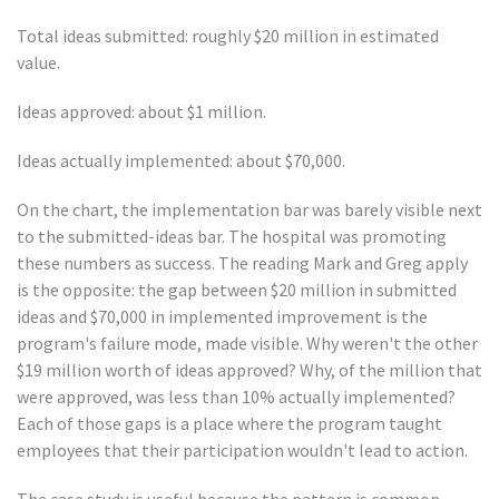
Total ideas submitted: roughly $20 million in estimated
value.
Ideas approved: about $1 million.
Ideas actually implemented: about $70,000.
On the chart, the implementation bar was barely visible next
to the submitted-ideas bar. The hospital was promoting
these numbers as success. The reading Mark and Greg apply
is the opposite: the gap between $20 million in submitted
ideas and $70,000 in implemented improvement is the
program's failure mode, made visible. Why weren't the other
$19 million worth of ideas approved? Why, of the million that
were approved, was less than 10% actually implemented?
Each of those gaps is a place where the program taught
employees that their participation wouldn't lead to action.