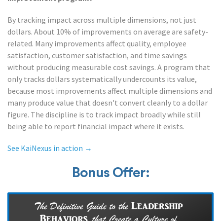
By tracking impact across multiple dimensions, not just
dollars. About 10% of improvements on average are safety-
related. Many improvements affect quality, employee
satisfaction, customer satisfaction, and time savings
without producing measurable cost savings. A program that
only tracks dollars systematically undercounts its value,
because most improvements affect multiple dimensions and
many produce value that doesn't convert cleanly to a dollar
figure. The discipline is to track impact broadly while still
being able to report financial impact where it exists.
See KaiNexus in action →
Bonus Offer: