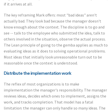
if it arrives at all.
The key reframing Mark offers: most "bad ideas" aren't
actually bad. They look bad because the manager doesn't
know enough about the context. The discipline is to go and
see -- talk to the employee who submitted the idea, talk to
others involved in the situation, observe the actual process.
The Lean principle of going to the gemba applies as much to
evaluating ideas as it does to solving operational problems.
Most ideas that initially look unreasonable turn out to be
reasonable once the context is understood.
Distribute the implementation work
The reflex of most organizations is to make
implementation the manager's responsibility. The manager
reviews ideas, decides which ones to implement, assigns the
work, and tracks completion. That model has a fatal
limitation: the manager can only handle so many ideas. The