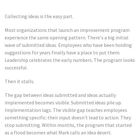
Collecting ideas is the easy part.
Most organizations that launch an improvement program
experience the same opening pattern. There's a big initial
wave of submitted ideas. Employees who have been holding
suggestions for years finally have a place to put them.
Leadership celebrates the early numbers. The program looks
successful.
Then it stalls.
The gap between ideas submitted and ideas actually
implemented becomes visible. Submitted ideas pile up.
Implementation lags. The visible gap teaches employees
something specific: their input doesn't lead to action. They
stop submitting. Within months, the program that started
as a flood becomes what Mark calls an idea desert.