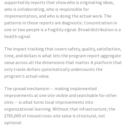
supported by reports that show who is originating ideas,
who is collaborating, who is responsible for
implementation, and who is doing the actual work. The
patterns in those reports are diagnostic. Concentration in
one or two people is a fragility signal. Broad distribution is a
health signal.
The impact tracking that covers safety, quality, satisfaction,
time, and dollars is what lets the program report aggregate
value across all the dimensions that matter. A platform that
only tracks dollars systematically undercounts the
program's actual value.
The spread mechanism -- making implemented
improvements at one site visible and searchable for other
sites -- is what turns local improvements into
organizational learning. Without that infrastructure, the
$765,000 of missed cross-site value is structural, not
optional.