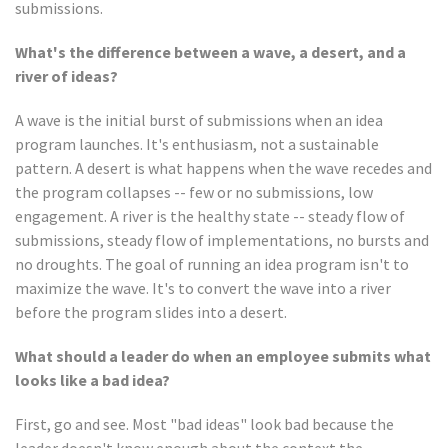
submissions.
What's the difference between a wave, a desert, and a
river of ideas?
A wave is the initial burst of submissions when an idea
program launches. It's enthusiasm, not a sustainable
pattern. A desert is what happens when the wave recedes and
the program collapses -- few or no submissions, low
engagement. A river is the healthy state -- steady flow of
submissions, steady flow of implementations, no bursts and
no droughts. The goal of running an idea program isn't to
maximize the wave. It's to convert the wave into a river
before the program slides into a desert.
What should a leader do when an employee submits what
looks like a bad idea?
First, go and see. Most "bad ideas" look bad because the