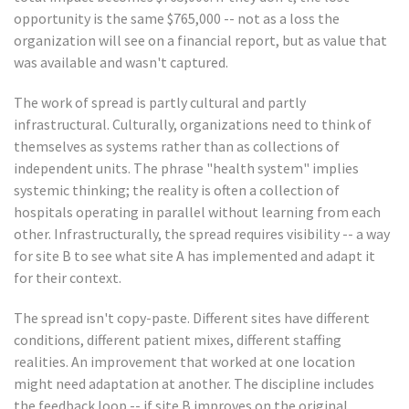
opportunity is the same $765,000 -- not as a loss the
organization will see on a financial report, but as value that
was available and wasn't captured.
The work of spread is partly cultural and partly
infrastructural. Culturally, organizations need to think of
themselves as systems rather than as collections of
independent units. The phrase "health system" implies
systemic thinking; the reality is often a collection of
hospitals operating in parallel without learning from each
other. Infrastructurally, the spread requires visibility -- a way
for site B to see what site A has implemented and adapt it
for their context.
The spread isn't copy-paste. Different sites have different
conditions, different patient mixes, different staffing
realities. An improvement that worked at one location
might need adaptation at another. The discipline includes
the feedback loop -- if site B improves on the original