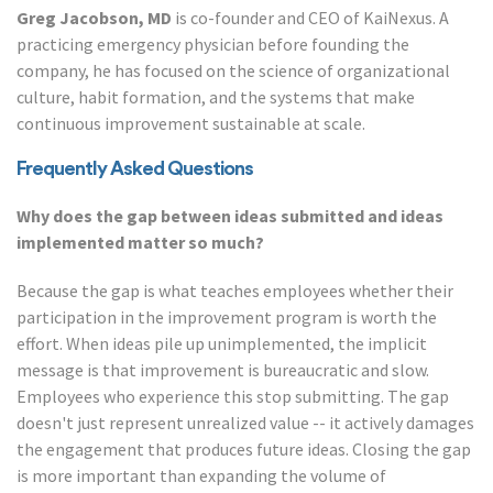
Greg Jacobson, MD
is co-founder and CEO of KaiNexus. A
practicing emergency physician before founding the
company, he has focused on the science of organizational
culture, habit formation, and the systems that make
continuous improvement sustainable at scale.
Frequently Asked Questions
Why does the gap between ideas submitted and ideas
implemented matter so much?
Because the gap is what teaches employees whether their
participation in the improvement program is worth the
effort. When ideas pile up unimplemented, the implicit
message is that improvement is bureaucratic and slow.
Employees who experience this stop submitting. The gap
doesn't just represent unrealized value -- it actively damages
the engagement that produces future ideas. Closing the gap
is more important than expanding the volume of