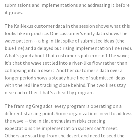
submissions and implementations and addressing it before
it grows.
The KaiNexus customer data in the session shows what this
looks like in practice. One customer's early data shows the
wave pattern -- a big initial spike of submitted ideas (the
blue line) and a delayed but rising implementation line (red).
What's good about that customer's pattern isn't the wave;
it's that the wave settled into a river-like flow rather than
collapsing into a desert. Another customer's data over a
longer period shows a steady blue line of submitted ideas
with the red line tracking close behind. The two lines stay
near each other. That's a healthy program.
The framing Greg adds: every program is operating on a
different starting point. Some organizations need to address
the wave -- the initial enthusiasm risks creating
expectations the implementation system can't meet.
Others are starting from the desert and need to seed the