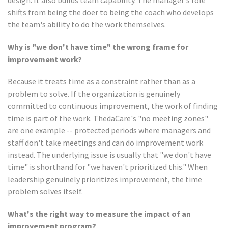
design. It also builds team capability. The manager's role
shifts from being the doer to being the coach who develops
the team's ability to do the work themselves.
Why is "we don't have time" the wrong frame for
improvement work?
Because it treats time as a constraint rather than as a
problem to solve. If the organization is genuinely
committed to continuous improvement, the work of finding
time is part of the work. ThedaCare's "no meeting zones"
are one example -- protected periods where managers and
staff don't take meetings and can do improvement work
instead. The underlying issue is usually that "we don't have
time" is shorthand for "we haven't prioritized this." When
leadership genuinely prioritizes improvement, the time
problem solves itself.
What's the right way to measure the impact of an
improvement program?