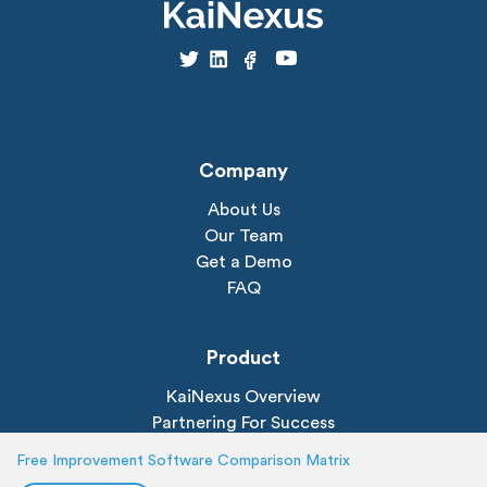
Company
About Us
Our Team
Get a Demo
FAQ
Product
KaiNexus Overview
Partnering For Success
All Features
Free Improvement Software Comparison Matrix
Dashboards