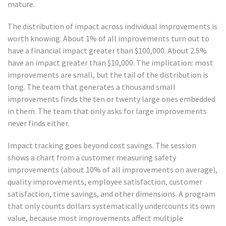
mature.
The distribution of impact across individual improvements is
worth knowing. About 1% of all improvements turn out to
have a financial impact greater than $100,000. About 2.5%
have an impact greater than $10,000. The implication: most
improvements are small, but the tail of the distribution is
long. The team that generates a thousand small
improvements finds the ten or twenty large ones embedded
in them. The team that only asks for large improvements
never finds either.
Impact tracking goes beyond cost savings. The session
shows a chart from a customer measuring safety
improvements (about 10% of all improvements on average),
quality improvements, employee satisfaction, customer
satisfaction, time savings, and other dimensions. A program
that only counts dollars systematically undercounts its own
value, because most improvements affect multiple