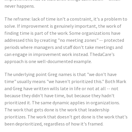
never happens.
The reframe: lack of time isn't a constraint, it's a problem to
solve. If improvement is genuinely important, the work of
finding time is part of the work. Some organizations have
addressed this by creating "no meeting zones" -- protected
periods where managers and staff don't take meetings and
can engage in improvement work instead. ThedaCare's
approach is one well-documented example.
The underlying point Greg names is that "we don't have
time" usually means "we haven't prioritized this." Both Mark
and Greg have written wills late in life or not at all -- not
because they didn't have time, but because they hadn't
prioritized it. The same dynamic applies in organizations.
The work that gets done is the work that leadership
prioritizes. The work that doesn't get done is the work that's
been deprioritized, regardless of how it's framed.