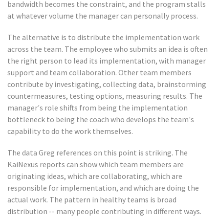
bandwidth becomes the constraint, and the program stalls
at whatever volume the manager can personally process.
The alternative is to distribute the implementation work
across the team. The employee who submits an idea is often
the right person to lead its implementation, with manager
support and team collaboration. Other team members
contribute by investigating, collecting data, brainstorming
countermeasures, testing options, measuring results. The
manager's role shifts from being the implementation
bottleneck to being the coach who develops the team's
capability to do the work themselves.
The data Greg references on this point is striking. The
KaiNexus reports can show which team members are
originating ideas, which are collaborating, which are
responsible for implementation, and which are doing the
actual work. The pattern in healthy teams is broad
distribution -- many people contributing in different ways.