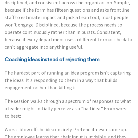
disciplined, and consistent across the organization. Simple,
because if the form has fifteen questions and asks frontline
staff to estimate impact and pick a Lean tool, most people
won't engage. Disciplined, because the process needs to
operate continuously rather than in bursts. Consistent,
because if every department uses a different format the data
can't aggregate into anything useful.
Coaching ideas instead of rejecting them
The hardest part of running an idea program isn't capturing
the ideas. It's responding to them in a way that builds
engagement rather than killing it.
The session walks through a spectrum of responses to what
a leader might initially perceive as a "bad idea." From worst
to best:
Worst: blow off the idea entirely. Pretend it never came up.
The employee learns that their input is invisible, and they