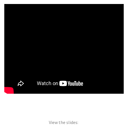
View the slides: