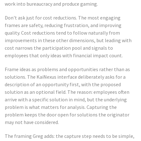
work into bureaucracy and produce gaming.
Don't ask just for cost reductions. The most engaging
frames are safety, reducing frustration, and improving
quality. Cost reductions tend to follow naturally from
improvements in these other dimensions, but leading with
cost narrows the participation pool and signals to
employees that only ideas with financial impact count.
Frame ideas as problems and opportunities rather than as
solutions. The KaiNexus interface deliberately asks for a
description of an opportunity first, with the proposed
solution as an optional field. The reason: employees often
arrive with a specific solution in mind, but the underlying
problem is what matters for analysis. Capturing the
problem keeps the door open for solutions the originator
may not have considered.
The framing Greg adds: the capture step needs to be simple,