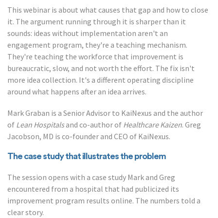
This webinar is about what causes that gap and how to close
it. The argument running through it is sharper than it
sounds: ideas without implementation aren't an
engagement program, they're a teaching mechanism.
They're teaching the workforce that improvement is
bureaucratic, slow, and not worth the effort. The fix isn't
more idea collection. It's a different operating discipline
around what happens after an idea arrives.
Mark Graban is a Senior Advisor to KaiNexus and the author
of
Lean Hospitals
and co-author of
Healthcare Kaizen
. Greg
Jacobson, MD is co-founder and CEO of KaiNexus.
The case study that illustrates the problem
The session opens with a case study Mark and Greg
encountered from a hospital that had publicized its
improvement program results online. The numbers told a
clear story.