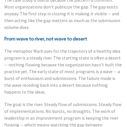
The case study is useful because the pattern is common.
Most organizations don't publicize the gap. The gap exists
anyway. The first step in closing it is making it visible -- and
then acting like the gap matters as much as the submission
volume does.
From wave to river, not wave to desert
The metaphor Mark uses for the trajectory of a healthy idea
program is a steady river. The starting state is often a desert
-- nothing flowing because the organization hasn't built the
practice yet. The early state of most programs is a wave -- a
burst of enthusiasm and submissions. The failure mode is
the wave receding back into a desert because nothing
happens to the ideas.
The goal is the river. Steady flow of submissions. Steady flow
of implementations. No bursts, no droughts. The work of
leadership in an improvement program is keeping the river
flowing -- which means watching the gap between