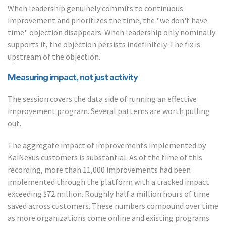
When leadership genuinely commits to continuous
improvement and prioritizes the time, the "we don't have
time" objection disappears. When leadership only nominally
supports it, the objection persists indefinitely. The fix is
upstream of the objection.
Measuring impact, not just activity
The session covers the data side of running an effective
improvement program. Several patterns are worth pulling
out.
The aggregate impact of improvements implemented by
KaiNexus customers is substantial. As of the time of this
recording, more than 11,000 improvements had been
implemented through the platform with a tracked impact
exceeding $72 million. Roughly half a million hours of time
saved across customers. These numbers compound over time
as more organizations come online and existing programs