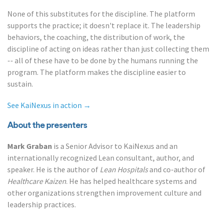
None of this substitutes for the discipline. The platform
supports the practice; it doesn't replace it. The leadership
behaviors, the coaching, the distribution of work, the
discipline of acting on ideas rather than just collecting them
-- all of these have to be done by the humans running the
program. The platform makes the discipline easier to
sustain.
See KaiNexus in action →
About the presenters
Mark Graban
is a Senior Advisor to KaiNexus and an
internationally recognized Lean consultant, author, and
speaker. He is the author of
Lean Hospitals
and co-author of
Healthcare Kaizen
. He has helped healthcare systems and
other organizations strengthen improvement culture and
leadership practices.