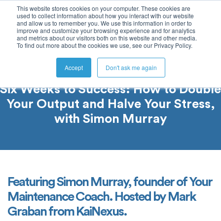
This website stores cookies on your computer. These cookies are
used to collect information about how you interact with our website
and allow us to remember you. We use this information in order to
improve and customize your browsing experience and for analytics
and metrics about our visitors both on this website and other media.
To find out more about the cookies we use, see our Privacy Policy.
Accept
Don't ask me again
Six Weeks to Success: How to Double
Your Output and Halve Your Stress,
with Simon Murray
Featuring Simon Murray, founder of Your
Maintenance Coach. Hosted by Mark
Graban from KaiNexus.