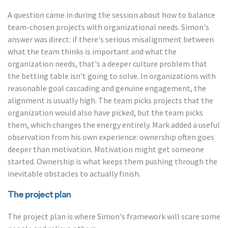
A question came in during the session about how to balance
team-chosen projects with organizational needs. Simon's
answer was direct: if there's serious misalignment between
what the team thinks is important and what the
organization needs, that's a deeper culture problem that
the betting table isn't going to solve. In organizations with
reasonable goal cascading and genuine engagement, the
alignment is usually high. The team picks projects that the
organization would also have picked, but the team picks
them, which changes the energy entirely. Mark added a useful
observation from his own experience: ownership often goes
deeper than motivation. Motivation might get someone
started. Ownership is what keeps them pushing through the
inevitable obstacles to actually finish.
The project plan
The project plan is where Simon's framework will scare some