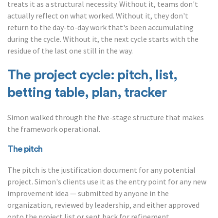
treats it as a structural necessity. Without it, teams don't
actually reflect on what worked. Without it, they don't
return to the day-to-day work that's been accumulating
during the cycle. Without it, the next cycle starts with the
residue of the last one still in the way.
The project cycle: pitch, list,
betting table, plan, tracker
Simon walked through the five-stage structure that makes
the framework operational.
The pitch
The pitch is the justification document for any potential
project. Simon's clients use it as the entry point for any new
improvement idea — submitted by anyone in the
organization, reviewed by leadership, and either approved
onto the project list or sent back for refinement.