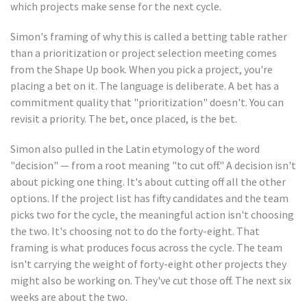
which projects make sense for the next cycle.
Simon's framing of why this is called a betting table rather
than a prioritization or project selection meeting comes
from the Shape Up book. When you pick a project, you're
placing a bet on it. The language is deliberate. A bet has a
commitment quality that "prioritization" doesn't. You can
revisit a priority. The bet, once placed, is the bet.
Simon also pulled in the Latin etymology of the word
"decision" — from a root meaning "to cut off." A decision isn't
about picking one thing. It's about cutting off all the other
options. If the project list has fifty candidates and the team
picks two for the cycle, the meaningful action isn't choosing
the two. It's choosing not to do the forty-eight. That
framing is what produces focus across the cycle. The team
isn't carrying the weight of forty-eight other projects they
might also be working on. They've cut those off. The next six
weeks are about the two.