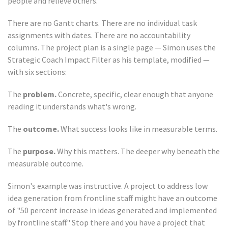
people and relieve others.
There are no Gantt charts. There are no individual task
assignments with dates. There are no accountability
columns. The project plan is a single page — Simon uses the
Strategic Coach Impact Filter as his template, modified —
with six sections:
The
problem.
Concrete, specific, clear enough that anyone
reading it understands what's wrong.
The
outcome.
What success looks like in measurable terms.
The
purpose.
Why this matters. The deeper why beneath the
measurable outcome.
Simon's example was instructive. A project to address low
idea generation from frontline staff might have an outcome
of "50 percent increase in ideas generated and implemented
by frontline staff." Stop there and you have a project that