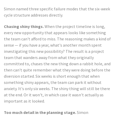
Simon named three specific failure modes that the six-week
cycle structure addresses directly.
Chasing shiny things.
When the project timeline is long,
every new opportunity that appears looks like something
the team can't afford to miss. The reasoning makes a kind of
sense — if you have a year, what's another month spent
investigating this new possibility? The result is a project
team that wanders away from what they originally
committed to, chases the new thing down a rabbit hole, and
then can't quite remember what they were doing before the
diversion started. Six weeks is short enough that when
something shiny appears, the team can park it without
anxiety. It's only six weeks. The shiny thing will still be there
at the end. Or it won't, in which case it wasn't actually as
important as it looked.
Too much detail in the planning stage.
Simon