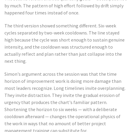
by much. The pattern of high effort followed by drift simply
happened four times instead of once.
The third version showed something different. Six-week
cycles separated by two-week cooldowns. The line stayed
high because the cycle was short enough to sustain genuine
intensity, and the cooldown was structured enough to
actually reflect and plan rather than just collapse into the
next thing.
Simon's argument across the session was that the time
horizon of improvement work is doing more damage than
most leaders recognize. Long timelines invite overplanning.
They invite distraction. They invite the gradual erosion of
urgency that produces the chart's familiar pattern.
Shortening the horizon to six weeks — with a deliberate
cooldown afterward — changes the operational physics of
the work in ways that no amount of better project
management training can substitute for.