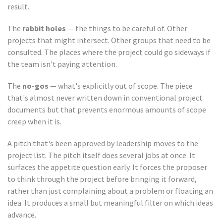
result.
The
rabbit holes
— the things to be careful of. Other
projects that might intersect. Other groups that need to be
consulted. The places where the project could go sideways if
the team isn't paying attention.
The
no-gos
— what's explicitly out of scope. The piece
that's almost never written down in conventional project
documents but that prevents enormous amounts of scope
creep when it is.
A pitch that's been approved by leadership moves to the
project list. The pitch itself does several jobs at once. It
surfaces the appetite question early. It forces the proposer
to think through the project before bringing it forward,
rather than just complaining about a problem or floating an
idea. It produces a small but meaningful filter on which ideas
advance.