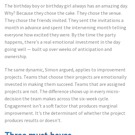
The birthday boy or birthday girl always has an amazing day.
Why? Because they chose the cake. They chose the venue.
They chose the friends invited. They sent the invitations a
month in advance and spent the intervening month telling
everyone how excited they were. By the time the party
happens, there's a real emotional investment in the day
going well — built up over weeks of anticipation and
ownership.
The same dynamic, Simon argued, applies to improvement
projects. Teams that choose their projects are emotionally
invested in making them succeed. Teams that are assigned
projects are not. The difference shows up in every micro-
decision the team makes across the six-week cycle.
Engagement isn't a soft factor that produces marginal
improvement. It's the determinant of whether the project
produces results or doesn't.