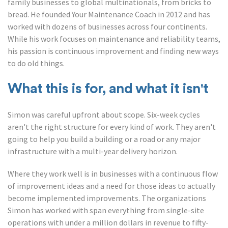
family businesses to global multinationals, from bricks to
bread. He founded Your Maintenance Coach in 2012 and has
worked with dozens of businesses across four continents.
While his work focuses on maintenance and reliability teams,
his passion is continuous improvement and finding new ways
to do old things.
What this is for, and what it isn't
Simon was careful upfront about scope. Six-week cycles
aren't the right structure for every kind of work. They aren't
going to help you build a building or a road or any major
infrastructure with a multi-year delivery horizon.
Where they work well is in businesses with a continuous flow
of improvement ideas and a need for those ideas to actually
become implemented improvements. The organizations
Simon has worked with span everything from single-site
operations with under a million dollars in revenue to fifty-