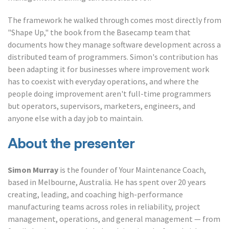
The framework he walked through comes most directly from
"Shape Up," the book from the Basecamp team that
documents how they manage software development across a
distributed team of programmers. Simon's contribution has
been adapting it for businesses where improvement work
has to coexist with everyday operations, and where the
people doing improvement aren't full-time programmers
but operators, supervisors, marketers, engineers, and
anyone else with a day job to maintain.
About the presenter
Simon Murray
is the founder of Your Maintenance Coach,
based in Melbourne, Australia. He has spent over 20 years
creating, leading, and coaching high-performance
manufacturing teams across roles in reliability, project
management, operations, and general management — from