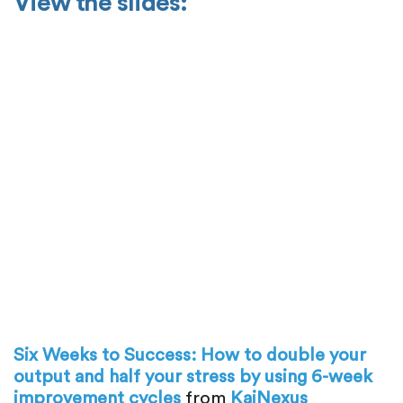
View the slides:
Six Weeks to Success: How to double your
output and half your stress by using 6-week
improvement cycles
from
KaiNexus