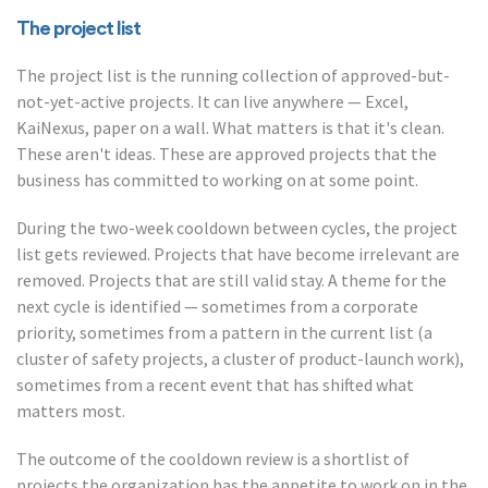
The project list
The project list is the running collection of approved-but-
not-yet-active projects. It can live anywhere — Excel,
KaiNexus, paper on a wall. What matters is that it's clean.
These aren't ideas. These are approved projects that the
business has committed to working on at some point.
During the two-week cooldown between cycles, the project
list gets reviewed. Projects that have become irrelevant are
removed. Projects that are still valid stay. A theme for the
next cycle is identified — sometimes from a corporate
priority, sometimes from a pattern in the current list (a
cluster of safety projects, a cluster of product-launch work),
sometimes from a recent event that has shifted what
matters most.
The outcome of the cooldown review is a shortlist of
projects the organization has the appetite to work on in the