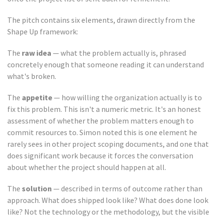
The pitch contains six elements, drawn directly from the
Shape Up framework:
The
raw idea
— what the problem actually is, phrased
concretely enough that someone reading it can understand
what's broken.
The
appetite
— how willing the organization actually is to
fix this problem. This isn't a numeric metric. It's an honest
assessment of whether the problem matters enough to
commit resources to. Simon noted this is one element he
rarely sees in other project scoping documents, and one that
does significant work because it forces the conversation
about whether the project should happen at all.
The
solution
— described in terms of outcome rather than
approach. What does shipped look like? What does done look
like? Not the technology or the methodology, but the visible