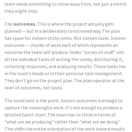
team needs something to move away from, not just a metric
they might miss.
The
outcomes.
This is where the project actually gets
planned — but in a deliberately constrained way. The plan
has space for sixteen sticky notes. Not sixteen tasks. Sixteen
outcomes — chunks of work each of which represents an
outcome the team will produce. Under "survey all staff" sits
all the individual tasks of writing the survey, distributing it,
collecting responses, and analyzing results. Those tasks live
in the team's heads or in their personal task management.
They don't go on the project plan. The plan operates at the
level of outcomes, not tasks.
The constraint is the point. Sixteen outcomes is enough to
capture the meaningful work. It's not enough to produce a
detailed Gantt chart. The team has to think in terms of
"what are we producing" rather than "what are we doing."
This shifts the entire orientation of the work toward results