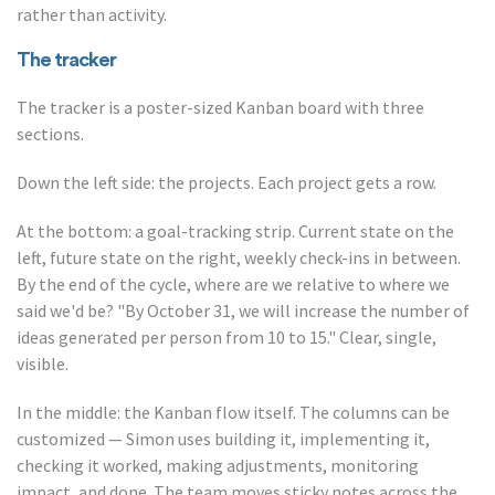
rather than activity.
The tracker
The tracker is a poster-sized Kanban board with three
sections.
Down the left side: the projects. Each project gets a row.
At the bottom: a goal-tracking strip. Current state on the
left, future state on the right, weekly check-ins in between.
By the end of the cycle, where are we relative to where we
said we'd be? "By October 31, we will increase the number of
ideas generated per person from 10 to 15." Clear, single,
visible.
In the middle: the Kanban flow itself. The columns can be
customized — Simon uses building it, implementing it,
checking it worked, making adjustments, monitoring
impact, and done. The team moves sticky notes across the