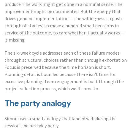
produce. The work might get done in a nominal sense. The
improvement might be documented. But the energy that
drives genuine implementation — the willingness to push
through obstacles, to make a hundred small decisions in
service of the outcome, to care whether it actually works —
is missing.
The six-week cycle addresses each of these failure modes
through structural choices rather than through exhortation.
Focus is preserved because the time horizon is short.
Planning detail is bounded because there isn't time for
excessive planning. Team engagement is built through the
project selection process, which we'll come to.
The party analogy
Simon used a small analogy that landed well during the
session: the birthday party.