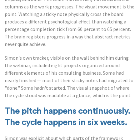
columns as the work progresses. The visual movement is the
point. Watching a sticky note physically cross the board
produces a different psychological effect than watching a
percentage completion tick from 60 percent to 65 percent.
The brain registers progress in a way that abstract metrics
never quite achieve.
Simon's own tracker, visible on the wall behind him during
the webinar, included eight projects organized around
different elements of his consulting business. Some had
nearly finished — most of their sticky notes had migrated to
"done." Some hadn't started. The visual snapshot of where
the cycle stood was readable at a glance, which is the point.
The pitch happens continuously.
The cycle happens in six weeks.
Simon was explicit about which parts of the framework