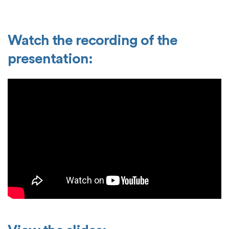
Watch the recording of the
presentation: