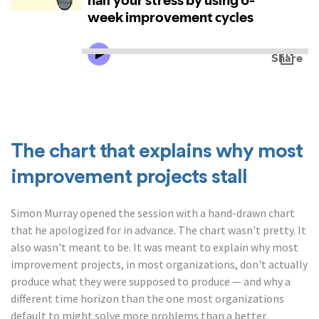
The chart that explains why most
improvement projects stall
Simon Murray opened the session with a hand-drawn chart
that he apologized for in advance. The chart wasn't pretty. It
also wasn't meant to be. It was meant to explain why most
improvement projects, in most organizations, don't actually
produce what they were supposed to produce — and why a
different time horizon than the one most organizations
default to might solve more problems than a better