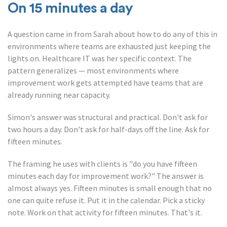
On 15 minutes a day
A question came in from Sarah about how to do any of this in
environments where teams are exhausted just keeping the
lights on. Healthcare IT was her specific context. The
pattern generalizes — most environments where
improvement work gets attempted have teams that are
already running near capacity.
Simon's answer was structural and practical. Don't ask for
two hours a day. Don't ask for half-days off the line. Ask for
fifteen minutes.
The framing he uses with clients is "do you have fifteen
minutes each day for improvement work?" The answer is
almost always yes. Fifteen minutes is small enough that no
one can quite refuse it. Put it in the calendar. Pick a sticky
note. Work on that activity for fifteen minutes. That's it.