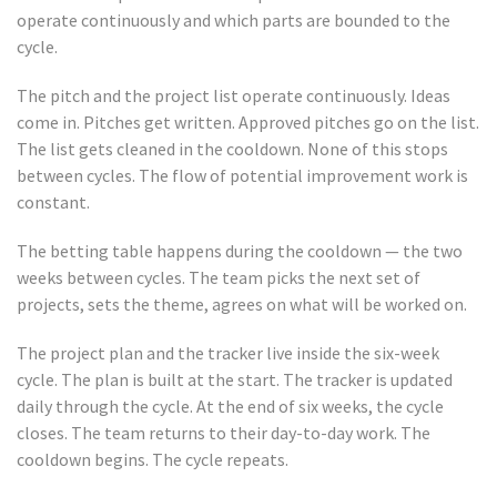
operate continuously and which parts are bounded to the
cycle.
The pitch and the project list operate continuously. Ideas
come in. Pitches get written. Approved pitches go on the list.
The list gets cleaned in the cooldown. None of this stops
between cycles. The flow of potential improvement work is
constant.
The betting table happens during the cooldown — the two
weeks between cycles. The team picks the next set of
projects, sets the theme, agrees on what will be worked on.
The project plan and the tracker live inside the six-week
cycle. The plan is built at the start. The tracker is updated
daily through the cycle. At the end of six weeks, the cycle
closes. The team returns to their day-to-day work. The
cooldown begins. The cycle repeats.