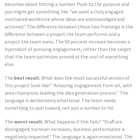
becomes about hitting a number. Push to the purpose and
you might get something like "we want a truly engaged
motivated workforce whose ideas are acknowledged and
actioned." The difference between those two framings is the
difference between a project the team performs and a
project the team owns. The 50 percent increase becomes a
byproduct of pursuing engagement, rather than the target
that the team optimizes around at the cost of everything
else.
The
best result.
What does the most successful version of
this project look like? "Amazing engagement from all, with
area champions leading the idea generation process." The
language is deliberately emotional. The team needs
something to pull toward, not just a number to hit.
The
worst result.
What happens if this fails? "Staff are
disengaged, turnover increases, business performance is
negatively impacted." The language is again emotional. The