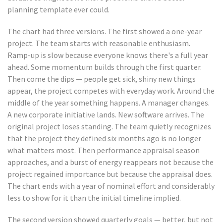
planning template ever could.
The chart had three versions. The first showed a one-year
project. The team starts with reasonable enthusiasm.
Ramp-up is slow because everyone knows there's a full year
ahead. Some momentum builds through the first quarter.
Then come the dips — people get sick, shiny new things
appear, the project competes with everyday work. Around the
middle of the year something happens. A manager changes.
A new corporate initiative lands. New software arrives. The
original project loses standing. The team quietly recognizes
that the project they defined six months ago is no longer
what matters most. Then performance appraisal season
approaches, and a burst of energy reappears not because the
project regained importance but because the appraisal does.
The chart ends with a year of nominal effort and considerably
less to show for it than the initial timeline implied.
The second version showed quarterly goals — better, but not