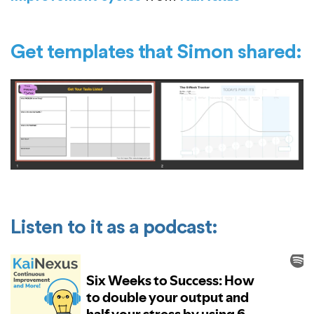
Get templates that Simon shared:
Listen to it as a podcast: