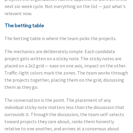
next six-week cycle. Not everything on the list — just what's
relevant now.
The betting table
The betting table is where the team picks the projects.
The mechanics are deliberately simple. Each candidate
project gets written on a sticky note. The sticky notes are
placed on a 2x2 grid — ease on one axis, impact on the other.
Traffic-light colors mark the zones. The team works through
the projects together, placing them on the grid, discussing
them as they go.
The conversation is the point. The placement of any
individual sticky note matters less than the discussion that
surrounds it. Through the discussion, the team self-selects
toward projects they care about, ranks them honestly
relative to one another, and arrives at a consensus about