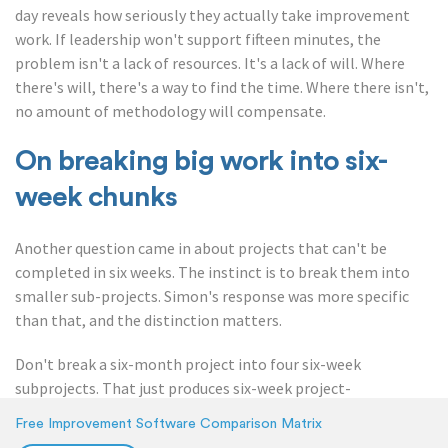
day reveals how seriously they actually take improvement
work. If leadership won't support fifteen minutes, the
problem isn't a lack of resources. It's a lack of will. Where
there's will, there's a way to find the time. Where there isn't,
no amount of methodology will compensate.
On breaking big work into six-
week chunks
Another question came in about projects that can't be
completed in six weeks. The instinct is to break them into
smaller sub-projects. Simon's response was more specific
than that, and the distinction matters.
Don't break a six-month project into four six-week
subprojects. That just produces six-week project-
management overhead without the underlying
Free Improvement Software Comparison Matrix
psychological structure that makes the cycle work.