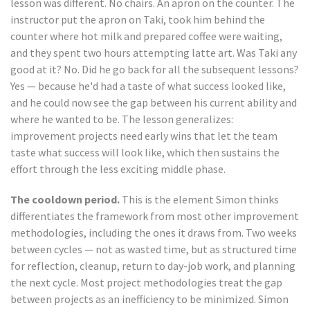
lesson was different. No chairs. An apron on the counter. The
instructor put the apron on Taki, took him behind the
counter where hot milk and prepared coffee were waiting,
and they spent two hours attempting latte art. Was Taki any
good at it? No. Did he go back for all the subsequent lessons?
Yes — because he'd had a taste of what success looked like,
and he could now see the gap between his current ability and
where he wanted to be. The lesson generalizes:
improvement projects need early wins that let the team
taste what success will look like, which then sustains the
effort through the less exciting middle phase.
The cooldown period.
This is the element Simon thinks
differentiates the framework from most other improvement
methodologies, including the ones it draws from. Two weeks
between cycles — not as wasted time, but as structured time
for reflection, cleanup, return to day-job work, and planning
the next cycle. Most project methodologies treat the gap
between projects as an inefficiency to be minimized. Simon