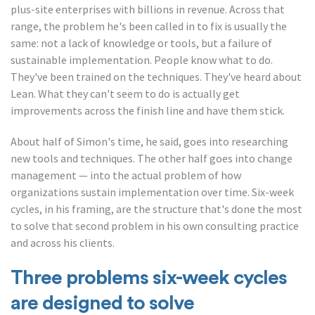
plus-site enterprises with billions in revenue. Across that
range, the problem he's been called in to fix is usually the
same: not a lack of knowledge or tools, but a failure of
sustainable implementation. People know what to do.
They've been trained on the techniques. They've heard about
Lean. What they can't seem to do is actually get
improvements across the finish line and have them stick.
About half of Simon's time, he said, goes into researching
new tools and techniques. The other half goes into change
management — into the actual problem of how
organizations sustain implementation over time. Six-week
cycles, in his framing, are the structure that's done the most
to solve that second problem in his own consulting practice
and across his clients.
Three problems six-week cycles
are designed to solve