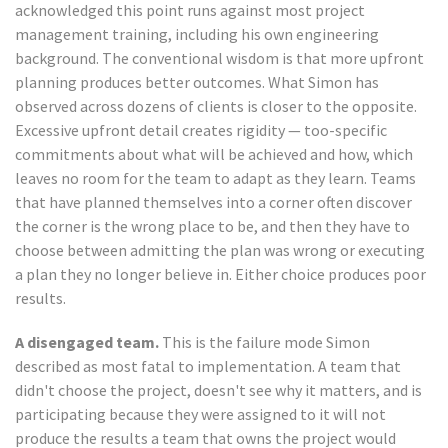
acknowledged this point runs against most project
management training, including his own engineering
background. The conventional wisdom is that more upfront
planning produces better outcomes. What Simon has
observed across dozens of clients is closer to the opposite.
Excessive upfront detail creates rigidity — too-specific
commitments about what will be achieved and how, which
leaves no room for the team to adapt as they learn. Teams
that have planned themselves into a corner often discover
the corner is the wrong place to be, and then they have to
choose between admitting the plan was wrong or executing
a plan they no longer believe in. Either choice produces poor
results.
A disengaged team.
This is the failure mode Simon
described as most fatal to implementation. A team that
didn't choose the project, doesn't see why it matters, and is
participating because they were assigned to it will not
produce the results a team that owns the project would