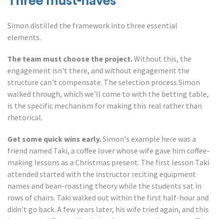
Three must-haves
Simon distilled the framework into three essential
elements.
The team must choose the project.
Without this, the
engagement isn't there, and without engagement the
structure can't compensate. The selection process Simon
walked through, which we'll come to with the betting table,
is the specific mechanism for making this real rather than
rhetorical.
Get some quick wins early.
Simon's example here was a
friend named Taki, a coffee lover whose wife gave him coffee-
making lessons as a Christmas present. The first lesson Taki
attended started with the instructor reciting equipment
names and bean-roasting theory while the students sat in
rows of chairs. Taki walked out within the first half-hour and
didn't go back. A few years later, his wife tried again, and this