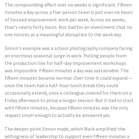
The compounding effect over six weeks is significant. Fifteen
minutes a day across a five-person team is just over six hours
of focused improvement work per week. Across six weeks,
that's nearly forty hours. Not bad for an investment that no
one notices as a meaningful disruption to the work day.
Simon's example was a school photography company facing
an enormous seasonal surge in work. Pulling people from
the production line for half-day improvement workshops
was impossible. Fifteen minutes a day was sustainable. The
fifteen minutes became normal. Over time it could expand —
once the team had a half-hour lunch break they could
occasionally extend, once a colleague covered for them on a
Friday afternoon to allow a longer session. But it had to start
with fifteen minutes, because fifteen minutes was the only
request small enough to actually be answered yes.
The deeper point Simon made, which Mark amplified: the
willingness of leadership to support even fifteen minutes a