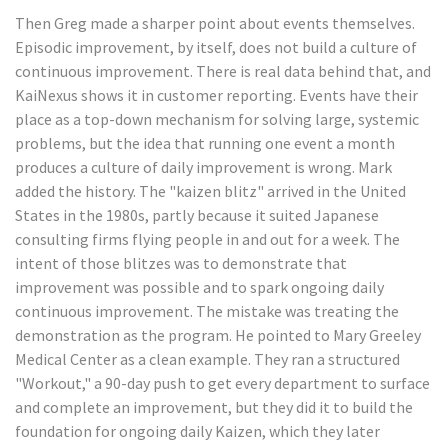
Then Greg made a sharper point about events themselves.
Episodic improvement, by itself, does not build a culture of
continuous improvement. There is real data behind that, and
KaiNexus shows it in customer reporting. Events have their
place as a top-down mechanism for solving large, systemic
problems, but the idea that running one event a month
produces a culture of daily improvement is wrong. Mark
added the history. The "kaizen blitz" arrived in the United
States in the 1980s, partly because it suited Japanese
consulting firms flying people in and out for a week. The
intent of those blitzes was to demonstrate that
improvement was possible and to spark ongoing daily
continuous improvement. The mistake was treating the
demonstration as the program. He pointed to Mary Greeley
Medical Center as a clean example. They ran a structured
"Workout," a 90-day push to get every department to surface
and complete an improvement, but they did it to build the
foundation for ongoing daily Kaizen, which they later