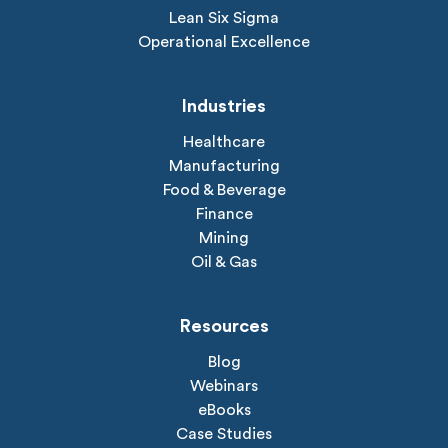
Lean Six Sigma
Operational Excellence
Industries
Healthcare
Manufacturing
Food & Beverage
Finance
Mining
Oil & Gas
Resources
Blog
Webinars
eBooks
Case Studies