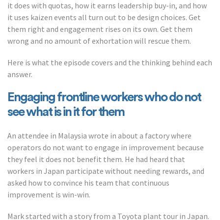
it does with quotas, how it earns leadership buy-in, and how
it uses kaizen events all turn out to be design choices. Get
them right and engagement rises on its own. Get them
wrong and no amount of exhortation will rescue them.
Here is what the episode covers and the thinking behind each
answer.
Engaging frontline workers who do not
see what is in it for them
An attendee in Malaysia wrote in about a factory where
operators do not want to engage in improvement because
they feel it does not benefit them. He had heard that
workers in Japan participate without needing rewards, and
asked how to convince his team that continuous
improvement is win-win.
Mark started with a story from a Toyota plant tour in Japan.