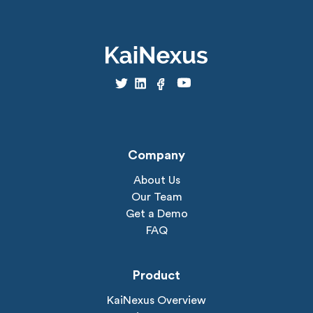
Company
About Us
Our Team
Get a Demo
FAQ
Product
KaiNexus Overview