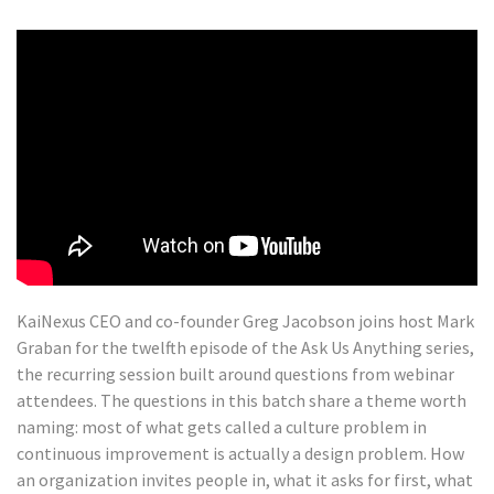
KaiNexus CEO and co-founder Greg Jacobson joins host Mark
Graban for the twelfth episode of the Ask Us Anything series,
the recurring session built around questions from webinar
attendees. The questions in this batch share a theme worth
naming: most of what gets called a culture problem in
continuous improvement is actually a design problem. How
an organization invites people in, what it asks for first, what