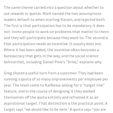
The same theme carried into a question about whether to
use rewards or quotas. Mark named the two assumptions
leaders default to when starting Kaizen, and rejected both.
The first is that participation has to be mandatory. It does
not. Invite people to work on problems that matter to them
and they will participate because they want to. The second is
that participation needs an incentive. It usually does not.
Where it has been added, the incentive often becomes a
bureaucracy that gets in the way, and the social science
behind that, including Daniel Pink's "Drive," explains why.
Greg shared a useful turn from a customer. They had been
running a quota of so many improvements per employee per
year. The team came to KaiNexus asking for a "target line"
feature, and in the course of designing it they walked
themselves off the quota entirely and reframed it as an
aspirational target. That distinction is the practical point. A
target says "we would like to be here." A quota says "you are