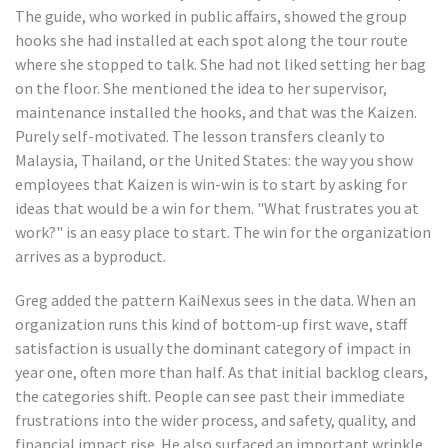
The guide, who worked in public affairs, showed the group
hooks she had installed at each spot along the tour route
where she stopped to talk. She had not liked setting her bag
on the floor. She mentioned the idea to her supervisor,
maintenance installed the hooks, and that was the Kaizen.
Purely self-motivated. The lesson transfers cleanly to
Malaysia, Thailand, or the United States: the way you show
employees that Kaizen is win-win is to start by asking for
ideas that would be a win for them. "What frustrates you at
work?" is an easy place to start. The win for the organization
arrives as a byproduct.
Greg added the pattern KaiNexus sees in the data. When an
organization runs this kind of bottom-up first wave, staff
satisfaction is usually the dominant category of impact in
year one, often more than half. As that initial backlog clears,
the categories shift. People can see past their immediate
frustrations into the wider process, and safety, quality, and
financial impact rise. He also surfaced an important wrinkle.