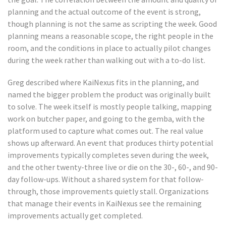
planning and the actual outcome of the event is strong,
though planning is not the same as scripting the week. Good
planning means a reasonable scope, the right people in the
room, and the conditions in place to actually pilot changes
during the week rather than walking out with a to-do list.
Greg described where KaiNexus fits in the planning, and
named the bigger problem the product was originally built
to solve. The week itself is mostly people talking, mapping
work on butcher paper, and going to the gemba, with the
platform used to capture what comes out. The real value
shows up afterward. An event that produces thirty potential
improvements typically completes seven during the week,
and the other twenty-three live or die on the 30-, 60-, and 90-
day follow-ups. Without a shared system for that follow-
through, those improvements quietly stall. Organizations
that manage their events in KaiNexus see the remaining
improvements actually get completed.