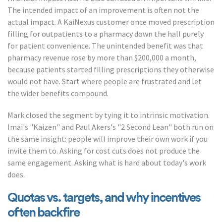
The intended impact of an improvement is often not the
actual impact. A KaiNexus customer once moved prescription
filling for outpatients to a pharmacy down the hall purely
for patient convenience. The unintended benefit was that
pharmacy revenue rose by more than $200,000 a month,
because patients started filling prescriptions they otherwise
would not have. Start where people are frustrated and let
the wider benefits compound.
Mark closed the segment by tying it to intrinsic motivation.
Imai's "Kaizen" and Paul Akers's "2 Second Lean" both run on
the same insight: people will improve their own work if you
invite them to. Asking for cost cuts does not produce the
same engagement. Asking what is hard about today's work
does.
Quotas vs. targets, and why incentives
often backfire