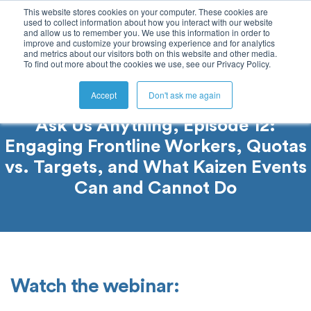
This website stores cookies on your computer. These cookies are
used to collect information about how you interact with our website
and allow us to remember you. We use this information in order to
improve and customize your browsing experience and for analytics
and metrics about our visitors both on this website and other media.
To find out more about the cookies we use, see our Privacy Policy.
Accept
Don't ask me again
Ask Us Anything, Episode 12:
Engaging Frontline Workers, Quotas
vs. Targets, and What Kaizen Events
Can and Cannot Do
Watch the webinar: