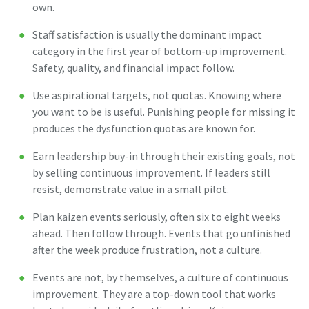
own.
Staff satisfaction is usually the dominant impact
category in the first year of bottom-up improvement.
Safety, quality, and financial impact follow.
Use aspirational targets, not quotas. Knowing where
you want to be is useful. Punishing people for missing it
produces the dysfunction quotas are known for.
Earn leadership buy-in through their existing goals, not
by selling continuous improvement. If leaders still
resist, demonstrate value in a small pilot.
Plan kaizen events seriously, often six to eight weeks
ahead. Then follow through. Events that go unfinished
after the week produce frustration, not a culture.
Events are not, by themselves, a culture of continuous
improvement. They are a top-down tool that works