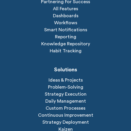
Partnering For Success
All Features
Dashboards
Workflows
Smart Notifications
Reporting
Knowledge Repository
Habit Tracking
Solutions
Ideas & Projects
Problem-Solving
Strategy Execution
Daily Management
Custom Processes
Continuous Improvement
Strategy Deployment
Kaizen