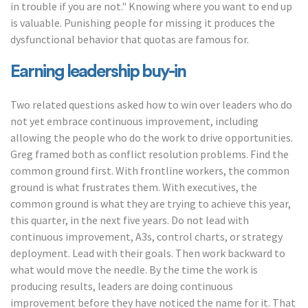
in trouble if you are not." Knowing where you want to end up
is valuable. Punishing people for missing it produces the
dysfunctional behavior that quotas are famous for.
Earning leadership buy-in
Two related questions asked how to win over leaders who do
not yet embrace continuous improvement, including
allowing the people who do the work to drive opportunities.
Greg framed both as conflict resolution problems. Find the
common ground first. With frontline workers, the common
ground is what frustrates them. With executives, the
common ground is what they are trying to achieve this year,
this quarter, in the next five years. Do not lead with
continuous improvement, A3s, control charts, or strategy
deployment. Lead with their goals. Then work backward to
what would move the needle. By the time the work is
producing results, leaders are doing continuous
improvement before they have noticed the name for it. That