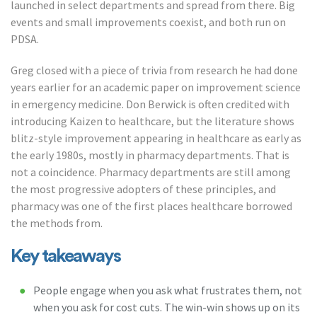
launched in select departments and spread from there. Big
events and small improvements coexist, and both run on
PDSA.
Greg closed with a piece of trivia from research he had done
years earlier for an academic paper on improvement science
in emergency medicine. Don Berwick is often credited with
introducing Kaizen to healthcare, but the literature shows
blitz-style improvement appearing in healthcare as early as
the early 1980s, mostly in pharmacy departments. That is
not a coincidence. Pharmacy departments are still among
the most progressive adopters of these principles, and
pharmacy was one of the first places healthcare borrowed
the methods from.
Key takeaways
People engage when you ask what frustrates them, not
when you ask for cost cuts. The win-win shows up on its