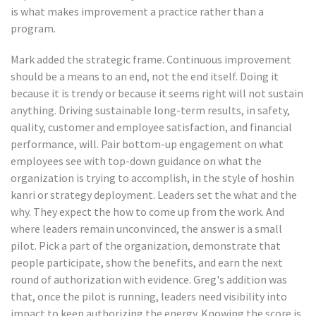
is what makes improvement a practice rather than a
program.
Mark added the strategic frame. Continuous improvement
should be a means to an end, not the end itself. Doing it
because it is trendy or because it seems right will not sustain
anything. Driving sustainable long-term results, in safety,
quality, customer and employee satisfaction, and financial
performance, will. Pair bottom-up engagement on what
employees see with top-down guidance on what the
organization is trying to accomplish, in the style of hoshin
kanri or strategy deployment. Leaders set the what and the
why. They expect the how to come up from the work. And
where leaders remain unconvinced, the answer is a small
pilot. Pick a part of the organization, demonstrate that
people participate, show the benefits, and earn the next
round of authorization with evidence. Greg's addition was
that, once the pilot is running, leaders need visibility into
impact to keep authorizing the energy. Knowing the score is