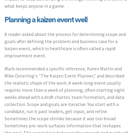
what keeps anyone in a game.
Planning a kaizen event well
A reader asked about the process for determining scope and
goals after defining the problem and business case for a
kaizen event, which in healthcare is often called a rapid
improvement event.
Mark recommended a specific reference, Karen Martin and
Mike Osterling's "The Kaizen Event Planner," and described
the realistic shape of the work. A week-long event usually
requires more than a week of planning, often starting eight
weeks ahead with a draft charter, team formation, and data
collection. Scope and goals are iterative. You start with a
candidate, run it past leaders, get input, and refine.
Sometimes the scope shrinks because it was too broad.
Sometimes pre-work surfaces information that reshapes
the goal. The correlation between the amount and quality of