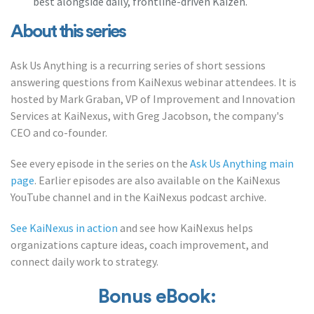
best alongside daily, frontline-driven Kaizen.
About this series
Ask Us Anything is a recurring series of short sessions
answering questions from KaiNexus webinar attendees. It is
hosted by Mark Graban, VP of Improvement and Innovation
Services at KaiNexus, with Greg Jacobson, the company's
CEO and co-founder.
See every episode in the series on the
Ask Us Anything main
page
. Earlier episodes are also available on the KaiNexus
YouTube channel and in the KaiNexus podcast archive.
See KaiNexus in action
and see how KaiNexus helps
organizations capture ideas, coach improvement, and
connect daily work to strategy.
Bonus eBook: