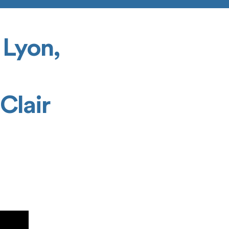
 Lyon,
l
Clair