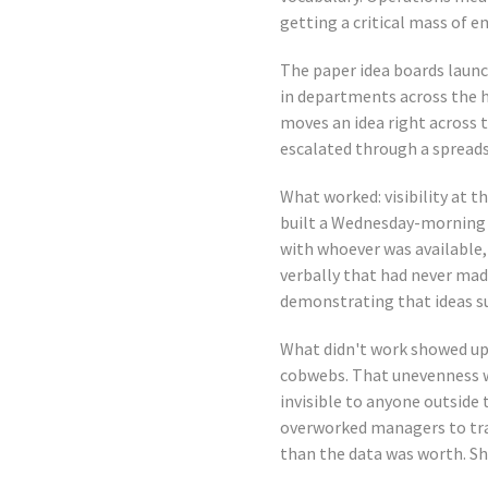
getting a critical mass of 
The paper idea boards laun
in departments across the ho
moves an idea right across t
escalated through a spread
What worked: visibility at th
built a Wednesday-morning s
with whoever was available, 
verbally that had never mad
demonstrating that ideas su
What didn't work showed up
cobwebs. That unevenness w
invisible to anyone outside
overworked managers to tra
than the data was worth. Sh