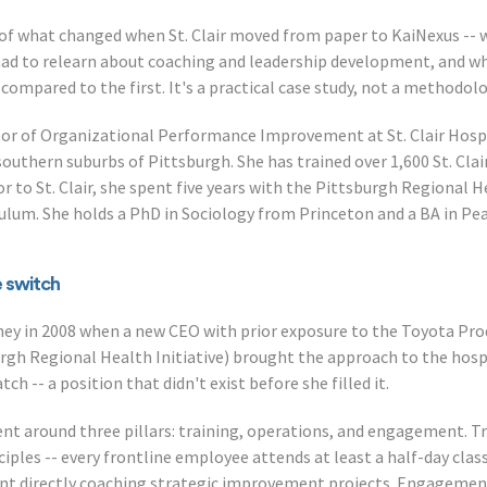
 of what changed when St. Clair moved from paper to KaiNexus --
ad to relearn about coaching and leadership development, and wh
 compared to the first. It's a practical case study, not a methodolo
ector of Organizational Performance Improvement at St. Clair Hosp
outhern suburbs of Pittsburgh. She has trained over 1,600 St. Cla
r to St. Clair, she spent five years with the Pittsburgh Regional H
culum. She holds a PhD in Sociology from Princeton and a BA in Pea
e switch
urney in 2008 when a new CEO with prior exposure to the Toyota P
urgh Regional Health Initiative) brought the approach to the hospi
h -- a position that didn't exist before she filled it.
nt around three pillars: training, operations, and engagement. 
iples -- every frontline employee attends at least a half-day clas
nt directly coaching strategic improvement projects. Engagement