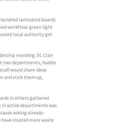
e hundred laminated boards
ined workflow: green light
exceed local authority get
dership rounding. St. Clair
sit two departments, huddle
staff would share ideas
ot and stick them up,
ards in others gathered
 in active departments was
cause asking already-
d have created more waste