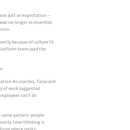
was just an expectation --
was no longer as essential.
ystem.
partly because of culture fit
 platform team used the
n.
ation. As coaches, Tania and
ty of work suggested
employees can't do
e same pattern: people
orly. Lean thinking is
tform where multi-