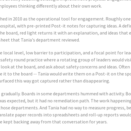
employees thinking differently about their own work.
ched in 2010 as the operational tool for engagement. Roughly on
spital, with pre-printed Post-it notes for capturing ideas. A def
he board, red light returns it with an explanation, and ideas that 
sheet that Tania's department reviewed.
e local level, low barrier to participation, and a focal point for lea
afety round practice where a rotating group of leaders would vi
look at the board, and ask about safety concerns and ideas. Often 
e it to the board -- Tania would write them on a Post-it on the sp
rfaced this way got captured rather than disappearing.
 gradually. Boards in some departments hummed with activity. Bo
as expected, but it had no remediation path. The work happening
 those departments. And Tania had no way to measure progress, be
nslate paper records into spreadsheets and roll-up reports woul
e kept backing away from that conversation for years.