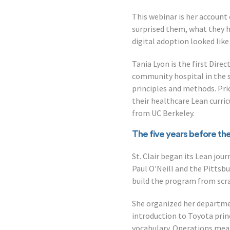
This webinar is her account
surprised them, what they h
digital adoption looked like
Tania Lyon is the first Dir
community hospital in the s
principles and methods. Prio
their healthcare Lean curri
from UC Berkeley.
The five years before th
St. Clair began its Lean jo
Paul O'Neill and the Pittsb
build the program from scratc
She organized her departme
introduction to Toyota princ
vocabulary. Operations mea