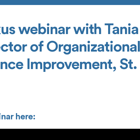
us webinar with Tania
ctor of Organizationa
nce Improvement, St. 
nar here: