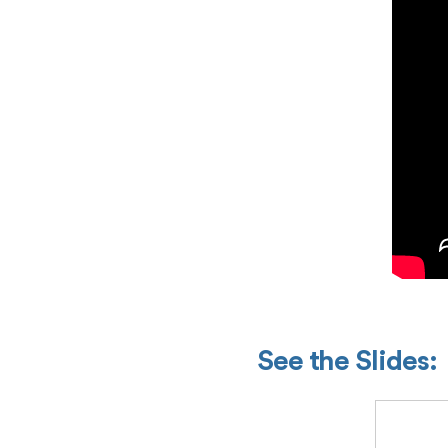
See the Slides: