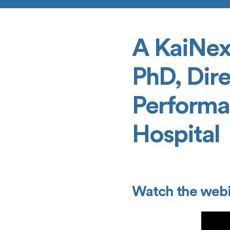
A KaiNex
PhD, Dire
Performa
Hospital
Watch the webi