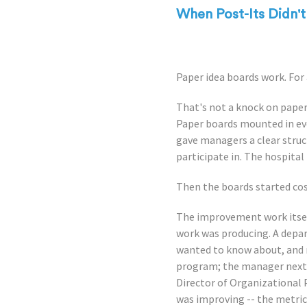
When Post-Its Didn'
Paper idea boards work. For 
That's not a knock on paper.
Paper boards mounted in eve
gave managers a clear struc
participate in. The hospital 
Then the boards started co
The improvement work itsel
work was producing. A depa
wanted to know about, and 
program; the manager next do
Director of Organizational
was improving -- the metri