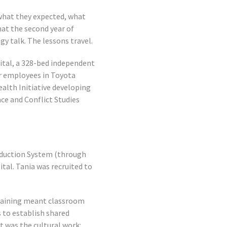
 what they expected, what
at the second year of
gy talk. The lessons travel.
ital, a 328-bed independent
ir employees in Toyota
ealth Initiative developing
ce and Conflict Studies
roduction System (through
tal. Tania was recruited to
Training meant classroom
s to establish shared
 was the cultural work: