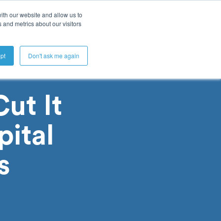
ith our website and allow us to
 and metrics about our visitors
Get A Demo
pt
Don't ask me again
ut It
ital
s