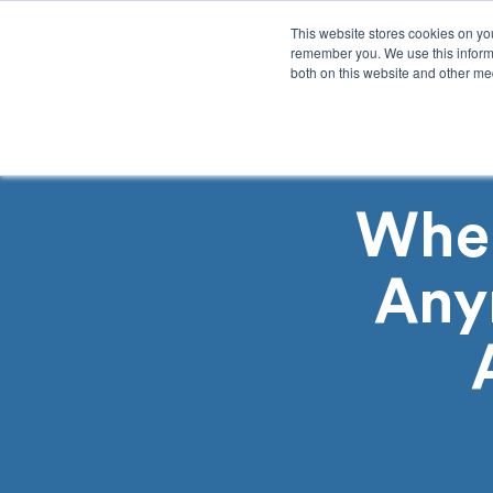
This website stores cookies on yo
remember you. We use this informa
both on this website and other med
Product
Sol
When
Any