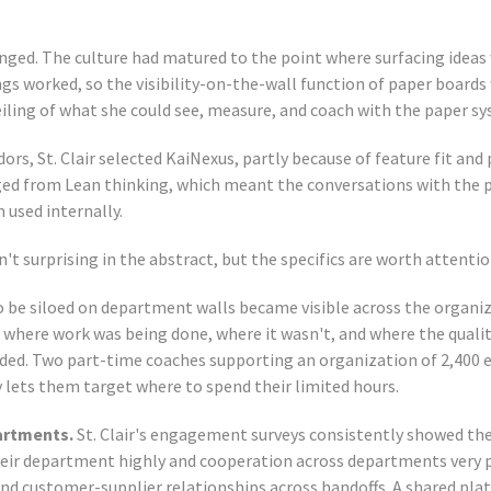
nged. The culture had matured to the point where surfacing ideas 
gs worked, so the visibility-on-the-wall function of paper boards 
eiling of what she could see, measure, and coach with the paper s
ors, St. Clair selected KaiNexus, partly because of feature fit and 
ged from Lean thinking, which meant the conversations with the
used internally.
t surprising in the abstract, but the specifics are worth attentio
 be siloed on department walls became visible across the organiz
 where work was being done, where it wasn't, and where the quali
ded. Two part-time coaches supporting an organization of 2,400 
y lets them target where to spend their limited hours.
artments.
St. Clair's engagement surveys consistently showed th
eir department highly and cooperation across departments very po
nd customer-supplier relationships across handoffs. A shared pla