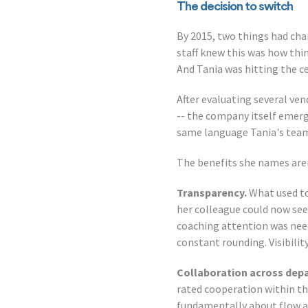
The decision to switch
By 2015, two things had cha
staff knew this was how thin
And Tania was hitting the c
After evaluating several vend
-- the company itself emer
same language Tania's team 
The benefits she names aren'
Transparency.
What used to
her colleague could now see
coaching attention was nee
constant rounding. Visibilit
Collaboration across dep
rated cooperation within th
fundamentally about flow a