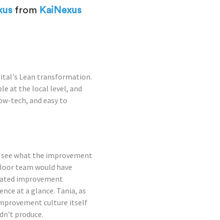
xus
from
KaiNexus
pital's Lean transformation.
 at the local level, and
ow-tech, and easy to
to see what the improvement
floor team would have
icated improvement
nce at a glance. Tania, as
mprovement culture itself
dn't produce.