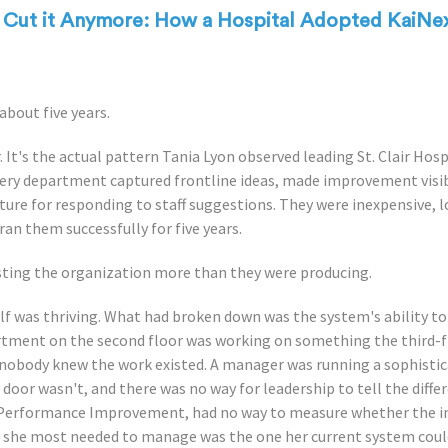
t Cut it Anymore: How a Hospital Adopted KaiNe
about five years.
 It's the actual pattern Tania Lyon observed leading St. Clair Hos
ry department captured frontline ideas, made improvement visible
ture for responding to staff suggestions. They were inexpensive, l
ran them successfully for five years.
sting the organization more than they were producing.
f was thriving. What had broken down was the system's ability 
rtment on the second floor was working on something the third-
nobody knew the work existed. A manager was running a sophist
or wasn't, and there was no way for leadership to tell the differe
 Performance Improvement, had no way to measure whether the i
c she most needed to manage was the one her current system coul