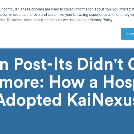
ur computer. These cookies are used to collect information about how you interact w
tion in order to improve and customize your browsing experience and for analytics
ia. To find out more about the cookies we use, see our Privacy Policy.
utions
Resources
Pricing
Acce
 Post-Its Didn't C
more: How a Hosp
Adopted KaiNexu