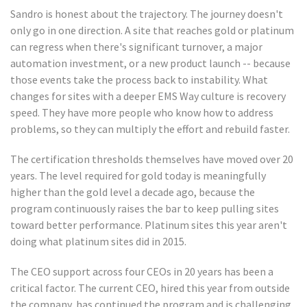
Sandro is honest about the trajectory. The journey doesn't
only go in one direction. A site that reaches gold or platinum
can regress when there's significant turnover, a major
automation investment, or a new product launch -- because
those events take the process back to instability. What
changes for sites with a deeper EMS Way culture is recovery
speed. They have more people who know how to address
problems, so they can multiply the effort and rebuild faster.
The certification thresholds themselves have moved over 20
years. The level required for gold today is meaningfully
higher than the gold level a decade ago, because the
program continuously raises the bar to keep pulling sites
toward better performance. Platinum sites this year aren't
doing what platinum sites did in 2015.
The CEO support across four CEOs in 20 years has been a
critical factor. The current CEO, hired this year from outside
the company, has continued the program and is challenging