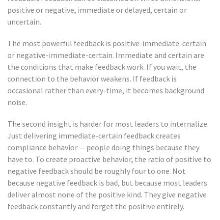
positive or negative, immediate or delayed, certain or
uncertain.
The most powerful feedback is positive-immediate-certain
or negative-immediate-certain. Immediate and certain are
the conditions that make feedback work. If you wait, the
connection to the behavior weakens. If feedback is
occasional rather than every-time, it becomes background
noise.
The second insight is harder for most leaders to internalize.
Just delivering immediate-certain feedback creates
compliance behavior -- people doing things because they
have to. To create proactive behavior, the ratio of positive to
negative feedback should be roughly four to one. Not
because negative feedback is bad, but because most leaders
deliver almost none of the positive kind. They give negative
feedback constantly and forget the positive entirely.