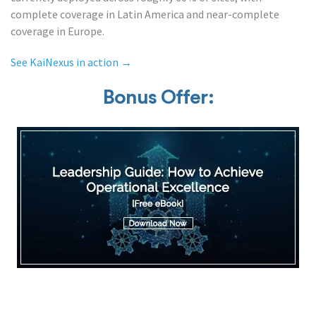
complete coverage in Latin America and near-complete
coverage in Europe.
See KaiNexus in action →
Bonus Offer: