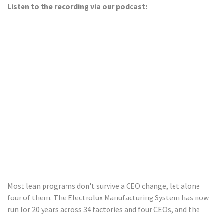
Listen to the recording via our podcast:
Most lean programs don't survive a CEO change, let alone
four of them. The Electrolux Manufacturing System has now
run for 20 years across 34 factories and four CEOs, and the