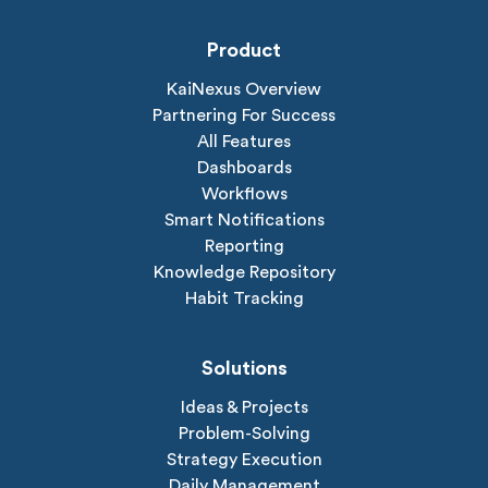
Product
KaiNexus Overview
Partnering For Success
All Features
Dashboards
Workflows
Smart Notifications
Reporting
Knowledge Repository
Habit Tracking
Solutions
Ideas & Projects
Problem-Solving
Strategy Execution
Daily Management