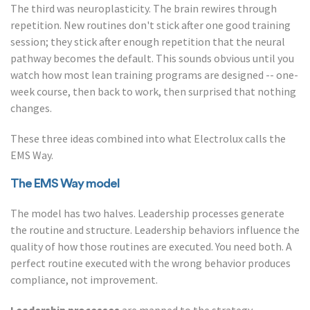
The third was neuroplasticity. The brain rewires through
repetition. New routines don't stick after one good training
session; they stick after enough repetition that the neural
pathway becomes the default. This sounds obvious until you
watch how most lean training programs are designed -- one-
week course, then back to work, then surprised that nothing
changes.
These three ideas combined into what Electrolux calls the
EMS Way.
The EMS Way model
The model has two halves. Leadership processes generate
the routine and structure. Leadership behaviors influence the
quality of how those routines are executed. You need both. A
perfect routine executed with the wrong behavior produces
compliance, not improvement.