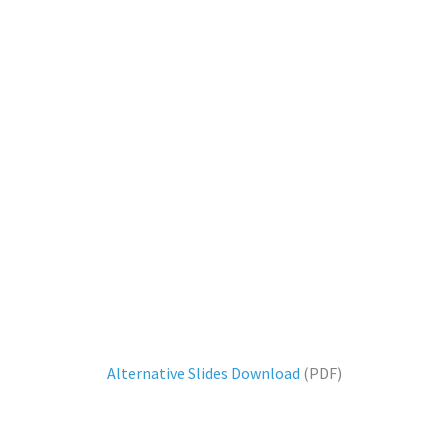
Alternative Slides Download
(PDF)