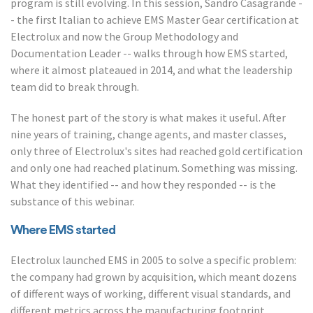
program is still evolving. In this session, Sandro Casagrande -
- the first Italian to achieve EMS Master Gear certification at
Electrolux and now the Group Methodology and
Documentation Leader -- walks through how EMS started,
where it almost plateaued in 2014, and what the leadership
team did to break through.
The honest part of the story is what makes it useful. After
nine years of training, change agents, and master classes,
only three of Electrolux's sites had reached gold certification
and only one had reached platinum. Something was missing.
What they identified -- and how they responded -- is the
substance of this webinar.
Where EMS started
Electrolux launched EMS in 2005 to solve a specific problem:
the company had grown by acquisition, which meant dozens
of different ways of working, different visual standards, and
different metrics across the manufacturing footprint.