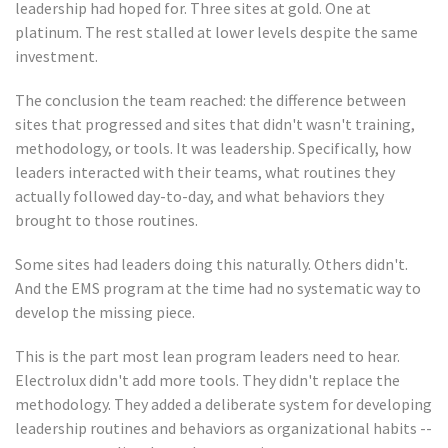
leadership had hoped for. Three sites at gold. One at
platinum. The rest stalled at lower levels despite the same
investment.
The conclusion the team reached: the difference between
sites that progressed and sites that didn't wasn't training,
methodology, or tools. It was leadership. Specifically, how
leaders interacted with their teams, what routines they
actually followed day-to-day, and what behaviors they
brought to those routines.
Some sites had leaders doing this naturally. Others didn't.
And the EMS program at the time had no systematic way to
develop the missing piece.
This is the part most lean program leaders need to hear.
Electrolux didn't add more tools. They didn't replace the
methodology. They added a deliberate system for developing
leadership routines and behaviors as organizational habits --