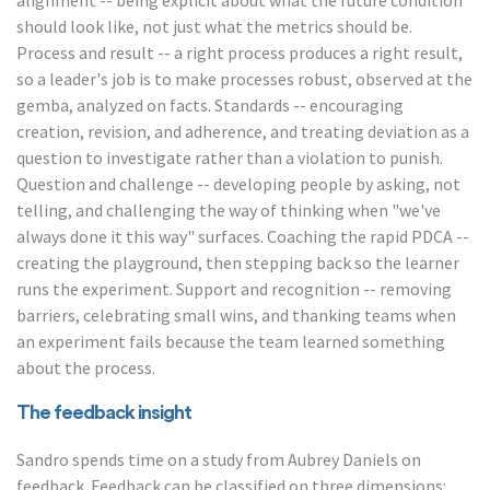
alignment -- being explicit about what the future condition
should look like, not just what the metrics should be.
Process and result -- a right process produces a right result,
so a leader's job is to make processes robust, observed at the
gemba, analyzed on facts. Standards -- encouraging
creation, revision, and adherence, and treating deviation as a
question to investigate rather than a violation to punish.
Question and challenge -- developing people by asking, not
telling, and challenging the way of thinking when "we've
always done it this way" surfaces. Coaching the rapid PDCA --
creating the playground, then stepping back so the learner
runs the experiment. Support and recognition -- removing
barriers, celebrating small wins, and thanking teams when
an experiment fails because the team learned something
about the process.
The feedback insight
Sandro spends time on a study from Aubrey Daniels on
feedback. Feedback can be classified on three dimensions: