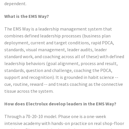
dependent.
What is the EMS Way?
The EMS Way is a leadership management system that
combines defined leadership processes (business plan
deployment, current and target conditions, rapid PDCA,
standards, visual management, leader audits, leader
standard work, and coaching across all of these) with defined
leadership behaviors (goal alignment, process and result,
standards, question and challenge, coaching the PDCA,
support and recognition). It is grounded in habit science --
cue, routine, reward -- and treats coaching as the connective
tissue across the system.
How does Electrolux develop leaders in the EMS Way?
Through a 70-20-10 model. Phase one is a one-week
intensive academy with hands-on practice on real shop-floor