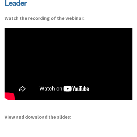
Leader
Watch the recording of the webinar:
View and download the slides: