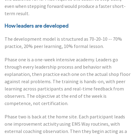
even when stepping forward would produce a faster short-
term result.
How leaders are developed
The development model is structured as 70-20-10 -- 70%
practice, 20% peer learning, 10% formal lesson.
Phase one is a one-week intensive academy. Leaders go
through every leadership process and behavior with
explanation, then practice each one on the actual shop floor
against real problems. The training is hands-on, with peer
learning across participants and real-time feedback from
observers. The objective at the end of the week is
competence, not certification.
Phase two is back at the home site. Each participant leads
one improvement activity using EMS Way routines, with
external coaching observation. Then they begin acting as a