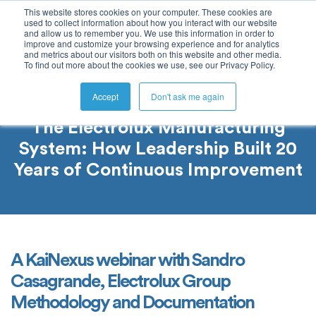
This website stores cookies on your computer. These cookies are
used to collect information about how you interact with our website
and allow us to remember you. We use this information in order to
improve and customize your browsing experience and for analytics
and metrics about our visitors both on this website and other media.
To find out more about the cookies we use, see our Privacy Policy.
Accept
Don't ask me again
The Electrolux Manufacturing
System: How Leadership Built 20
Years of Continuous Improvement
A KaiNexus webinar with Sandro
Casagrande, Electrolux Group
Methodology and Documentation