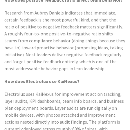
How does positive feedback ratio affect team behavior?
Research from Aubrey Daniels indicates that immediate,
certain feedback is the most powerful kind, and that the
ratio of positive to negative feedback matters significantly.
A roughly four-to-one positive-to-negative ratio shifts
teams from compliance behavior (doing things because they
have to) toward proactive behavior (proposing ideas, taking
initiative). Most leaders deliver negative feedback regularly
and forget positive feedback entirely, which is one of the
most addressable behavior gaps in lean leadership.
How does Electrolux use KaiNexus?
Electrolux uses KaiNexus for improvement action tracking,
layer audits, KPI dashboards, team info boards, and business
plan deployment boards. Layer audits are run digitally on
mobile devices, with photos attached and improvement
actions nested directly into audit findings. The platform is
currently deployed across roughly 60% of sites, with