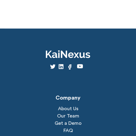
Company
About Us
Our Team
Get a Demo
FAQ