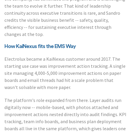
the team to evolve it further. That kind of leadership
continuity across executive transitions is rare, and Sandro
credits the visible business benefit -- safety, quality,
efficiency -- for sustaining executive interest through
changes at the top.
How KaiNexus fits the EMS Way
Electrolux became a KaiNexus customer around 2017. The
starting use case was improvement action tracking. A single
site managing 4,000-5,000 improvement actions on paper
boards and email threads had hit a scale problem that
wasn't solvable with more paper.
The platform's role expanded from there. Layer audits run
digitally now -- mobile-based, with photos attached and
improvement actions nested directly into audit findings. KPI
tracking, team info boards, and business plan deployment
boards all live in the same platform, which gives leaders one