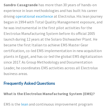
Sandro Casagrande
has more than 30 years of hands-on
experience in lean methodologies and has built his career
driving
operational excellence
at Electrolux. His lean journey
began in 1994 with Total Quality Management exposure, and
he was instrumental in the first pilot activities for the
Electrolux Manufacturing System before its official 2005
launch during 12 years at the Solaro Dishwasher Plant. He
became the first Italian to achieve EMS Master Gear
certification, co-led EMS implementation in new acquisition
plants in Egypt, and has co-led the global EMS digitalization
since 2017. As Group Methodology and Documentation
Leader, he coordinates EMS activities across all Electrolux
business areas.
Frequently Asked Questions
What is the Electrolux Manufacturing System (EMS)?
EMS is the
lean
and continuous improvement program