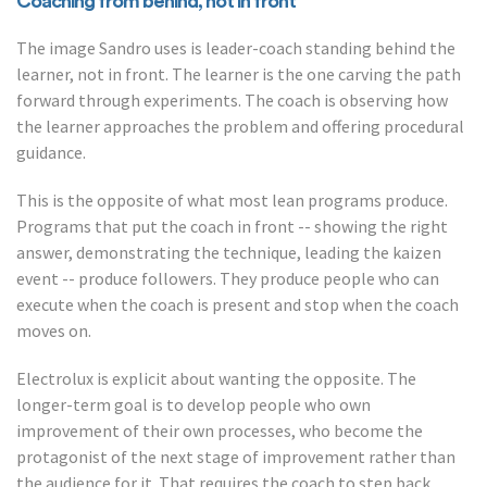
Coaching from behind, not in front
The image Sandro uses is leader-coach standing behind the
learner, not in front. The learner is the one carving the path
forward through experiments. The coach is observing how
the learner approaches the problem and offering procedural
guidance.
This is the opposite of what most lean programs produce.
Programs that put the coach in front -- showing the right
answer, demonstrating the technique, leading the kaizen
event -- produce followers. They produce people who can
execute when the coach is present and stop when the coach
moves on.
Electrolux is explicit about wanting the opposite. The
longer-term goal is to develop people who own
improvement of their own processes, who become the
protagonist of the next stage of improvement rather than
the audience for it. That requires the coach to step back,