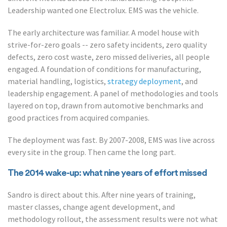
Leadership wanted one Electrolux. EMS was the vehicle.
The early architecture was familiar. A model house with
strive-for-zero goals -- zero safety incidents, zero quality
defects, zero cost waste, zero missed deliveries, all people
engaged. A foundation of conditions for manufacturing,
material handling, logistics,
strategy deployment
, and
leadership engagement. A panel of methodologies and tools
layered on top, drawn from automotive benchmarks and
good practices from acquired companies.
The deployment was fast. By 2007-2008, EMS was live across
every site in the group. Then came the long part.
The 2014 wake-up: what nine years of effort missed
Sandro is direct about this. After nine years of training,
master classes, change agent development, and
methodology rollout, the assessment results were not what