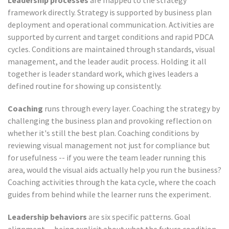
Leadership processes
are mapped to the strategy
framework directly. Strategy is supported by business plan
deployment and operational communication. Activities are
supported by current and target conditions and rapid PDCA
cycles. Conditions are maintained through standards, visual
management, and the leader audit process. Holding it all
together is leader standard work, which gives leaders a
defined routine for showing up consistently.
Coaching
runs through every layer. Coaching the strategy by
challenging the business plan and provoking reflection on
whether it's still the best plan. Coaching conditions by
reviewing visual management not just for compliance but
for usefulness -- if you were the team leader running this
area, would the visual aids actually help you run the business?
Coaching activities through the kata cycle, where the coach
guides from behind while the learner runs the experiment.
Leadership behaviors
are six specific patterns. Goal