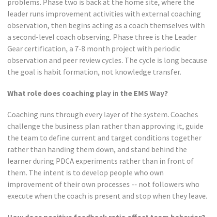
problems. Phase two is back at the home site, where the
leader runs improvement activities with external coaching
observation, then begins acting as a coach themselves with
a second-level coach observing. Phase three is the Leader
Gear certification, a 7-8 month project with periodic
observation and peer review cycles. The cycle is long because
the goal is habit formation, not knowledge transfer.
What role does coaching play in the EMS Way?
Coaching runs through every layer of the system. Coaches
challenge the business plan rather than approving it, guide
the team to define current and target conditions together
rather than handing them down, and stand behind the
learner during PDCA experiments rather than in front of
them. The intent is to develop people who own
improvement of their own processes -- not followers who
execute when the coach is present and stop when they leave.