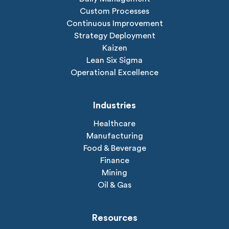
Custom Processes
Continuous Improvement
Strategy Deployment
Kaizen
Lean Six Sigma
Operational Excellence
Industries
Healthcare
Manufacturing
Food & Beverage
Finance
Mining
Oil & Gas
Resources