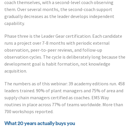
coach themselves, with a second-level coach observing
them. Over several months, the second-coach support
gradually decreases as the leader develops independent
capability.
Phase three is the Leader Gear certification. Each candidate
runs a project over 7-8 months with periodic external
observation, peer-to-peer reviews, and follow-up
observation cycles. The cycle is deliberately long because the
development goal is habit formation, not knowledge
acquisition.
The numbers as of this webinar: 39 academy editions run. 458
leaders trained. 90% of plant managers and 75% of area and
supply chain managers certified as coaches. EMS Way
routines in place across 77% of teams worldwide. More than
700 workshops reported.
What 20 years actually buys you