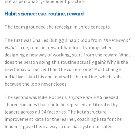
not as personality-dependent practice.
Habit science: cue, routine, reward
The team grounded the redesign in three concepts.
The first was Charles Duhigg's habit loop from
The Power of
Habit
-- cue, routine, reward. Sandro's framing: when
designing a new way of working, start from the reward. What
does the person doing this routine actually gain? Why is the
new behavior better than the current one? Most change
initiatives skip this and lead with the routine, which fails
because the loop never closes.
The second was Mike Rother's
Toyota Kata
. EMS needed
shared routines that could be repeated and iterated by
leaders across all 34 factories. The kata structure --
improvement kata for the learner, coaching kata for the
leader -- gave them a way to do that systematically.