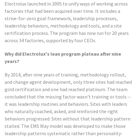
Electrolux launched in 2005 to unify ways of working across
factories that had been acquired over time. It includes a
strive-for-zero goal framework, leadership processes,
leadership behaviors, methodology and tools, and a site
certification process. The program has now run for 20 years
across 34 factories, supported by four CEOs.
Why did Electrolux's lean program plateau after nine
years?
By 2014, after nine years of training, methodology rollout,
and change agent development, only three sites had reached
gold certification and one had reached platinum. The team
concluded that the missing factor wasn't training or tools --
it was leadership routines and behaviors. Sites with leaders
who naturally coached, asked, and reinforced the right
behaviors progressed. Sites without that leadership pattern
stalled. The EMS Way model was developed to make those
leadership patterns systematic rather than personality-