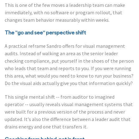
This is one of the few moves a leadership team can make
immediately, with no software or program rollout, that
changes team behavior measurably within weeks.
The "go and see" perspective shift
A practical reframe Sandro offers for visual management
audits. Instead of walking an area as the senior leader
checking compliance, put yourself in the shoes of the person
who leads that team and reports to you. If you were running
this area, what would you need to know to run your business?
Do the visual aids actually give you that information quickly?
This single mental shift -- from auditor to imagined
operator -- usually reveals visual management systems that
were built for a previous version of the process and never
updated. It's also the difference between a leader audit that
drains energy and one that transfers it.