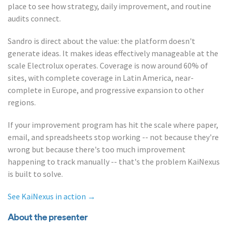
place to see how strategy, daily improvement, and routine
audits connect.
Sandro is direct about the value: the platform doesn't
generate ideas. It makes ideas effectively manageable at the
scale Electrolux operates. Coverage is now around 60% of
sites, with complete coverage in Latin America, near-
complete in Europe, and progressive expansion to other
regions.
If your improvement program has hit the scale where paper,
email, and spreadsheets stop working -- not because they're
wrong but because there's too much improvement
happening to track manually -- that's the problem KaiNexus
is built to solve.
See KaiNexus in action →
About the presenter