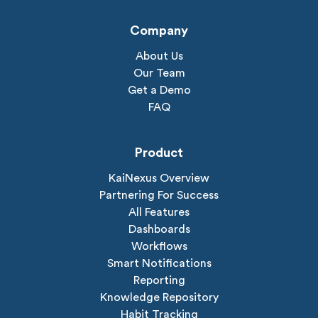
Company
About Us
Our Team
Get a Demo
FAQ
Product
KaiNexus Overview
Partnering For Success
All Features
Dashboards
Workflows
Smart Notifications
Reporting
Knowledge Repository
Habit Tracking