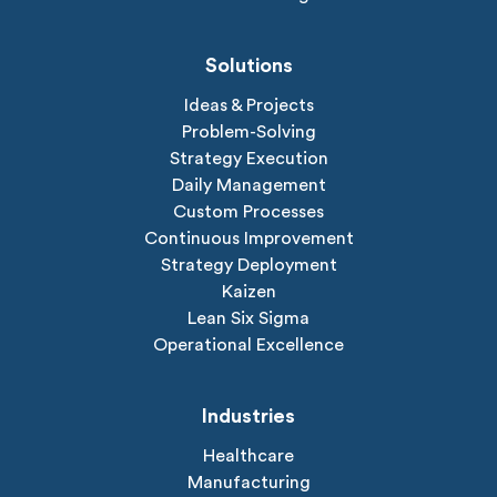
Solutions
Ideas & Projects
Problem-Solving
Strategy Execution
Daily Management
Custom Processes
Continuous Improvement
Strategy Deployment
Kaizen
Lean Six Sigma
Operational Excellence
Industries
Healthcare
Manufacturing