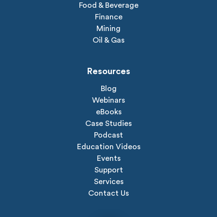
Food & Beverage
Finance
Mining
Oil & Gas
Resources
Blog
Webinars
eBooks
Case Studies
Podcast
Education Videos
Events
Support
Services
Contact Us