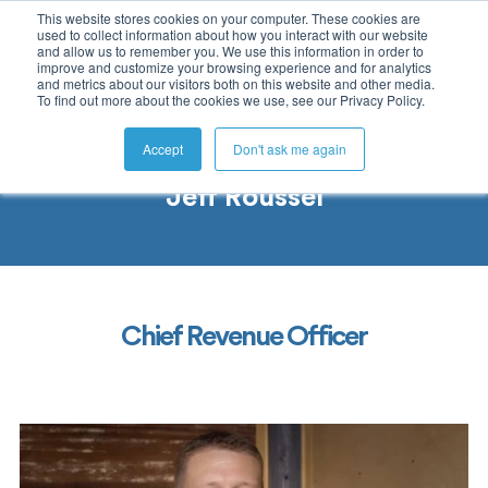
This website stores cookies on your computer. These cookies are
used to collect information about how you interact with our website
and allow us to remember you. We use this information in order to
improve and customize your browsing experience and for analytics
and metrics about our visitors both on this website and other media.
To find out more about the cookies we use, see our Privacy Policy.
Accept
Don't ask me again
Jeff Roussel
Chief Revenue Officer