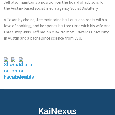
Jeff also maintains a position on the board of advisors for
the Austin-based social media agency Social Distillery.
A Texan by choice, Jeff maintains his Louisiana roots with a
love of cooking, and he spends his free time with his wife and
three step-kids. Jeff has an MBA from St. Edwards University
in Austin and a bachelor of science from LSU.