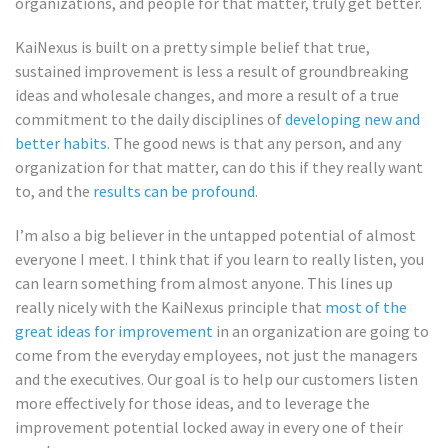
organizations, and people for that matter, truly get better.
KaiNexus is built on a pretty simple belief that true,
sustained improvement is less a result of groundbreaking
ideas and wholesale changes, and more a result of a true
commitment to the daily disciplines of
developing new and
better habits
. The good news is that any person, and any
organization for that matter, can do this if they really want
to, and the
results can be profound
.
I’m also a big believer in the untapped potential of almost
everyone I meet. I think that if you learn to really listen, you
can learn something from almost anyone. This lines up
really nicely with the KaiNexus principle that
most of the
great ideas for improvement
in an organization are going to
come from the everyday employees, not just the managers
and the executives. Our goal is to help our customers listen
more effectively for those ideas, and to leverage the
improvement potential locked away in every one of their