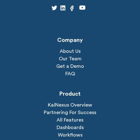
Company
About Us
Our Team
Get a Demo
FAQ
Product
KaiNexus Overview
Partnering For Success
All Features
Dashboards
Workflows