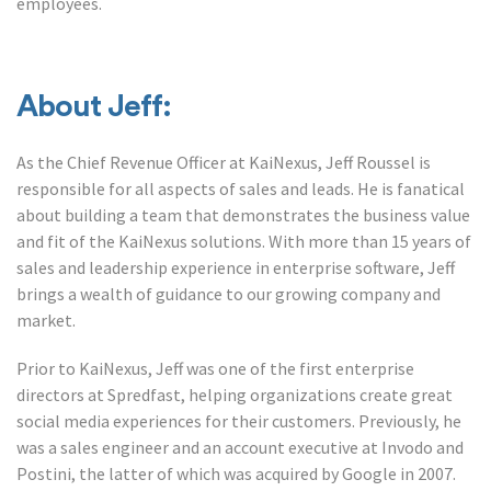
employees.
About Jeff:
As the Chief Revenue Officer at KaiNexus, Jeff Roussel is
responsible for all aspects of sales and leads. He is fanatical
about building a team that demonstrates the business value
and fit of the KaiNexus solutions. With more than 15 years of
sales and leadership experience in enterprise software, Jeff
brings a wealth of guidance to our growing company and
market.
Prior to KaiNexus, Jeff was one of the first enterprise
directors at Spredfast, helping organizations create great
social media experiences for their customers. Previously, he
was a sales engineer and an account executive at Invodo and
Postini, the latter of which was acquired by Google in 2007.