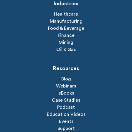
Industries
Healthcare
Manufacturing
Food & Beverage
Finance
Mining
Oil & Gas
Resources
Blog
Webinars
eBooks
Case Studies
Podcast
Education Videos
Events
Support