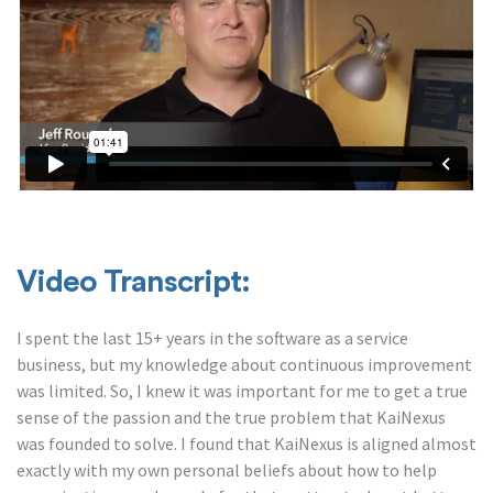
Video Transcript:
I spent the last 15+ years in the software as a service
business, but my knowledge about continuous improvement
was limited. So, I knew it was important for me to get a true
sense of the passion and the true problem that KaiNexus
was founded to solve. I found that KaiNexus is aligned almost
exactly with my own personal beliefs about how to help