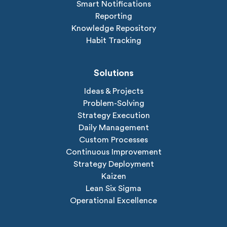
Smart Notifications
Reporting
Knowledge Repository
Habit Tracking
Solutions
Ideas & Projects
Problem-Solving
Strategy Execution
Daily Management
Custom Processes
Continuous Improvement
Strategy Deployment
Kaizen
Lean Six Sigma
Operational Excellence