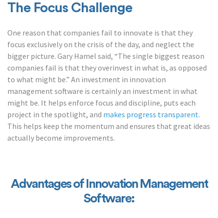
The Focus Challenge
One reason that companies fail to innovate is that they
focus exclusively on the crisis of the day, and neglect the
bigger picture. Gary Hamel said, “The single biggest reason
companies fail is that they overinvest in what
is
, as opposed
to what
might
be.” An investment in innovation
management software is certainly an investment in what
might be. It helps enforce focus and discipline, puts each
project in the spotlight, and
makes progress transparent
.
This helps keep the momentum and ensures that great ideas
actually become improvements.
Advantages of Innovation Management
Software: