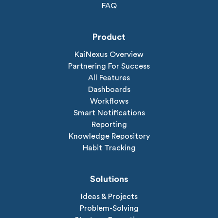
FAQ
Product
KaiNexus Overview
Partnering For Success
All Features
Dashboards
Workflows
Smart Notifications
Reporting
Knowledge Repository
Habit Tracking
Solutions
Ideas & Projects
Problem-Solving