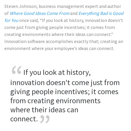
Steven Johnson, business management expert and author
of
Where Good Ideas Come From
and
Everything Bad is Good
for You
once said, “If you look at history, innovation doesn't
come just from giving people incentives; it comes from
creating environments where their ideas can connect.”
Innovation software accomplishes exactly that; creating an
environment where your employee’s ideas can connect.
If you look at history,
innovation doesn't come just from
giving people incentives; it comes
from creating environments
where their ideas can
connect.