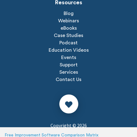
Resources
Blog
Webinars
eBooks
Case Studies
Podcast
Education Videos
Events
Support
Services
Contact Us
Copyright © 2026
Privacy Policy
Free Improvement Software Comparison Matrix