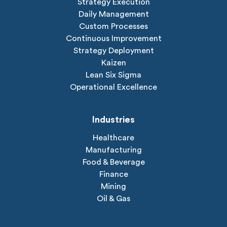
Strategy Execution
Daily Management
Custom Processes
Continuous Improvement
Strategy Deployment
Kaizen
Lean Six Sigma
Operational Excellence
Industries
Healthcare
Manufacturing
Food & Beverage
Finance
Mining
Oil & Gas