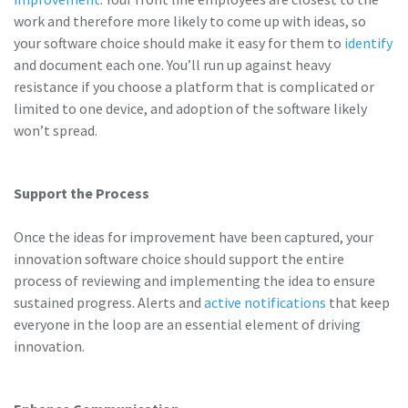
work and therefore more likely to come up with ideas, so
your software choice should make it easy for them to
identify
and document each one. You’ll run up against heavy
resistance if you choose a platform that is complicated or
limited to one device, and adoption of the software likely
won’t spread.
Support the Process
Once the ideas for improvement have been captured, your
innovation software choice should support the entire
process of reviewing and implementing the idea to ensure
sustained progress.
Alerts and
active notifications
that keep
everyone in the loop are an essential element of driving
innovation.