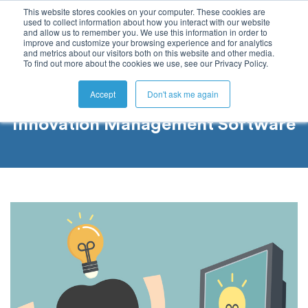
This website stores cookies on your computer. These cookies are
used to collect information about how you interact with our website
and allow us to remember you. We use this information in order to
improve and customize your browsing experience and for analytics
and metrics about our visitors both on this website and other media.
To find out more about the cookies we use, see our Privacy Policy.
Accept
Don't ask me again
Innovation Management Software