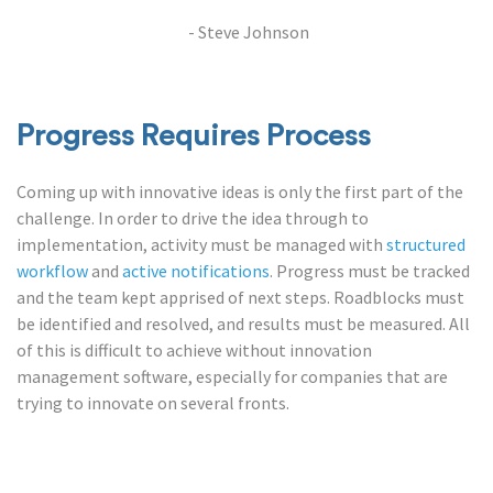
- Steve Johnson
Progress Requires Process
Coming up with innovative ideas is only the first part of the
challenge. In order to drive the idea through to
implementation, activity must be managed with
structured
workflow
and
active notifications
. Progress must be tracked
and the team kept apprised of next steps. Roadblocks must
be identified and resolved, and results must be measured. All
of this is difficult to achieve without innovation
management software, especially for companies that are
trying to innovate on several fronts.