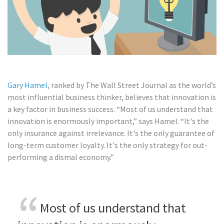
Gary Hamel
, ranked by The Wall Street Journal as the world’s
most influential business thinker, believes that innovation is
a key factor in business success. “Most of us understand that
innovation is enormously important,” says Hamel. “It's the
only insurance against irrelevance. It's the only guarantee of
long-term customer loyalty. It's the only strategy for out-
performing a dismal economy.”
Most of us understand that