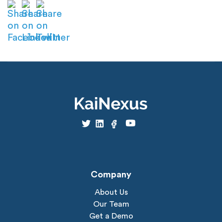
Company
About Us
Our Team
Get a Demo