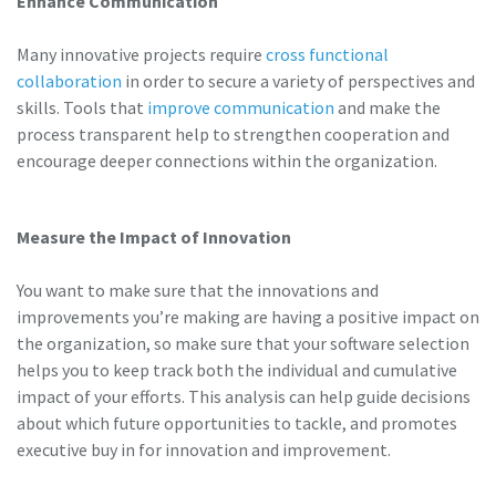
Enhance Communication
Many innovative projects require
cross functional
collaboration
in order to secure a variety of perspectives and
skills. Tools that
improve communication
and make the
process transparent help to strengthen cooperation and
encourage deeper connections within the organization.
Measure the Impact of Innovation
You want to make sure that the innovations and
improvements you’re making are having a positive impact on
the organization, so make sure that your software selection
helps you to keep track both the individual and cumulative
impact of your efforts. This analysis can help guide decisions
about which future opportunities to tackle, and promotes
executive buy in for innovation and improvement.