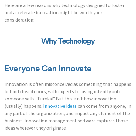
Here are a few reasons why technology designed to foster
and accelerate innovation might be worth your
consideration:
Why Technology
Everyone Can Innovate
Innovation is often misconceived as something that happens
behind closed doors, with experts focusing intently until
someone yells “Eureka!” But this isn’t how innovation
(usually) happens.
Innovative ideas
can come from anyone, in
any part of the organization, and impact any element of the
business. Innovation management software captures those
ideas wherever they originate.