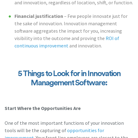
and innovation, regardless of location, shift, or function.
Financial justification
– Few people innovate just for
the sake of innovation. Innovation management
software aggregates the impact for you, increasing
visibility into the outcome and proving the
ROI of
continuous improvement
and innovation.
5 Things to Look for in Innovation
Management Software:
Start Where the Opportunities Are
One of the most important functions of your innovation
tools will be the capturing of
opportunities for
improvement
. Your front line employees are closest to the