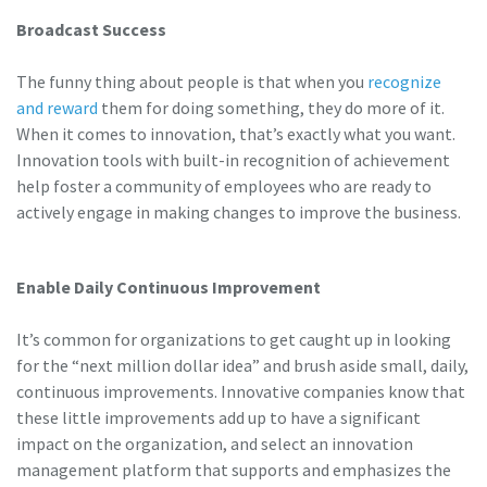
Broadcast Success
The funny thing about people is that when you
recognize
and reward
them for doing something, they do more of it.
When it comes to innovation, that’s exactly what you want.
Innovation tools with built-in recognition of achievement
help foster a community of employees who are ready to
actively engage in making changes to improve the business.
Enable Daily Continuous Improvement
It’s common for organizations to get caught up in looking
for the “next million dollar idea” and brush aside small, daily,
continuous improvements. Innovative companies know that
these little improvements add up to have a significant
impact on the organization, and select an innovation
management platform that supports and emphasizes the