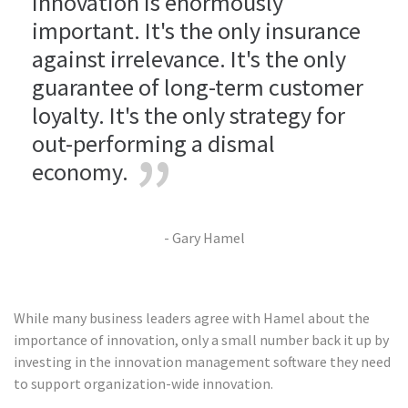
innovation is enormously
important. It's the only insurance
against irrelevance. It's the only
guarantee of long-term customer
loyalty. It's the only strategy for
out-performing a dismal
economy.
- Gary Hamel
While many business leaders agree with Hamel about the
importance of innovation, only a small number back it up by
investing in the innovation management software they need
to support organization-wide innovation.