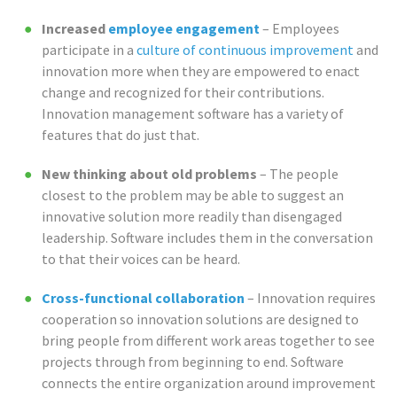
Increased
employee engagement
– Employees
participate in a
culture of continuous improvement
and
innovation more when they are empowered to enact
change and recognized for their contributions.
Innovation management software has a variety of
features that do just that.
New thinking about old problems
– The people
closest to the problem may be able to suggest an
innovative solution more readily than disengaged
leadership. Software includes them in the conversation
to that their voices can be heard.
Cross-functional collaboration
– Innovation requires
cooperation so innovation solutions are designed to
bring people from different work areas together to see
projects through from beginning to end. Software
connects the entire organization around improvement