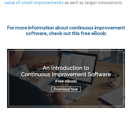
value of small improvements
as well as larger innovations.
For more information about continuous improvement
software, check out this free eBook: