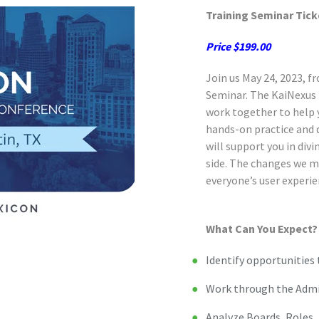
Training Seminar Tick
Price $199.00
Join us May 24, 2023, 
Seminar. The KaiNexus 
work together to help y
hands-on practice and 
will support you in div
side. The changes we ma
everyone’s user experie
What Can You Expect?
Identify opportunities 
Work through the Admi
Analyze Boards, Roles,