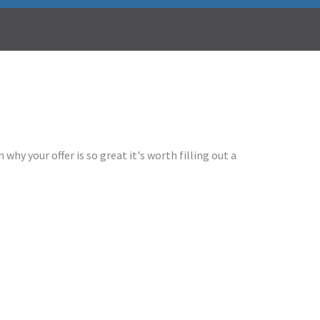
why your offer is so great it's worth filling out a