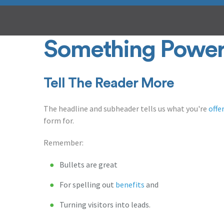
Something Power
Tell The Reader More
The headline and subheader tells us what you're
offe
form for.
Remember:
Bullets are great
For spelling out
benefits
and
Turning visitors into leads.