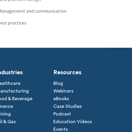
r Management and communication
est practices
ndustries
Resources
ealthcare
Blog
anufacturing
Webinars
ood & Beverage
eBooks
inance
Case Studies
ining
Podcast
il & Gas
Education Videos
Events