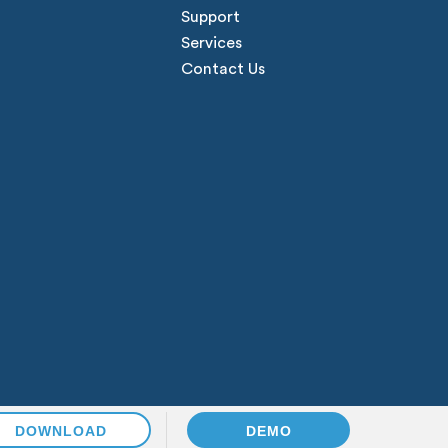
Support
Services
Contact Us
DOWNLOAD
DEMO