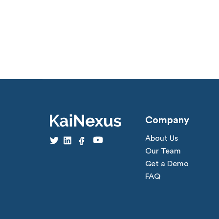
Company
About Us
Our Team
Get a Demo
FAQ