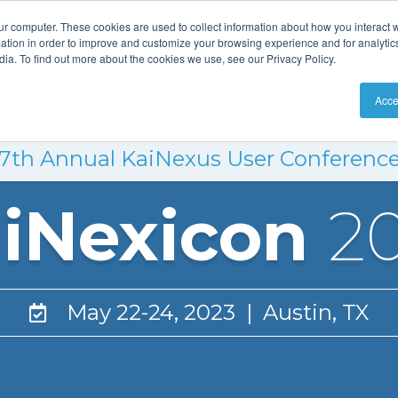
ur computer. These cookies are used to collect information about how you interact w
tion in order to improve and customize your browsing experience and for analytics
ia. To find out more about the cookies we use, see our Privacy Policy.
utions
Resources
Pricing
Acce
7th Annual KaiNexus User Conferenc
iNexicon
2
May 22-24, 2023 | Austin, TX