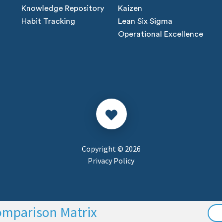
Knowledge Repository
Kaizen
Habit Tracking
Lean Six Sigma
Operational Excellence
Copyright © 2026
Privacy Policy
omparison Matrix