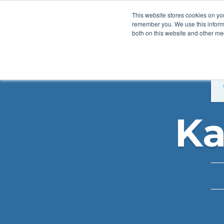
This website stores cookies on yo
remember you. We use this informa
both on this website and other med
Product
Sol
Ka