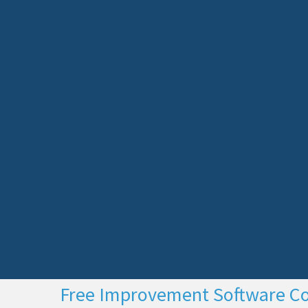
Free Improvement Software C