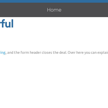
Home
ful
ring
, and the form header closes the deal. Over here you can explain 