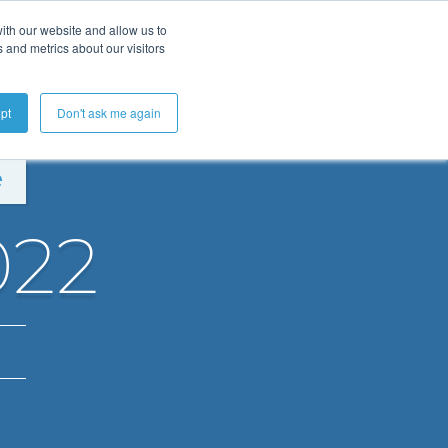
ith our website and allow us to
 and metrics about our visitors
Get A Demo
pt
Don't ask me again
e
022