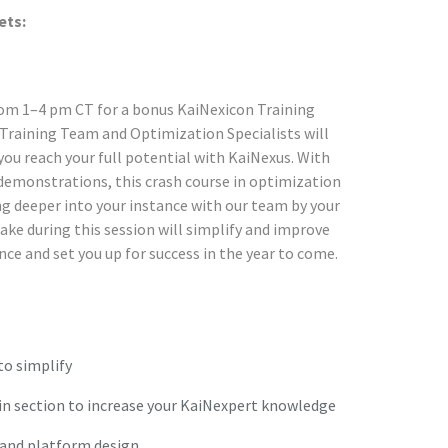
ets:
from 1–4 pm CT for a bonus KaiNexicon Training
Training Team and Optimization Specialists will
ou reach your full potential with KaiNexus. With
demonstrations, this crash course in optimization
ing deeper into your instance with our team by your
ke during this session will simplify and improve
nce and set you up for success in the year to come.
to simplify
n section to increase your KaiNexpert knowledge
 and platform design