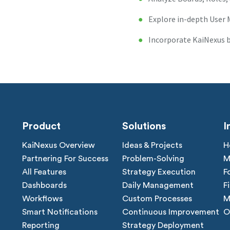
Explore in-depth Use
Incorporate KaiNexus b
Product
Solutions
I
KaiNexus Overview
Ideas & Projects
H
Partnering For Success
Problem-Solving
M
All Features
Strategy Execution
F
Dashboards
Daily Management
F
Workflows
Custom Processes
M
Smart Notifications
Continuous Improvement
O
Reporting
Strategy Deployment