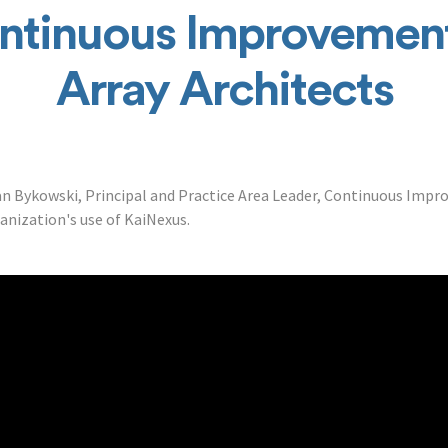
ntinuous Improvement
Array Architects
 Bykowski, Principal and Practice Area Leader, Continuous Impr
ganization's use of KaiNexus.