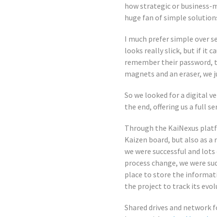
how strategic or business-me
huge fan of simple solution
I much prefer simple over se
looks really slick, but if it
remember their password, th
magnets and an eraser, we j
So we looked for a digital v
the end, offering us a full s
Through the KaiNexus platfor
Kaizen board, but also as a 
we were successful and lots
process change, we were sud
place to store the informat
the project to track its evol
Shared drives and network f