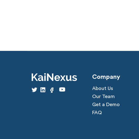
Company
About Us
Our Team
Get a Demo
FAQ