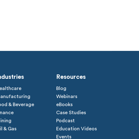
ndustries
Resources
ealthcare
Blog
anufacturing
Webinars
ood & Beverage
eBooks
inance
Case Studies
ining
Podcast
il & Gas
Education Videos
Events