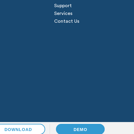
Support
Services
Contact Us
DOWNLOAD
DEMO