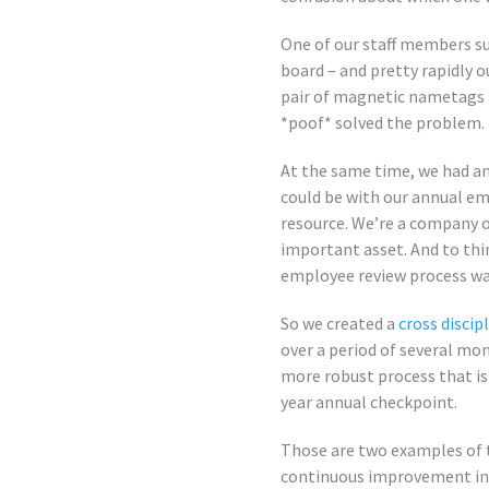
One of our staff members 
board – and pretty rapidly o
pair of magnetic nametags t
*poof* solved the problem. T
At the same time, we had a
could be with our annual em
resource. We’re a company o
important asset. And to thi
employee review process was
So we created a
cross discip
over a period of several mo
more robust process that is
year annual checkpoint.
Those are two examples of 
continuous improvement init