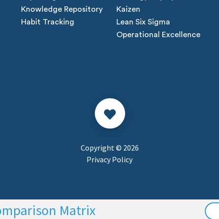
Knowledge Repository
Kaizen
Habit Tracking
Lean Six Sigma
Operational Excellence
Copyright © 2026
Privacy Policy
omparison Matrix