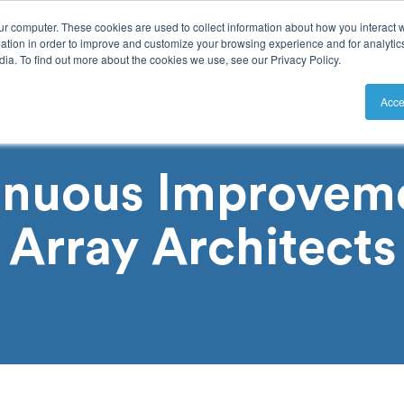
ur computer. These cookies are used to collect information about how you interact w
tion in order to improve and customize your browsing experience and for analytics
ia. To find out more about the cookies we use, see our Privacy Policy.
utions
Resources
Pricing
Acce
inuous Improveme
Array Architects