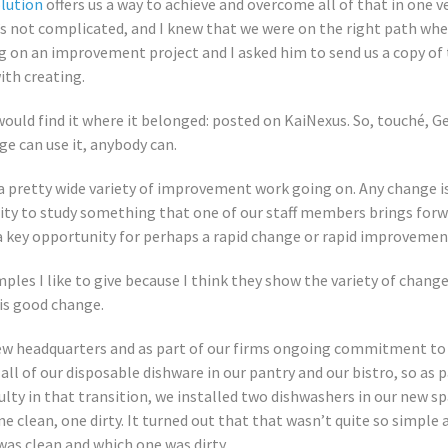
olution
offers us a way to achieve and overcome all of that in one v
it’s not complicated, and I knew that we were on the right path wh
g on an improvement project and I asked him to send us a copy of t
ith creating.
 would find it where it belonged: posted on KaiNexus. So, touché, G
ge can use it, anybody can.
a pretty wide variety of improvement work going on. Any change i
ty to study something that one of our staff members brings forwa
a key opportunity for perhaps a rapid change or rapid improvemen
les I like to give because I think they show the variety of change
 is good change.
w headquarters and as part of our firms ongoing commitment to su
 all of our disposable dishware in our pantry and our bistro, so as 
culty in that transition, we installed two dishwashers in our new 
ne clean, one dirty. It turned out that that wasn’t quite so simple
as clean and which one was dirty.