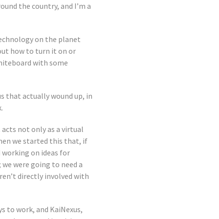
round the country, and I’m a
 technology on the planet
out how to turn it on or
whiteboard with some
s that actually wound up, in
.
acts not only as a virtual
en we started this that, if
 working on ideas for
; we were going to need a
en’t directly involved with
s to work, and KaiNexus,