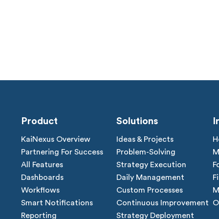
Product
Solutions
I
KaiNexus Overview
Ideas & Projects
H
Partnering For Success
Problem-Solving
M
All Features
Strategy Execution
F
Dashboards
Daily Management
F
Workflows
Custom Processes
M
Smart Notifications
Continuous Improvement
O
Reporting
Strategy Deployment