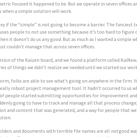
tric focused it happened to be. But we operate in seven offices a
s when a simple solution will work.
xy if the “simple” is not going to become a barrier. The fanciest
 causes people to not use something because it’s too hard to figure 
en it doesn’t do us any good. But as much as I wanted a simple 
ust couldn’t manage that across seven offices.
ersion of the Kaizen board, and we found a platform called KaiNexu
eries of things we didn’t realize we needed until we started our work
m, folks are able to see what’s going on anywhere in the firm. It 
really robust project management tool. It hadn’t occurred to us wh
 of people started submitting opportunities for improvement and
denly going to have to track and manage all that process change
ion and content that was generated, and a way for people that wer
ution.
olders and documents with terrible file names are all
not
good way