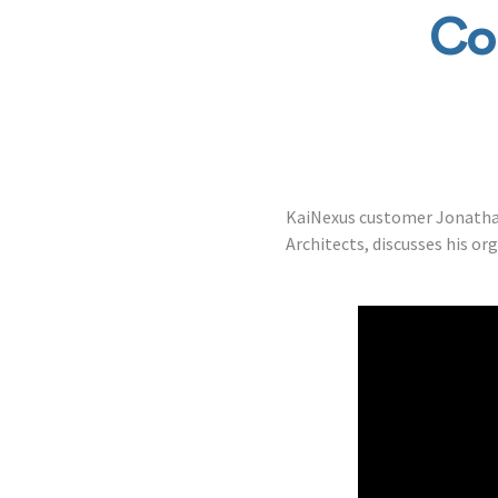
Co
KaiNexus customer Jonathan
Architects, discusses his or