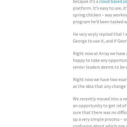
because it’s a
cloud based s
platform. It’s easy to use, 
spring chicken – was workin
program he’d been tasked w
He very wryly replied that I
George to use it, and if Geor
Right now at Array we have 
happy to take any opportuni
senior leaders deems to be 
Right now we have two examp
as the idea that any change
We recently moved into a ne
an opportunity to get rid of
sure that there was no diffi
up a very simple process – o
confusion about which one w