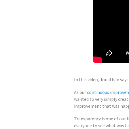
In this video, Jonathan says.
As our
continuous improve
wanted to very simply creat
improvement that was happe
Transparency is one of our 
everyone to see what was h