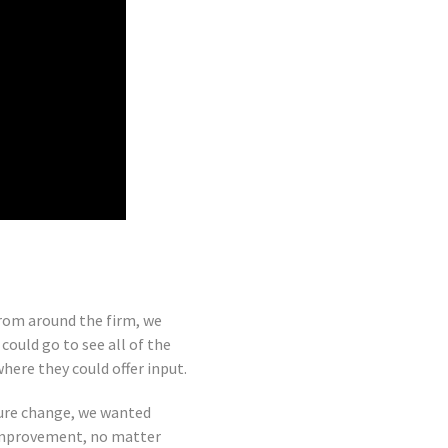
from around the firm, we
ould go to see all of the
ere they could offer input.
ture change, we wanted
 improvement, no matter