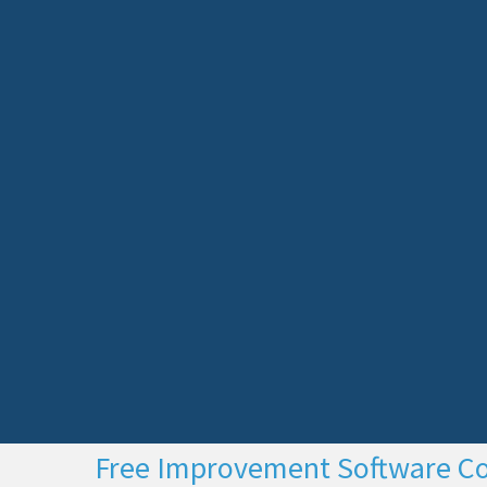
Free Improvement Software C