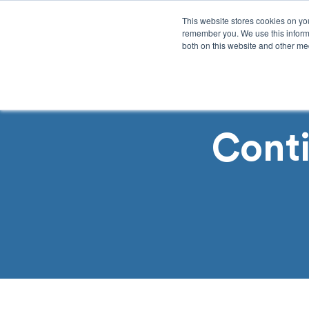
This website stores cookies on yo
remember you. We use this informa
both on this website and other med
Product
Sol
Cont