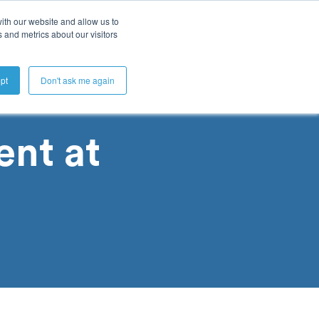
ith our website and allow us to
 and metrics about our visitors
Get A Demo
pt
Don't ask me again
nt at