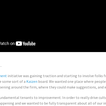
..
ment
initiative was gaining traction and starting to involve folks 
e some sort of a
Kaizen
board. We wanted one place where people c
ning around the firm, where they could make suggestions, and wh
fundamental tenants to improvement. In order to really drive cul
appening and we wanted to be fully transparent about all of our