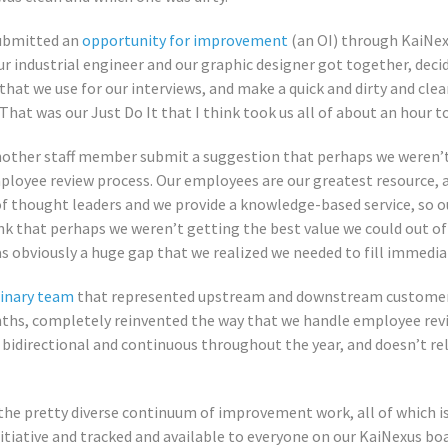
submitted an
opportunity for improvement
(an OI) through KaiNexu
ur industrial engineer and our graphic designer got together, deci
hat we use for our interviews, and make a quick and dirty and cl
hat was our Just Do It that I think took us all of about an hour to 
nother staff member submit a suggestion that perhaps we weren’t
ployee review process. Our employees are our greatest resource, a
f thought leaders and we provide a knowledge-based service, so ou
nk that perhaps we weren’t getting the best value we could out 
 obviously a huge gap that we realized we needed to fill immedia
linary team
that represented upstream and downstream customers
nths, completely reinvented the way that we handle employee rev
 bidirectional and continuous throughout the year, and doesn’t rel
the pretty diverse continuum of improvement work, all of which 
iative and tracked and available to everyone on our KaiNexus boa