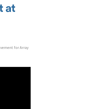
 at
ovement for Array