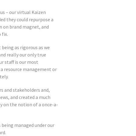
s – our virtual Kaizen
ded they could repurpose a
ean on brand magnet, and
fix.
 being as rigorous as we
nd really our only true
r staff is our most
of a resource management or
tely.
 and stakeholders and,
iews, and created a much
y on the notion of a once-a-
is being managed under our
rd.