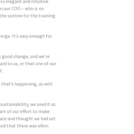
ery elegant and intuitive
en our COO – who is no
he outline for the training
eorge. It’s easy enough for
s good change, and we’re
rd to us, or that one of our
t.
 that’s happening, as well
stainability, we used it as
part of our effort to make
space and thought we had set
 and that there was often